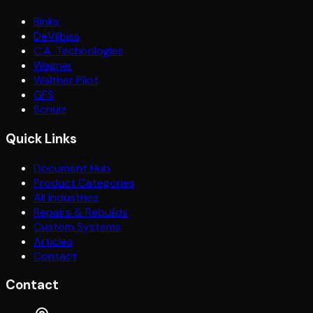
Binks
DeVilbiss
C.A. Technologies
Wagner
Walther Pilot
GFS
Schulz
Quick Links
Document Hub
Product Categories
All Industries
Repairs & Rebuilds
Custom Systems
Articles
Contact
Contact