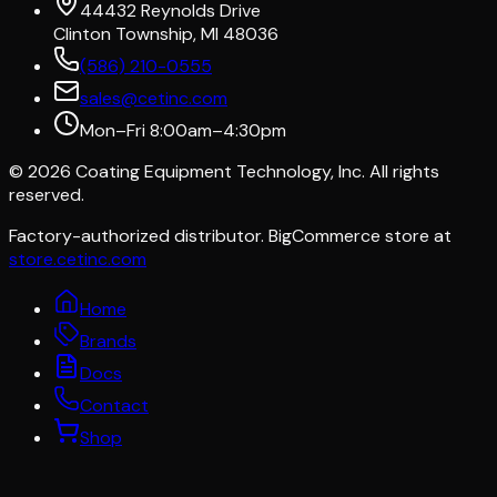
44432 Reynolds Drive
Clinton Township, MI 48036
(586) 210-0555
sales@cetinc.com
Mon–Fri 8:00am–4:30pm
©
2026
Coating Equipment Technology, Inc. All rights
reserved.
Factory-authorized distributor. BigCommerce store at
store.cetinc.com
Home
Brands
Docs
Contact
Shop