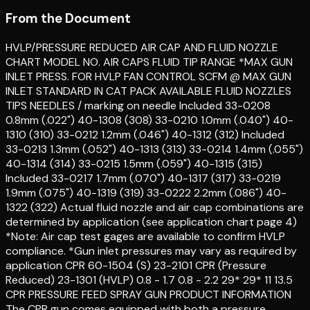
From the Document
HVLP/PRESSURE REDUCED AIR CAP AND FLUID NOZZLE
CHART MODEL NO. AIR CAPS FLUID TIP RANGE *MAX GUN
INLET PRESS. FOR HVLP FAN CONTROL SCFM @ MAX GUN
INLET STANDARD IN CAT PACK AVAILABLE FLUID NOZZLES
TIPS NEEDLES / marking on needle Included 33-0208
0.8mm (.022") 40-1308 (308) 33-0210 1.0mm (.040") 40-
1310 (310) 33-0212 1.2mm (.046") 40-1312 (312) Included
33-0213 1.3mm (.052") 40-1313 (313) 33-0214 1.4mm (.055")
40-1314 (314) 33-0215 1.5mm (.059") 40-1315 (315)
Included 33-0217 1.7mm (.070") 40-1317 (317) 33-0219
1.9mm (.075") 40-1319 (319) 33-0222 2.2mm (.086") 40-
1322 (322) Actual fluid nozzle and air cap combinations are
determined by application (see application chart page 4)
*Note: Air cap test gages are available to confirm HVLP
compliance. *Gun inlet pressures may vary as required by
application CPR 60-1504 (S) 23-2101 CPR (Pressure
Reduced) 23-1301 (HVLP) 0.8 - 1.7 0.8 - 2.2 29* 29* 11 13.5
CPR PRESSURE FEED SPRAY GUN PRODUCT INFORMATION
The CPR gun comes equipped with both a pressure