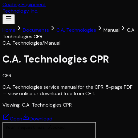
Coating Equipment
Technology, Inc.
Home
Documents
C.A. Technologies
Manual
C.A.
Technologies CPR
C.A. Technologies
/
Manual
C.A. Technologies CPR
CPR
C.A. Technologies service manual for the CPR. 5-page PDF
— view online or download free from CET.
Viewing:
C.A. Technologies CPR
Open
Download