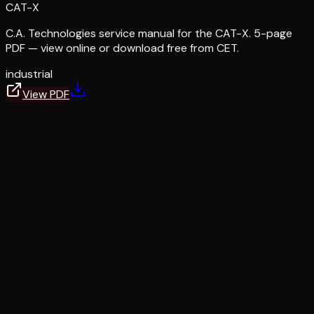
CAT-X
C.A. Technologies service manual for the CAT-X. 5-page
PDF — view online or download free from CET.
industrial
View PDF