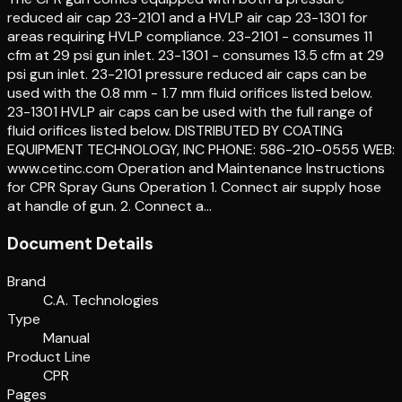
reduced air cap 23-2101 and a HVLP air cap 23-1301 for
areas requiring HVLP compliance. 23-2101 - consumes 11
cfm at 29 psi gun inlet. 23-1301 - consumes 13.5 cfm at 29
psi gun inlet. 23-2101 pressure reduced air caps can be
used with the 0.8 mm - 1.7 mm fluid orifices listed below.
23-1301 HVLP air caps can be used with the full range of
fluid orifices listed below. DISTRIBUTED BY COATING
EQUIPMENT TECHNOLOGY, INC PHONE: 586-210-0555 WEB:
www.cetinc.com Operation and Maintenance Instructions
for CPR Spray Guns Operation 1. Connect air supply hose
at handle of gun. 2. Connect a…
Document Details
Brand
C.A. Technologies
Type
Manual
Product Line
CPR
Pages