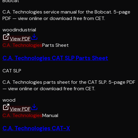
Bobcat
C.A. Technologies service manual for the Bobcat. 5-page
PDF — view online or download free from CET.
wood
industrial
View PDF
C.A. Technologies
Parts Sheet
C.A. Technologies CAT SLP Parts Sheet
CAT SLP
C.A. Technologies parts sheet for the CAT SLP. 5-page PDF
— view online or download free from CET.
wood
View PDF
C.A. Technologies
Manual
C.A. Technologies CAT-X