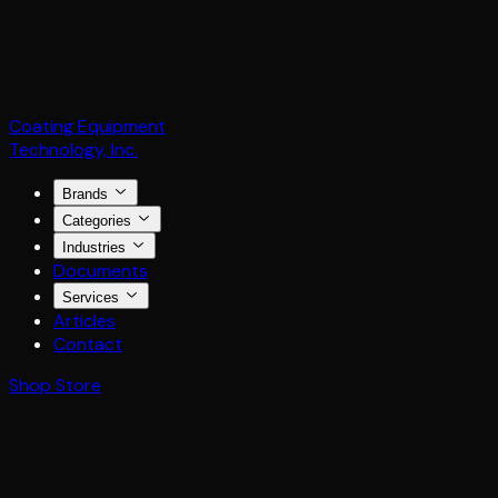
Coating Equipment
Technology, Inc.
Brands
Categories
Industries
Documents
Services
Articles
Contact
Shop Store