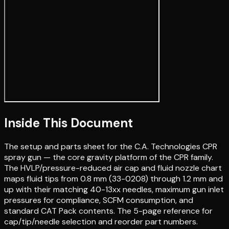
Inside This Document
The setup and parts sheet for the C.A. Technologies CPR
spray gun — the core gravity platform of the CPR family.
The HVLP/pressure-reduced air cap and fluid nozzle chart
maps fluid tips from 0.8 mm (33-0208) through 1.2 mm and
up with their matching 40-13xx needles, maximum gun inlet
pressures for compliance, SCFM consumption, and
standard CAT Pack contents. The 5-page reference for
cap/tip/needle selection and reorder part numbers.