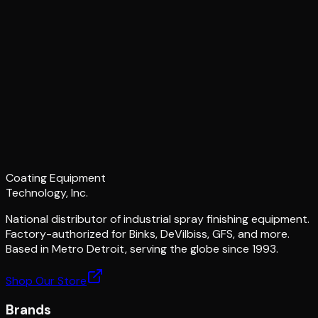
Coating Equipment
Technology, Inc.
National distributor of industrial spray finishing equipment.
Factory-authorized for Binks, DeVilbiss, GFS, and more.
Based in Metro Detroit, serving the globe since 1993.
Shop Our Store
Brands