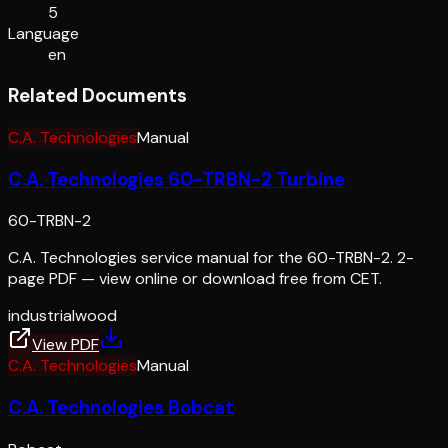
5
Language
en
Related Documents
C.A. Technologies
Manual
C.A. Technologies 60-TRBN-2 Turbine
60-TRBN-2
C.A. Technologies service manual for the 60-TRBN-2. 2-
page PDF — view online or download free from CET.
industrial
wood
View PDF
C.A. Technologies
Manual
C.A. Technologies Bobcat