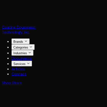
Coating Equipment
Technology, Inc.
Brands
Categories
Industries
Documents
Services
Articles
Contact
Shop Store