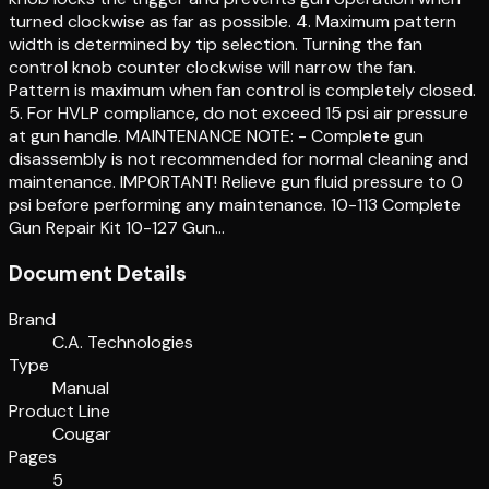
turned clockwise as far as possible. 4. Maximum pattern
width is determined by tip selection. Turning the fan
control knob counter clockwise will narrow the fan.
Pattern is maximum when fan control is completely closed.
5. For HVLP compliance, do not exceed 15 psi air pressure
at gun handle. MAINTENANCE NOTE: - Complete gun
disassembly is not recommended for normal cleaning and
maintenance. IMPORTANT! Relieve gun fluid pressure to 0
psi before performing any maintenance. 10-113 Complete
Gun Repair Kit 10-127 Gun…
Document Details
Brand
C.A. Technologies
Type
Manual
Product Line
Cougar
Pages
5