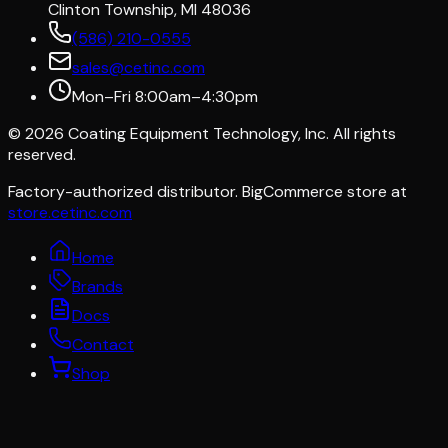
Clinton Township, MI 48036
(586) 210-0555
sales@cetinc.com
Mon–Fri 8:00am–4:30pm
©
2026
Coating Equipment Technology, Inc. All rights
reserved.
Factory-authorized distributor. BigCommerce store at
store.cetinc.com
Home
Brands
Docs
Contact
Shop