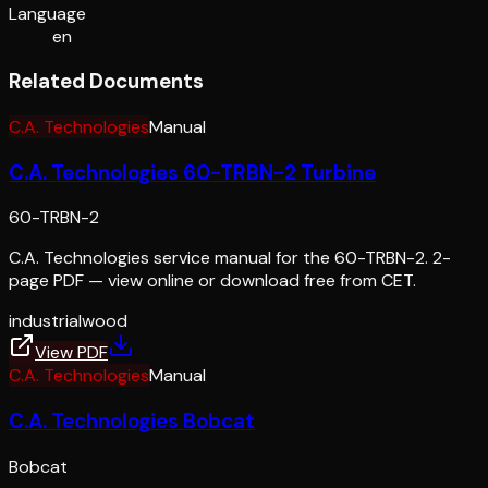
Language
en
Related Documents
C.A. Technologies
Manual
C.A. Technologies 60-TRBN-2 Turbine
60-TRBN-2
C.A. Technologies service manual for the 60-TRBN-2. 2-
page PDF — view online or download free from CET.
industrial
wood
View PDF
C.A. Technologies
Manual
C.A. Technologies Bobcat
Bobcat