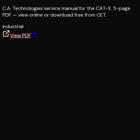
C.A. Technologies service manual for the CAT-X. 5-page
PDF — view online or download free from CET.
industrial
View PDF