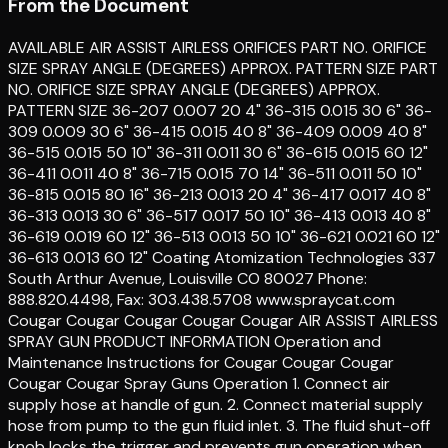
From the Document
AVAILABLE AIR ASSIST AIRLESS ORIFICES PART NO. ORIFICE
SIZE SPRAY ANGLE (DEGREES) APPROX. PATTERN SIZE PART
NO. ORIFICE SIZE SPRAY ANGLE (DEGREES) APPROX.
PATTERN SIZE 36-207 0.007 20 4" 36-315 0.015 30 6" 36-
309 0.009 30 6" 36-415 0.015 40 8" 36-409 0.009 40 8"
36-515 0.015 50 10" 36-311 0.011 30 6" 36-615 0.015 60 12"
36-411 0.011 40 8" 36-715 0.015 70 14" 36-511 0.011 50 10"
36-815 0.015 80 16" 36-213 0.013 20 4" 36-417 0.017 40 8"
36-313 0.013 30 6" 36-517 0.017 50 10" 36-413 0.013 40 8"
36-619 0.019 60 12" 36-513 0.013 50 10" 36-621 0.021 60 12"
36-613 0.013 60 12" Coating Atomization Technologies 337
South Arthur Avenue, Louisville CO 80027 Phone:
888.820.4498, Fax: 303.438.5708 www.spraycat.com
Cougar Cougar Cougar Cougar Cougar AIR ASSIST AIRLESS
SPRAY GUN PRODUCT INFORMATION Operation and
Maintenance Instructions for Cougar Cougar Cougar
Cougar Cougar Spray Guns Operation 1. Connect air
supply hose at handle of gun. 2. Connect material supply
hose from pump to the gun fluid inlet. 3. The fluid shut-off
knob locks the trigger and prevents gun operation when