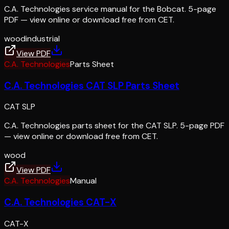
C.A. Technologies service manual for the Bobcat. 5-page
PDF — view online or download free from CET.
wood
industrial
View PDF
C.A. Technologies
Parts Sheet
C.A. Technologies CAT SLP Parts Sheet
CAT SLP
C.A. Technologies parts sheet for the CAT SLP. 5-page PDF
— view online or download free from CET.
wood
View PDF
C.A. Technologies
Manual
C.A. Technologies CAT-X
CAT-X