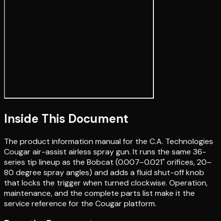
Inside This Document
The product information manual for the C.A. Technologies
Cougar air-assist airless spray gun. It runs the same 36-
series tip lineup as the Bobcat (0.007–0.021" orifices, 20–
80 degree spray angles) and adds a fluid shut-off knob
that locks the trigger when turned clockwise. Operation,
maintenance, and the complete parts list make it the
service reference for the Cougar platform.