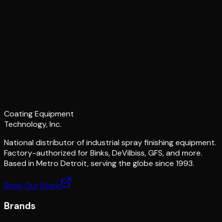
Coating Equipment
Technology, Inc.
National distributor of industrial spray finishing equipment.
Factory-authorized for Binks, DeVilbiss, GFS, and more.
Based in Metro Detroit, serving the globe since 1993.
Shop Our Store
Brands