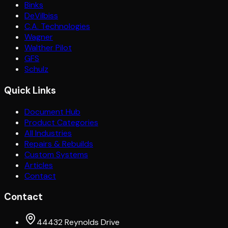
Binks
DeVilbiss
C.A. Technologies
Wagner
Walther Pilot
GFS
Schulz
Quick Links
Document Hub
Product Categories
All Industries
Repairs & Rebuilds
Custom Systems
Articles
Contact
Contact
44432 Reynolds Drive