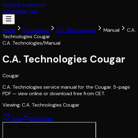
Coating Equipment
Technology, Inc.
Home
Documents
C.A. Technologies
Manual
C.A.
Technologies Cougar
C.A. Technologies
/
Manual
C.A. Technologies Cougar
Cougar
C.A. Technologies service manual for the Cougar. 5-page
PDF — view online or download free from CET.
Viewing:
C.A. Technologies Cougar
Open
Download