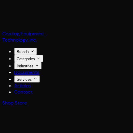
Coating Equipment
Technology, Inc.
Brands
Categories
Industries
Documents
Services
Articles
Contact
Shop Store