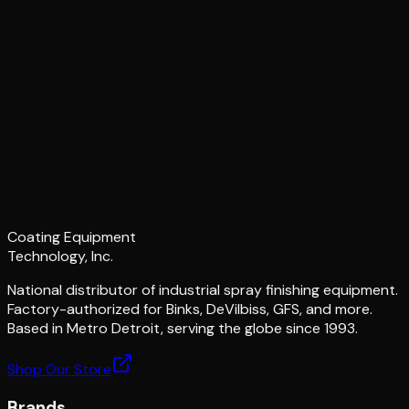
Coating Equipment
Technology, Inc.
National distributor of industrial spray finishing equipment.
Factory-authorized for Binks, DeVilbiss, GFS, and more.
Based in Metro Detroit, serving the globe since 1993.
Shop Our Store
Brands