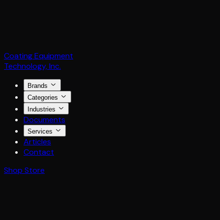
Coating Equipment
Technology, Inc.
Brands
Categories
Industries
Documents
Services
Articles
Contact
Shop Store