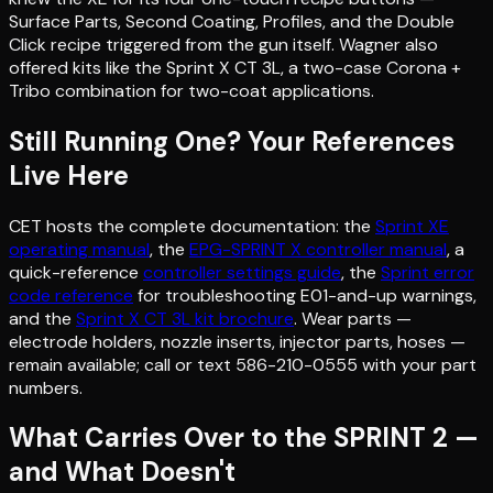
Surface Parts, Second Coating, Profiles, and the Double
Click recipe triggered from the gun itself. Wagner also
offered kits like the Sprint X CT 3L, a two-case Corona +
Tribo combination for two-coat applications.
Still Running One? Your References
Live Here
CET hosts the complete documentation: the
Sprint XE
operating manual
, the
EPG-SPRINT X controller manual
, a
quick-reference
controller settings guide
, the
Sprint error
code reference
for troubleshooting E01-and-up warnings,
and the
Sprint X CT 3L kit brochure
. Wear parts —
electrode holders, nozzle inserts, injector parts, hoses —
remain available; call or text 586-210-0555 with your part
numbers.
What Carries Over to the SPRINT 2 —
and What Doesn't