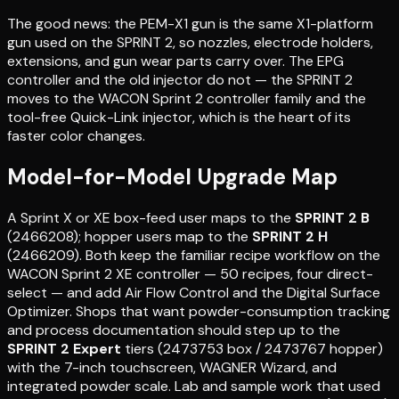
The good news: the PEM-X1 gun is the same X1-platform
gun used on the SPRINT 2, so nozzles, electrode holders,
extensions, and gun wear parts carry over. The EPG
controller and the old injector do not — the SPRINT 2
moves to the WACON Sprint 2 controller family and the
tool-free Quick-Link injector, which is the heart of its
faster color changes.
Model-for-Model Upgrade Map
A Sprint X or XE box-feed user maps to the
SPRINT 2 B
(2466208); hopper users map to the
SPRINT 2 H
(2466209). Both keep the familiar recipe workflow on the
WACON Sprint 2 XE controller — 50 recipes, four direct-
select — and add Air Flow Control and the Digital Surface
Optimizer. Shops that want powder-consumption tracking
and process documentation should step up to the
SPRINT 2 Expert
tiers (2473753 box / 2473767 hopper)
with the 7-inch touchscreen, WAGNER Wizard, and
integrated powder scale. Lab and sample work that used