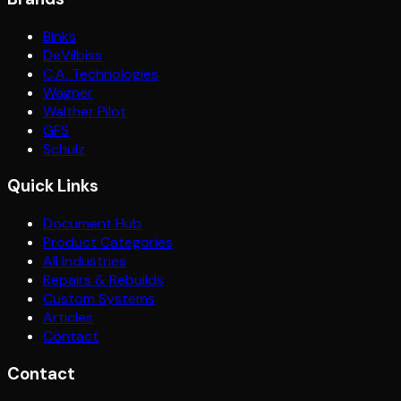
Binks
DeVilbiss
C.A. Technologies
Wagner
Walther Pilot
GFS
Schulz
Quick Links
Document Hub
Product Categories
All Industries
Repairs & Rebuilds
Custom Systems
Articles
Contact
Contact