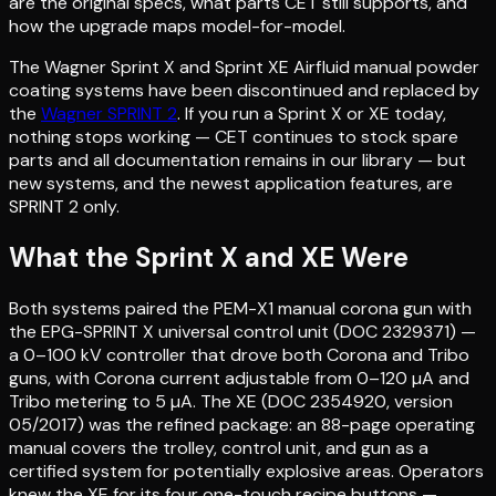
are the original specs, what parts CET still supports, and
how the upgrade maps model-for-model.
The Wagner Sprint X and Sprint XE Airfluid manual powder
coating systems have been discontinued and replaced by
the
Wagner SPRINT 2
. If you run a Sprint X or XE today,
nothing stops working — CET continues to stock spare
parts and all documentation remains in our library — but
new systems, and the newest application features, are
SPRINT 2 only.
What the Sprint X and XE Were
Both systems paired the PEM-X1 manual corona gun with
the EPG-SPRINT X universal control unit (DOC 2329371) —
a 0–100 kV controller that drove both Corona and Tribo
guns, with Corona current adjustable from 0–120 µA and
Tribo metering to 5 µA. The XE (DOC 2354920, version
05/2017) was the refined package: an 88-page operating
manual covers the trolley, control unit, and gun as a
certified system for potentially explosive areas. Operators
knew the XE for its four one-touch recipe buttons —