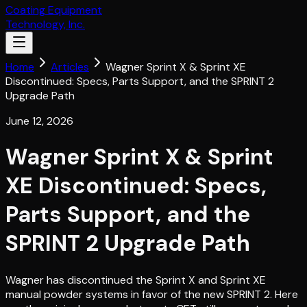
Coating Equipment
Technology, Inc.
Home
Articles
Wagner Sprint X & Sprint XE
Discontinued: Specs, Parts Support, and the SPRINT 2
Upgrade Path
June 12, 2026
Wagner Sprint X & Sprint
XE Discontinued: Specs,
Parts Support, and the
SPRINT 2 Upgrade Path
Wagner has discontinued the Sprint X and Sprint XE
manual powder systems in favor of the new SPRINT 2. Here