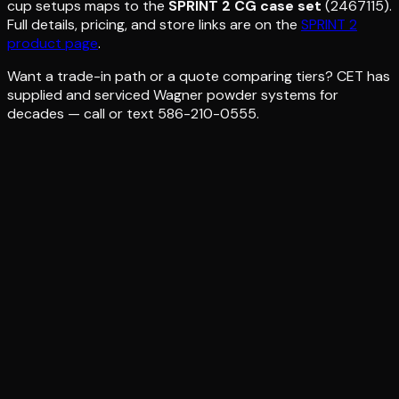
cup setups maps to the
SPRINT 2 CG case set
(2467115).
Full details, pricing, and store links are on the
SPRINT 2
product page
.
Want a trade-in path or a quote comparing tiers? CET has
supplied and serviced Wagner powder systems for
decades — call or text 586-210-0555.