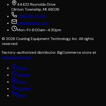
44432 Reynolds Drive
Clinton Township, MI 48036
(586) 210-0555
sales@cetinc.com
Mon–Fri 8:00am–4:30pm
©
2026
Coating Equipment Technology, Inc. All rights
reserved.
Factory-authorized distributor. BigCommerce store at
store.cetinc.com
Home
Brands
Docs
Contact
Shop