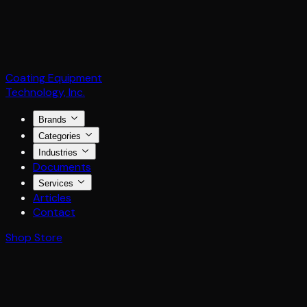
Coating Equipment
Technology, Inc.
Brands
Categories
Industries
Documents
Services
Articles
Contact
Shop Store