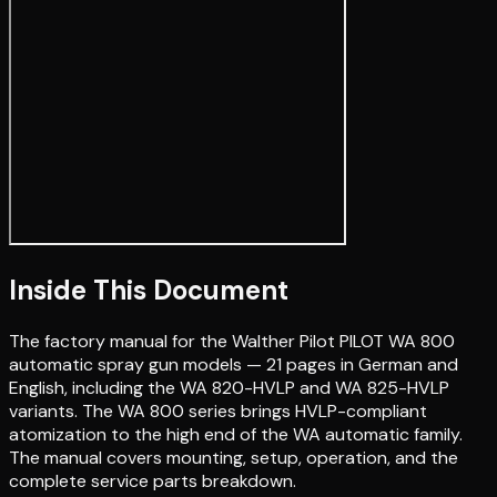
Inside This Document
The factory manual for the Walther Pilot PILOT WA 800
automatic spray gun models — 21 pages in German and
English, including the WA 820-HVLP and WA 825-HVLP
variants. The WA 800 series brings HVLP-compliant
atomization to the high end of the WA automatic family.
The manual covers mounting, setup, operation, and the
complete service parts breakdown.