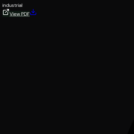
industrial
View PDF