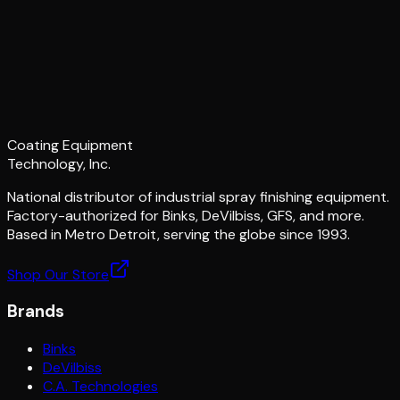
Coating Equipment
Technology, Inc.
National distributor of industrial spray finishing equipment.
Factory-authorized for Binks, DeVilbiss, GFS, and more.
Based in Metro Detroit, serving the globe since 1993.
Shop Our Store
Brands
Binks
DeVilbiss
C.A. Technologies