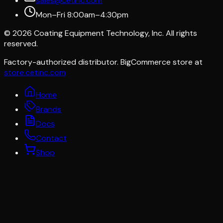
sales@cetinc.com
Mon–Fri 8:00am–4:30pm
©
2026
Coating Equipment Technology, Inc. All rights
reserved.
Factory-authorized distributor. BigCommerce store at
store.cetinc.com
Home
Brands
Docs
Contact
Shop