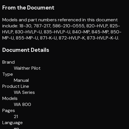
From the Document
Models and part numbers referenced in this document
include: 18-30, 787-217, 586-210-0555, 820-HVLP, 825-
HVLP, 830-HVLP-U, 835-HVLP-U, 840-MP, 845-MP, 850-
MP-U, 855-MP-U, 871-K-U, 872-HVLP-K, 873-HVLP-K-U.
Document Details
Brand
Walther Pilot
Type
Manual
Product Line
WA Series
Models
WA 800
Pages
21
Language
en