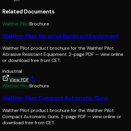
Related Documents
Walther Pilot
Brochure
Walther Pilot Abrasive Resistant Equipment
Walther Pilot product brochure for the Walther Pilot
Abrasive Resistant Equipment. 2-page PDF — view online
or download free from CET.
industrial
View PDF
Walther Pilot
Brochure
Walther Pilot Compact Automatic Guns
Walther Pilot product brochure for the Walther Pilot
Compact Automatic Guns. 2-page PDF — view online or
download free from CET.