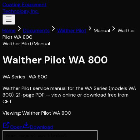
Coating Equipment
Technology, Inc.
Home
Documents
Walther Pilot
Manual
Walther
Pilot WA 800
Walther Pilot
/
Manual
Walther Pilot WA 800
WA Series
· WA 800
Walther Pilot service manual for the WA Series (models WA
800). 21-page PDF — view online or download free from
CET.
Viewing:
Walther Pilot WA 800
Open
Download