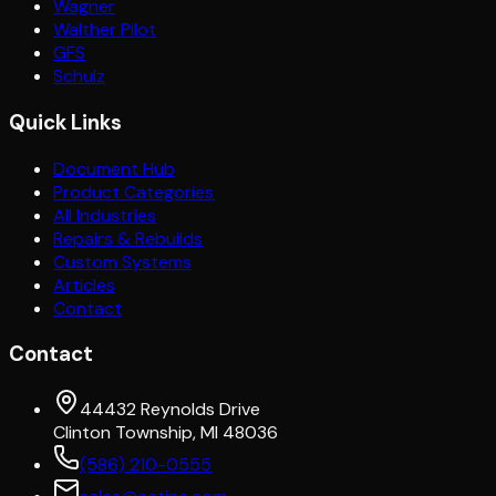
Wagner
Walther Pilot
GFS
Schulz
Quick Links
Document Hub
Product Categories
All Industries
Repairs & Rebuilds
Custom Systems
Articles
Contact
Contact
44432 Reynolds Drive
Clinton Township, MI 48036
(586) 210-0555