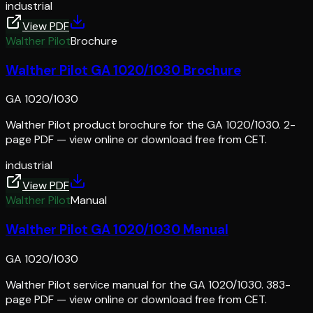
industrial
View PDF
Walther Pilot
Brochure
Walther Pilot GA 1020/1030 Brochure
GA 1020/1030
Walther Pilot product brochure for the GA 1020/1030. 2-
page PDF — view online or download free from CET.
industrial
View PDF
Walther Pilot
Manual
Walther Pilot GA 1020/1030 Manual
GA 1020/1030
Walther Pilot service manual for the GA 1020/1030. 383-
page PDF — view online or download free from CET.