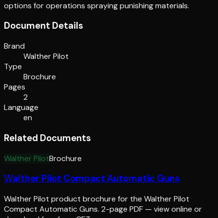
options for operations spraying punishing materials.
Document Details
Brand
Walther Pilot
Type
Brochure
Pages
2
Language
en
Related Documents
Walther Pilot
Brochure
Walther Pilot Compact Automatic Guns
Walther Pilot product brochure for the Walther Pilot
Compact Automatic Guns. 2-page PDF — view online or