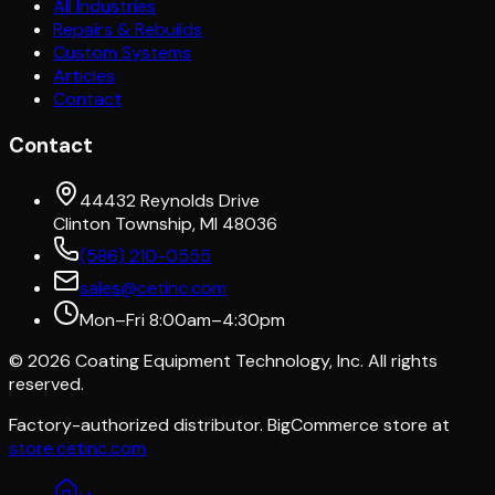
All Industries
Repairs & Rebuilds
Custom Systems
Articles
Contact
Contact
44432 Reynolds Drive
Clinton Township, MI 48036
(586) 210-0555
sales@cetinc.com
Mon–Fri 8:00am–4:30pm
©
2026
Coating Equipment Technology, Inc. All rights
reserved.
Factory-authorized distributor. BigCommerce store at
store.cetinc.com