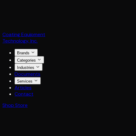
Coating Equipment
Technology, Inc.
Brands
Categories
Industries
Documents
Services
Articles
Contact
Shop Store