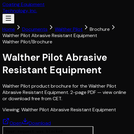
Coating Equipment
Technology, Inc.
Home
Documents
Walther Pilot
Brochure
Walther Pilot Abrasive Resistant Equipment
Walther Pilot
/
Brochure
Walther Pilot Abrasive
Resistant Equipment
Walther Pilot product brochure for the Walther Pilot
Abrasive Resistant Equipment. 2-page PDF — view online
or download free from CET.
Viewing:
Walther Pilot Abrasive Resistant Equipment
Open
Download