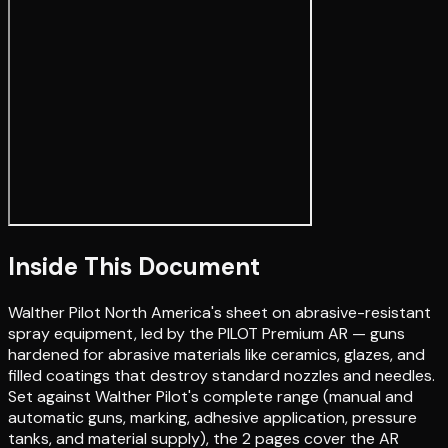
Inside This Document
Walther Pilot North America's sheet on abrasive-resistant
spray equipment, led by the PILOT Premium AR — guns
hardened for abrasive materials like ceramics, glazes, and
filled coatings that destroy standard nozzles and needles.
Set against Walther Pilot's complete range (manual and
automatic guns, marking, adhesive application, pressure
tanks, and material supply), the 2 pages cover the AR