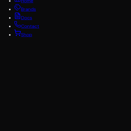
Home
Brands
Docs
Contact
Shop