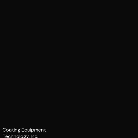
Coating Equipment
Technology, Inc.