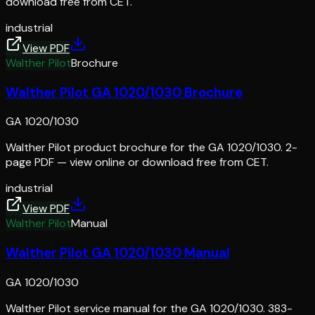
download free from CET.
industrial
View PDF
Walther Pilot
Brochure
Walther Pilot GA 1020/1030 Brochure
GA 1020/1030
Walther Pilot product brochure for the GA 1020/1030. 2-
page PDF — view online or download free from CET.
industrial
View PDF
Walther Pilot
Manual
Walther Pilot GA 1020/1030 Manual
GA 1020/1030
Walther Pilot service manual for the GA 1020/1030. 383-