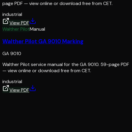
page PDF — view online or download free from CET.
industrial
View PDF
Walther Pilot
Manual
Walther Pilot GA 9010 Marking
GA 9010
Walther Pilot service manual for the GA 9010. 59-page PDF
— view online or download free from CET.
industrial
View PDF