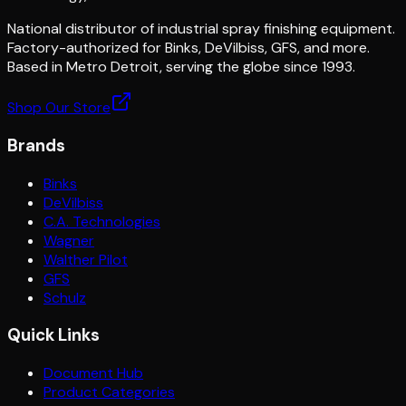
National distributor of industrial spray finishing equipment.
Factory-authorized for Binks, DeVilbiss, GFS, and more.
Based in Metro Detroit, serving the globe since 1993.
Shop Our Store
Brands
Binks
DeVilbiss
C.A. Technologies
Wagner
Walther Pilot
GFS
Schulz
Quick Links
Document Hub
Product Categories