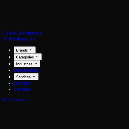
Coating Equipment
Technology, Inc.
Brands
Categories
Industries
Documents
Services
Articles
Contact
Shop Store