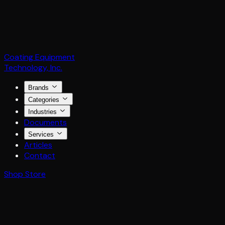
Coating Equipment
Technology, Inc.
Brands
Categories
Industries
Documents
Services
Articles
Contact
Shop Store