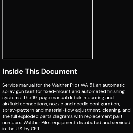
Inside This Document
Service manual for the Walther Pilot WA 51, an automatic
spray gun built for fixed-mount and automated finishing
systems. The 19-page manual details mounting and
air/fluid connections, nozzle and needle configuration,
spray-pattern and material-flow adjustment, cleaning, and
the full exploded parts diagrams with replacement part
numbers. Walther Pilot equipment distributed and serviced
in the U.S. by CET.