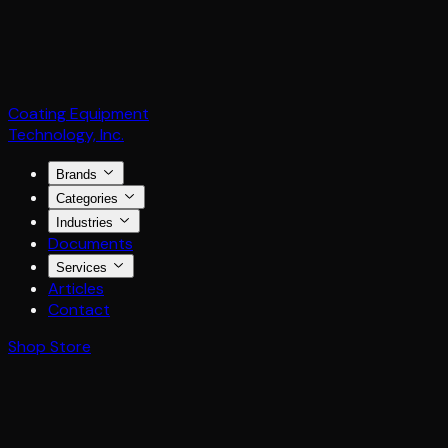
Coating Equipment
Technology, Inc.
Brands
Categories
Industries
Documents
Services
Articles
Contact
Shop Store