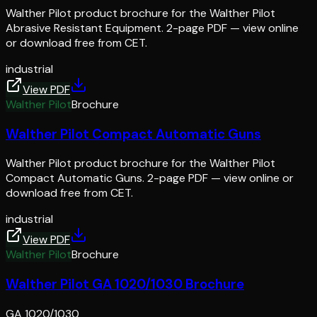
Walther Pilot product brochure for the Walther Pilot
Abrasive Resistant Equipment. 2-page PDF — view online
or download free from CET.
industrial
View PDF
Walther Pilot
Brochure
Walther Pilot Compact Automatic Guns
Walther Pilot product brochure for the Walther Pilot
Compact Automatic Guns. 2-page PDF — view online or
download free from CET.
industrial
View PDF
Walther Pilot
Brochure
Walther Pilot GA 1020/1030 Brochure
GA 1020/1030