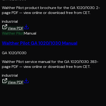
Walther Pilot product brochure for the GA 1020/1030. 2-
page PDF — view online or download free from CET.
industrial
View PDF
Walther Pilot
Manual
Walther Pilot GA 1020/1030 Manual
GA 1020/1030
Walther Pilot service manual for the GA 1020/1030. 383-
page PDF — view online or download free from CET.
industrial
View PDF