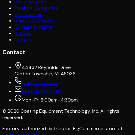
Document Hub
Product Categories
All Industries
Repairs & Rebuilds
Custom Systems
Articles
Contact
Contact
44432 Reynolds Drive
Clinton Township, MI 48036
(586) 210-0555
sales@cetinc.com
Mon–Fri 8:00am–4:30pm
©
2026
Coating Equipment Technology, Inc. All rights
reserved.
Factory-authorized distributor. BigCommerce store at
store.cetinc.com