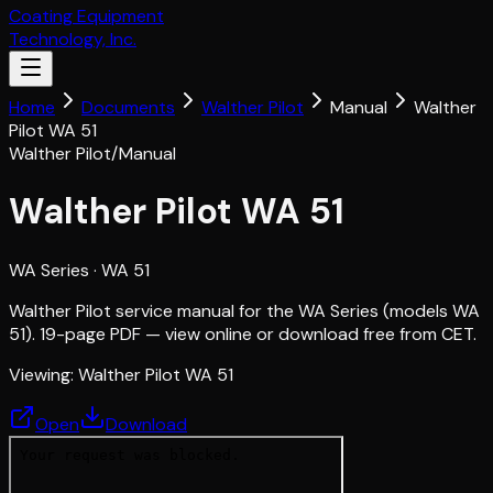
Coating Equipment
Technology, Inc.
Home
Documents
Walther Pilot
Manual
Walther
Pilot WA 51
Walther Pilot
/
Manual
Walther Pilot WA 51
WA Series
· WA 51
Walther Pilot service manual for the WA Series (models WA
51). 19-page PDF — view online or download free from CET.
Viewing:
Walther Pilot WA 51
Open
Download