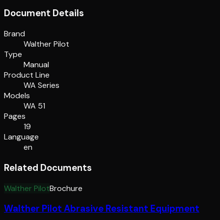
Document Details
Brand
Walther Pilot
Type
Manual
Product Line
WA Series
Models
WA 51
Pages
19
Language
en
Related Documents
Walther Pilot
Brochure
Walther Pilot Abrasive Resistant Equipment