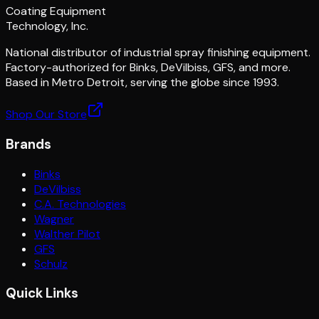
Coating Equipment
Technology, Inc.
National distributor of industrial spray finishing equipment.
Factory-authorized for Binks, DeVilbiss, GFS, and more.
Based in Metro Detroit, serving the globe since 1993.
Shop Our Store
Brands
Binks
DeVilbiss
C.A. Technologies
Wagner
Walther Pilot
GFS
Schulz
Quick Links