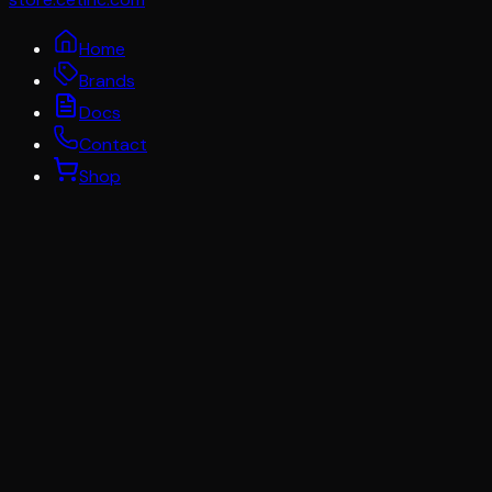
Home
Brands
Docs
Contact
Shop