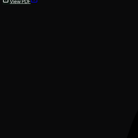
View PDF