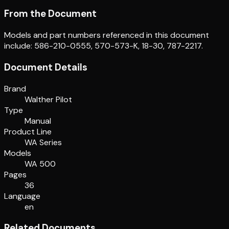
From the Document
Models and part numbers referenced in this document
include: 586-210-0555, 570-573-K, 18-30, 787-2217.
Document Details
Brand
Walther Pilot
Type
Manual
Product Line
WA Series
Models
WA 500
Pages
36
Language
en
Related Documents