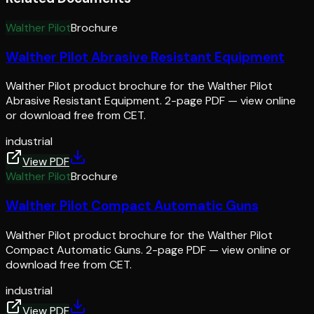
Walther Pilot
Brochure
Walther Pilot Abrasive Resistant Equipment
Walther Pilot product brochure for the Walther Pilot
Abrasive Resistant Equipment. 2-page PDF — view online
or download free from CET.
industrial
View PDF
Walther Pilot
Brochure
Walther Pilot Compact Automatic Guns
Walther Pilot product brochure for the Walther Pilot
Compact Automatic Guns. 2-page PDF — view online or
download free from CET.
industrial
View PDF