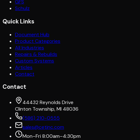
GFS
Schulz
Quick Links
Document Hub
Product Categories
All Industries
Repairs & Rebuilds
Custom Systems
Articles
Contact
Contact
44432 Reynolds Drive
Clinton Township, MI 48036
(586) 210-0555
sales@cetinc.com
Mon–Fri 8:00am–4:30pm