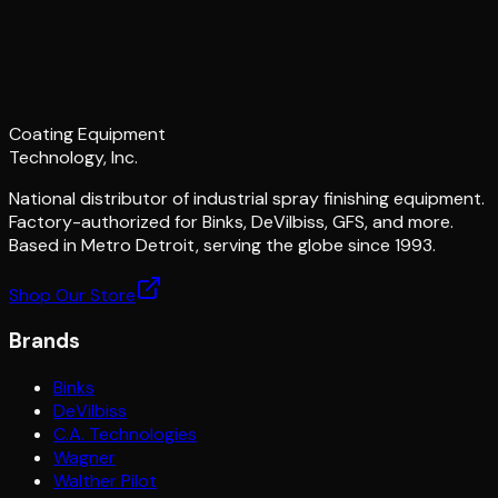
Coating Equipment
Technology, Inc.
National distributor of industrial spray finishing equipment.
Factory-authorized for Binks, DeVilbiss, GFS, and more.
Based in Metro Detroit, serving the globe since 1993.
Shop Our Store
Brands
Binks
DeVilbiss
C.A. Technologies
Wagner
Walther Pilot