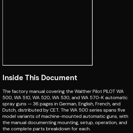
Inside This Document
The factory manual covering the Walther Pilot PILOT WA
500, WA 510, WA 520, WA 530, and WA 570-K automatic
spray guns — 36 pages in German, English, French, and
Dutch, distributed by CET. The WA 500 series spans five
model variants of machine-mounted automatic guns, with
the manual documenting mounting, setup, operation, and
the complete parts breakdown for each.