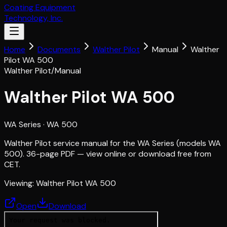
Coating Equipment
Technology, Inc.
Home
Documents
Walther Pilot
Manual
Walther
Pilot WA 500
Walther Pilot
/
Manual
Walther Pilot WA 500
WA Series
· WA 500
Walther Pilot service manual for the WA Series (models WA
500). 36-page PDF — view online or download free from
CET.
Viewing:
Walther Pilot WA 500
Open
Download