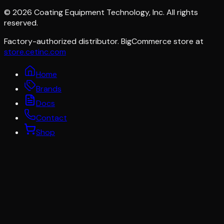
©
2026
Coating Equipment Technology, Inc. All rights
reserved.
Factory-authorized distributor. BigCommerce store at
store.cetinc.com
Home
Brands
Docs
Contact
Shop