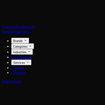
Coating Equipment
Technology, Inc.
Brands
Categories
Industries
Documents
Services
Articles
Contact
Shop Store