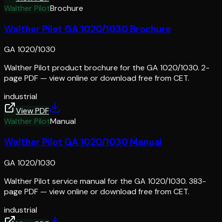
Walther Pilot
Brochure
Walther Pilot GA 1020/1030 Brochure
GA 1020/1030
Walther Pilot product brochure for the GA 1020/1030. 2-
page PDF — view online or download free from CET.
industrial
View PDF
Walther Pilot
Manual
Walther Pilot GA 1020/1030 Manual
GA 1020/1030
Walther Pilot service manual for the GA 1020/1030. 383-
page PDF — view online or download free from CET.
industrial