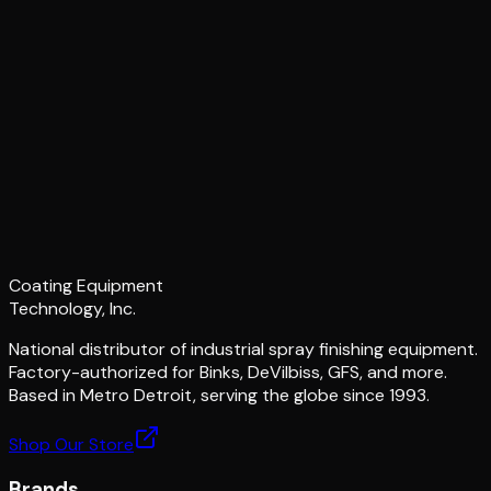
Coating Equipment
Technology, Inc.
National distributor of industrial spray finishing equipment.
Factory-authorized for Binks, DeVilbiss, GFS, and more.
Based in Metro Detroit, serving the globe since 1993.
Shop Our Store
Brands