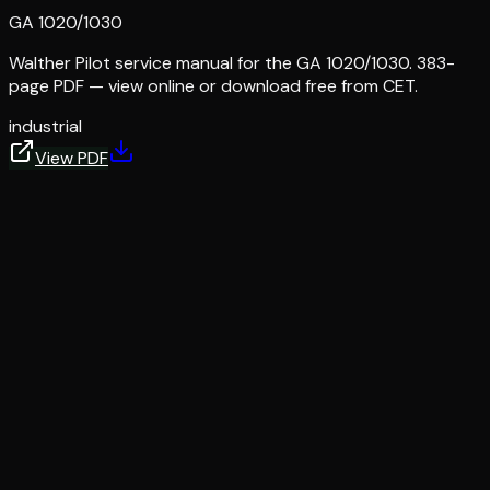
GA 1020/1030
Walther Pilot service manual for the GA 1020/1030. 383-
page PDF — view online or download free from CET.
industrial
View PDF