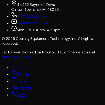
44432 Reynolds Drive
Clinton Township, MI 48036
(586) 210-0555
sales@cetinc.com
Mon–Fri 8:00am–4:30pm
©
2026
Coating Equipment Technology, Inc. All rights
reserved.
Factory-authorized distributor. BigCommerce store at
store.cetinc.com
Home
Brands
Docs
Contact
Shop