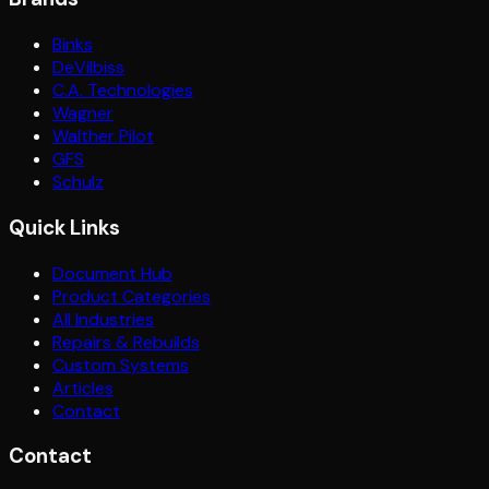
Binks
DeVilbiss
C.A. Technologies
Wagner
Walther Pilot
GFS
Schulz
Quick Links
Document Hub
Product Categories
All Industries
Repairs & Rebuilds
Custom Systems
Articles
Contact
Contact