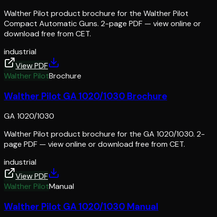
Walther Pilot product brochure for the Walther Pilot
Compact Automatic Guns. 2-page PDF — view online or
download free from CET.
industrial
View PDF
Walther Pilot
Brochure
Walther Pilot GA 1020/1030 Brochure
GA 1020/1030
Walther Pilot product brochure for the GA 1020/1030. 2-
page PDF — view online or download free from CET.
industrial
View PDF
Walther Pilot
Manual
Walther Pilot GA 1020/1030 Manual