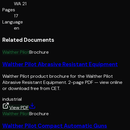
WA 21
Pages
17
Language
en
Related Documents
Walther Pilot
Brochure
Walther Pilot Abrasive Resistant Equipment
Walther Pilot product brochure for the Walther Pilot
Abrasive Resistant Equipment. 2-page PDF — view online
or download free from CET.
industrial
View PDF
Walther Pilot
Brochure
Walther Pilot Compact Automatic Guns