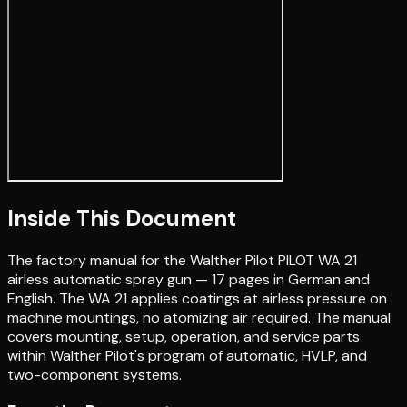
Inside This Document
The factory manual for the Walther Pilot PILOT WA 21
airless automatic spray gun — 17 pages in German and
English. The WA 21 applies coatings at airless pressure on
machine mountings, no atomizing air required. The manual
covers mounting, setup, operation, and service parts
within Walther Pilot's program of automatic, HVLP, and
two-component systems.