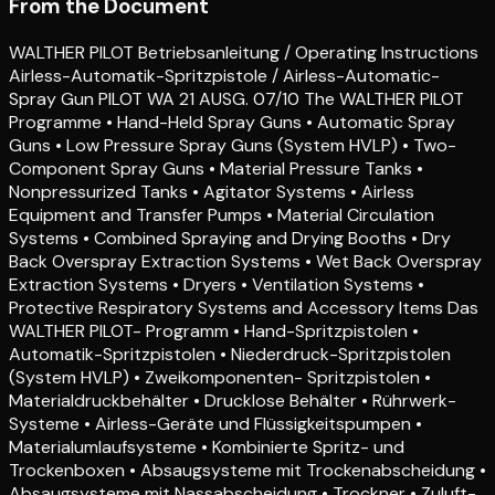
From the Document
WALTHER PILOT Betriebsanleitung / Operating Instructions
Airless-Automatik-Spritzpistole / Airless-Automatic-
Spray Gun PILOT WA 21 AUSG. 07/10 The WALTHER PILOT
Programme • Hand-Held Spray Guns • Automatic Spray
Guns • Low Pressure Spray Guns (System HVLP) • Two-
Component Spray Guns • Material Pressure Tanks •
Nonpressurized Tanks • Agitator Systems • Airless
Equipment and Transfer Pumps • Material Circulation
Systems • Combined Spraying and Drying Booths • Dry
Back Overspray Extraction Systems • Wet Back Overspray
Extraction Systems • Dryers • Ventilation Systems •
Protective Respiratory Systems and Accessory Items Das
WALTHER PILOT- Programm • Hand-Spritzpistolen •
Automatik-Spritzpistolen • Niederdruck-Spritzpistolen
(System HVLP) • Zweikomponenten- Spritzpistolen •
Materialdruckbehälter • Drucklose Behälter • Rührwerk-
Systeme • Airless-Geräte und Flüssigkeitspumpen •
Materialumlaufsysteme • Kombinierte Spritz- und
Trockenboxen • Absaugsysteme mit Trockenabscheidung •
Absaugsysteme mit Nassabscheidung • Trockner • Zuluft-