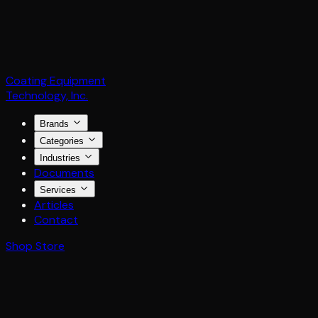
Coating Equipment
Technology, Inc.
Brands
Categories
Industries
Documents
Services
Articles
Contact
Shop Store