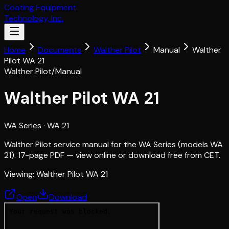
Coating Equipment
Technology, Inc.
Home
Documents
Walther Pilot
Manual
Walther
Pilot WA 21
Walther Pilot
/
Manual
Walther Pilot WA 21
WA Series
· WA 21
Walther Pilot service manual for the WA Series (models WA
21). 17-page PDF — view online or download free from CET.
Viewing:
Walther Pilot WA 21
Open
Download