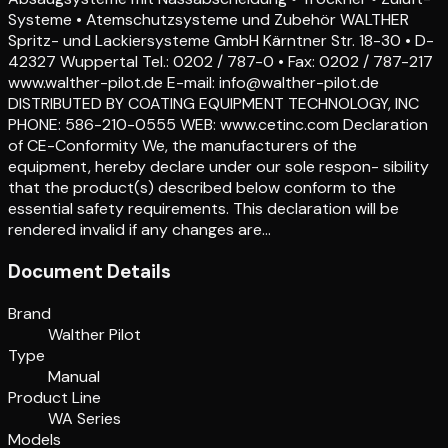
Systeme • Atemschutzsysteme und Zubehör WALTHER
Spritz- und Lackiersysteme GmbH Kärntner Str. 18-30 • D-
42327 Wuppertal Tel.: 0202 / 787-0 • Fax: 0202 / 787-217
www.walther-pilot.de E-mail: info@walther-pilot.de
DISTRIBUTED BY COATING EQUIPMENT TECHNOLOGY, INC
PHONE: 586-210-0555 WEB: www.cetinc.com Declaration
of CE-Conformity We, the manufacturers of the
equipment, hereby declare under our sole respon- sibility
that the product(s) described below conform to the
essential safety requirements. This declaration will be
rendered invalid if any changes are…
Document Details
Brand
Walther Pilot
Type
Manual
Product Line
WA Series
Models