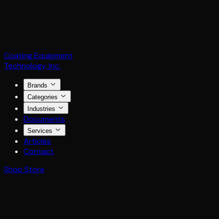
Coating Equipment
Technology, Inc.
Brands
Categories
Industries
Documents
Services
Articles
Contact
Shop Store