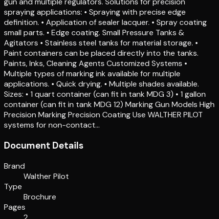
gun and multiple regulators. Solutions for precision
spraying applications: • Spraying with precise edge
definition. • Application of sealer lacquer. • Spray coating
small parts. • Edge coating. Small Pressure Tanks &
Agitators • Stainless steel tanks for material storage. •
Paint containers can be placed directly into the tanks.
Paints, Inks, Cleaning Agents Customized Systems •
Multiple types of marking ink available for multiple
applications. • Quick drying. • Multiple shades available.
Sizes: • 1 quart container (can fit in tank MDG 3) • 1 gallon
container (can fit in tank MDG 12) Marking Gun Models High
Precision Marking Precision Coating Use WALTHER PILOT
systems for non-contact…
Document Details
Brand
Walther Pilot
Type
Brochure
Pages
2