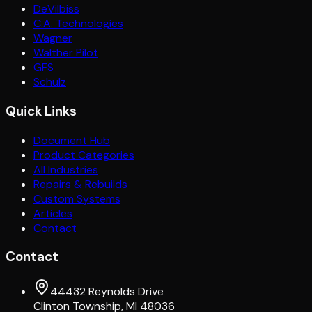
DeVilbiss
C.A. Technologies
Wagner
Walther Pilot
GFS
Schulz
Quick Links
Document Hub
Product Categories
All Industries
Repairs & Rebuilds
Custom Systems
Articles
Contact
Contact
44432 Reynolds Drive
Clinton Township, MI 48036