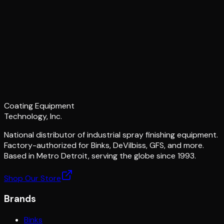
Coating Equipment
Technology, Inc.
National distributor of industrial spray finishing equipment.
Factory-authorized for Binks, DeVilbiss, GFS, and more.
Based in Metro Detroit, serving the globe since 1993.
Shop Our Store
Brands
Binks