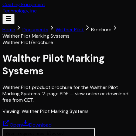
Coating Equipment
Technology, Inc.
Home
Documents
Walther Pilot
Brochure
Walther Pilot Marking Systems
Walther Pilot
/
Brochure
Walther Pilot Marking
Systems
Walther Pilot product brochure for the Walther Pilot
Marking Systems. 2-page PDF — view online or download
free from CET.
Viewing:
Walther Pilot Marking Systems
Open
Download