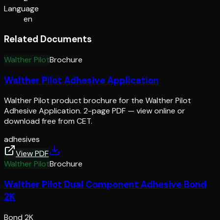
Language
en
Related Documents
Walther Pilot
Brochure
Walther Pilot Adhesive Application
Walther Pilot product brochure for the Walther Pilot
Adhesive Application. 2-page PDF — view online or
download free from CET.
adhesives
View PDF
Walther Pilot
Brochure
Walther Pilot Dual Component Adhesive Bond
2K
Bond 2K