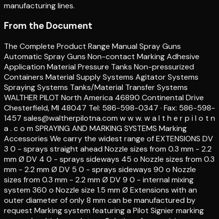
manufacturing lines.
From the Document
The Complete Product Range Manual Spray Guns
Automatic Spray Guns Non-contact Marking Adhesive
Application Material Pressure Tanks Non-pressurized
Containers Material Supply Systems Agitator Systems
Spraying Systems Tanks/Material Transfer Systems
WALTHER PILOT North America 46890 Continental Drive
Chesterfield, MI 48047 Tel: 586-598-0347 · Fax: 586-598-
1457 sales@waltherpilotna.com w w w. w a l t h e r p i l o t n
a . c o m SPRAYING AND MARKING SYSTEMS Marking
Accessories We carry the widest range of EXTENSIONS DV
3 0 - sprays straight ahead Nozzle sizes from 0.3 mm - 2.2
mm Ø DV 4 0 - sprays sideways 45 o Nozzle sizes from 0.3
mm - 2.2 mm Ø DV 5 0 - sprays sideways 90 o Nozzle
sizes from 0.3 mm - 2.2 mm Ø DV 9 0 - internal mixing
system 360 o Nozzle size 1.5 mm Ø Extensions with an
outer diameter of only 8 mm can be manufactured by
request Marking system featuring a Pilot Signier marking