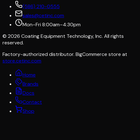
(586) 210-0555
sales@cetinc.com
Mon–Fri 8:00am–4:30pm
©
2026
Coating Equipment Technology, Inc. All rights
reserved.
Factory-authorized distributor. BigCommerce store at
store.cetinc.com
Home
Brands
Docs
Contact
Shop