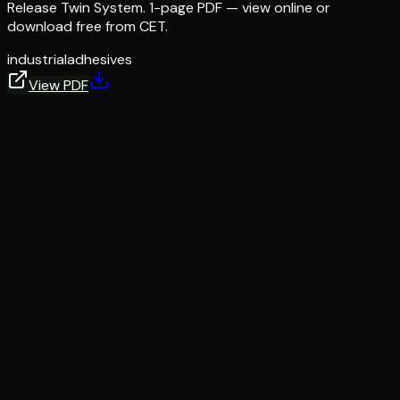
Release Twin System. 1-page PDF — view online or
download free from CET.
industrial
adhesives
View PDF