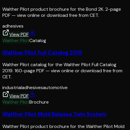
Walther Pilot product brochure for the Bond 2K. 2-page
PDF — view online or download free from CET.
adhesives
View PDF
Walther Pilot
Catalog
Walther Pilot Full Catalog 2019
Walther Pilot catalog for the Walther Pilot Full Catalog
2019. 160-page PDF — view online or download free from
CET.
industrial
adhesives
automotive
View PDF
Walther Pilot
Brochure
Walther Pilot Mold Release Twin System
Walther Pilot product brochure for the Walther Pilot Mold