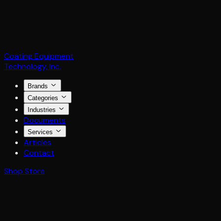
Coating Equipment
Technology, Inc.
Brands
Categories
Industries
Documents
Services
Articles
Contact
Shop Store