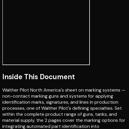
Inside This Document
Walther Pilot North America's sheet on marking systems —
non-contact marking guns and systems for applying
identification marks, signatures, and lines in production
processes, one of Walther Pilot's defining specialties. Set
within the complete product range of guns, tanks, and
material supply, the 2 pages cover the marking options for
integrating automated part identification into