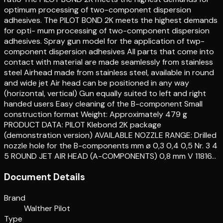
optimum processing of two-component dispersion
adhesives. The PILOT BOND 2K meets the highest demands
for opti- mum processing of two-component dispersion
adhesives. Spray gun model for the application of twp-
component dispersion adhesives All parts that come into
contact with material are made seamlessly from stainless
steel Airhead made from stainless steel, available in round
and wide jet Air head can be positioned in any way
(horizontal, vertical) Gun equally suited to left and right
handed users Easy cleaning of the B-component Small
construction format Weight: Approximately 479 g
PRODUCT DATA: PILOT Klebond 2K package
(demonstration version) AVAILABLE NOZZLE RANGE: Drilled
nozzle hole for the B-components mm ø 0,3 0,4 0,5 Nr. 3 4
5 ROUND JET AIR HEAD (A-COMPONENTS) 0,8 mm V 11816…
Document Details
Brand
Walther Pilot
Type