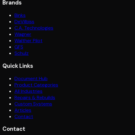
Brands
Binks
DeVilbiss
C.A. Technologies
Wagner
Walther Pilot
GFS
Schulz
Quick Links
Document Hub
Product Categories
All Industries
Repairs & Rebuilds
Custom Systems
Articles
Contact
Contact