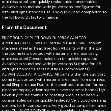
stainless steel, and quickly replaceable consumables.
Available in round and wide jet versions, configured for
left- and right-handed use. The quick-read companion to
the full Bond 2K factory manual.
From the Document
PILOT BOND 2K PILOT BOND 2K SPRAY GUN FOR
APPLICATION OF TWO-COMPONENT ADHESIVE Robust
stainless steel air head Injection All parts within the gun
that come into contact with material are made using
stainless steel Consumables can be quickly replaced
Available in round and wide jet versions Suitable for left
and right handed users Shuttle (B-components)
ADVANTAGES AT A GLANCE: All parts within the gun that
come into contact with material are made from stainless
steel Simple to use Due to the small construction format,
pleasant haptic, advantageous even for small hands High
flexibility of use thanks to rotating wide jet air head All
consumables can be quickly replaced Very good cleaning
options for B-components Very good price-performance
ratio The PILOT BOND 2K meets the highest demands for