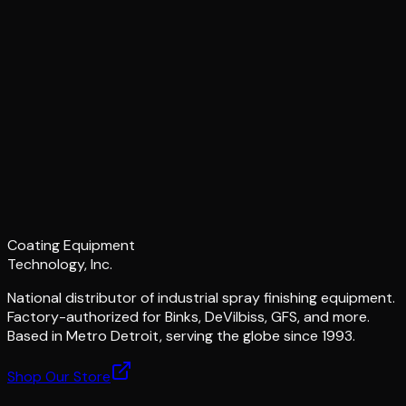
Coating Equipment
Technology, Inc.
National distributor of industrial spray finishing equipment.
Factory-authorized for Binks, DeVilbiss, GFS, and more.
Based in Metro Detroit, serving the globe since 1993.
Shop Our Store