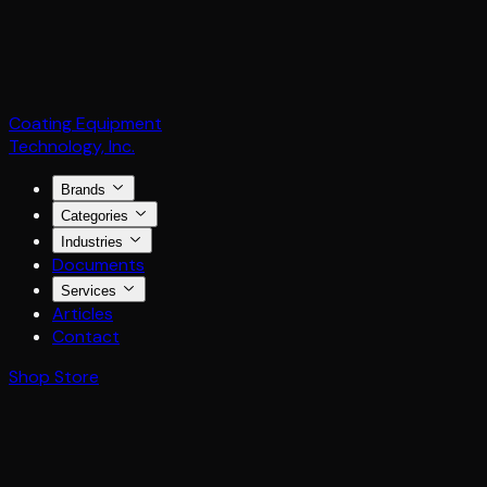
Coating Equipment
Technology, Inc.
Brands
Categories
Industries
Documents
Services
Articles
Contact
Shop Store