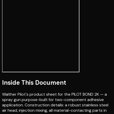
Inside This Document
Walther Pilot's product sheet for the PILOT BOND 2K — a
spray gun purpose-built for two-component adhesive
application. Construction details: a robust stainless steel
air head, injection mixing, all material-contacting parts in