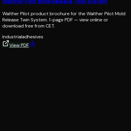
Walther Pilot Mold Release Twin System
Walther Pilot product brochure for the Walther Pilot Mold
Release Twin System. 1-page PDF — view online or
download free from CET.
industrial
adhesives
View PDF