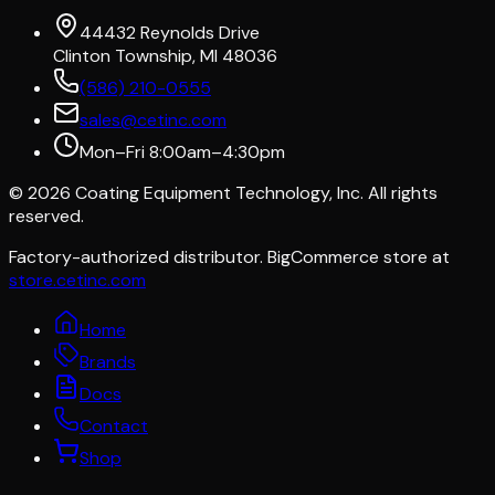
44432 Reynolds Drive
Clinton Township, MI 48036
(586) 210-0555
sales@cetinc.com
Mon–Fri 8:00am–4:30pm
©
2026
Coating Equipment Technology, Inc. All rights
reserved.
Factory-authorized distributor. BigCommerce store at
store.cetinc.com
Home
Brands
Docs
Contact
Shop