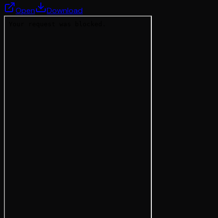
Open
Download