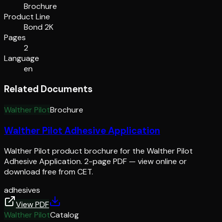
Brochure
Product Line
Bond 2K
Pages
2
Language
en
Related Documents
Walther Pilot
Brochure
Walther Pilot Adhesive Application
Walther Pilot product brochure for the Walther Pilot
Adhesive Application. 2-page PDF — view online or
download free from CET.
adhesives
View PDF
Walther Pilot
Catalog