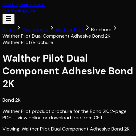
Coating Equipment
Technology, Inc.
Home
Documents
Walther Pilot
Brochure
Walther Pilot Dual Component Adhesive Bond 2K
Walther Pilot
/
Brochure
Walther Pilot Dual
Component Adhesive Bond
2K
Bond 2K
Walther Pilot product brochure for the Bond 2K. 2-page
PDF — view online or download free from CET.
Viewing:
Walther Pilot Dual Component Adhesive Bond 2K