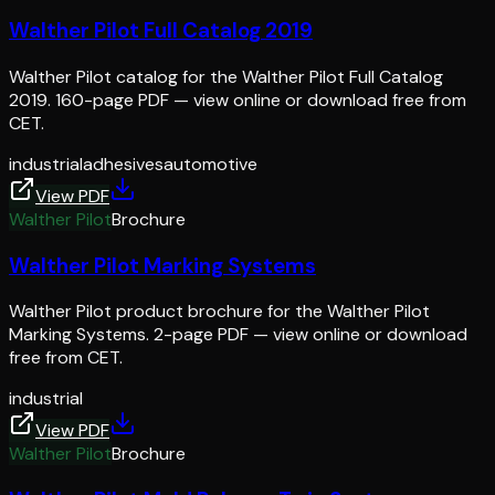
Walther Pilot Full Catalog 2019
Walther Pilot catalog for the Walther Pilot Full Catalog
2019. 160-page PDF — view online or download free from
CET.
industrial
adhesives
automotive
View PDF
Walther Pilot
Brochure
Walther Pilot Marking Systems
Walther Pilot product brochure for the Walther Pilot
Marking Systems. 2-page PDF — view online or download
free from CET.
industrial
View PDF
Walther Pilot
Brochure