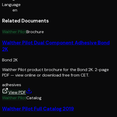
Language
en
Related Documents
Walther Pilot
Brochure
Walther Pilot Dual Component Adhesive Bond
2K
Bond 2K
Walther Pilot product brochure for the Bond 2K. 2-page
PDF — view online or download free from CET.
adhesives
View PDF
Walther Pilot
Catalog
Walther Pilot Full Catalog 2019