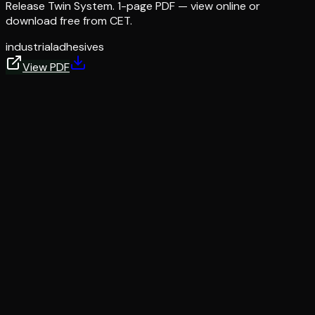
Release Twin System. 1-page PDF — view online or
download free from CET.
industrial
adhesives
View PDF