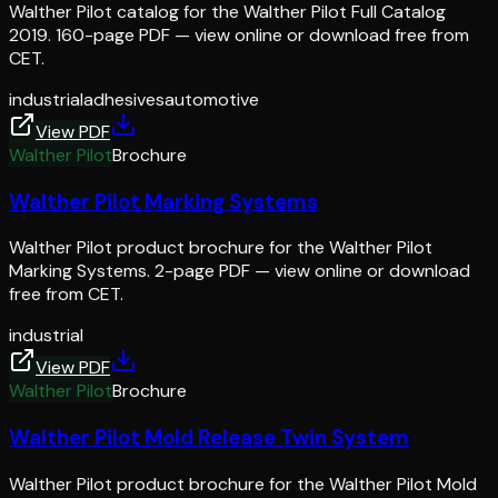
Walther Pilot catalog for the Walther Pilot Full Catalog
2019. 160-page PDF — view online or download free from
CET.
industrial
adhesives
automotive
View PDF
Walther Pilot
Brochure
Walther Pilot Marking Systems
Walther Pilot product brochure for the Walther Pilot
Marking Systems. 2-page PDF — view online or download
free from CET.
industrial
View PDF
Walther Pilot
Brochure
Walther Pilot Mold Release Twin System
Walther Pilot product brochure for the Walther Pilot Mold