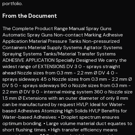
portfolio.
From the Document
The Complete Product Range Manual Spray Guns
Automatic Spray Guns Non-contact Marking Adhesive
Application Material Pressure Tanks Non-pressurized
Containers Material Supply Systems Agitator Systems
Spraying Systems Tanks/Material Transfer Systems
ADHESIVE APPLICATION Specially Designed We carry the
widest range of EXTENSIONS DV 3 0 - sprays straight
ahead Nozzle sizes from 0.3 mm - 2.2 mm Ø DV 4 0 -
sprays sideways 45 o Nozzle sizes from 0.3 mm - 2.2 mm Ø
DV 5 0 - sprays sideways 90 o Nozzle sizes from 0.3 mm -
2.2 mm Ø DV 9 0 - internal mixing system 360 o Nozzle size
1.5 mm Ø Extensions with an outer diameter of only 8 mm
can be manufactured by request HVLP: Ideal for Water-
based Adhesives Atomizing High Solids HVLP Benefits for
Water-based Adhesives: • Droplet spectrum ensures
optimum bonding. • Large volume material duct equates to
short flushing times. • High transfer efficiency means