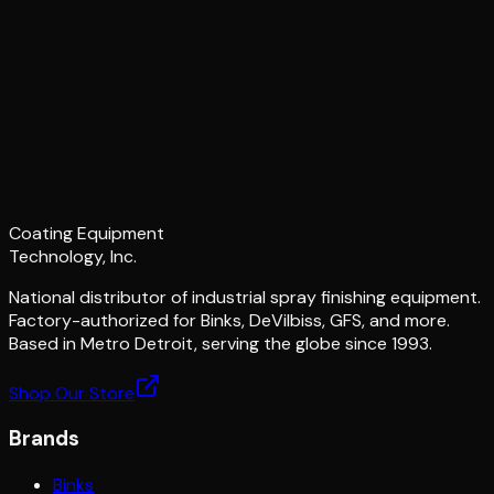
Coating Equipment
Technology, Inc.
National distributor of industrial spray finishing equipment.
Factory-authorized for Binks, DeVilbiss, GFS, and more.
Based in Metro Detroit, serving the globe since 1993.
Shop Our Store
Brands
Binks