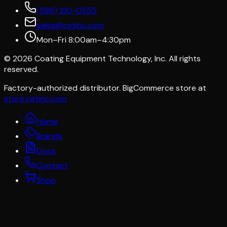
(586) 210-0555
sales@cetinc.com
Mon–Fri 8:00am–4:30pm
©
2026
Coating Equipment Technology, Inc. All rights
reserved.
Factory-authorized distributor. BigCommerce store at
store.cetinc.com
Home
Brands
Docs
Contact
Shop