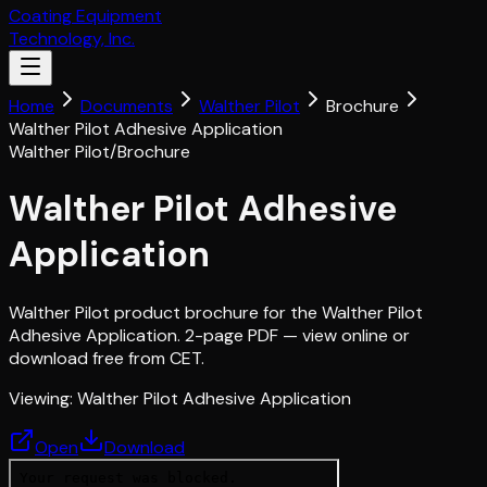
Coating Equipment
Technology, Inc.
Home
Documents
Walther Pilot
Brochure
Walther Pilot Adhesive Application
Walther Pilot
/
Brochure
Walther Pilot Adhesive
Application
Walther Pilot product brochure for the Walther Pilot
Adhesive Application. 2-page PDF — view online or
download free from CET.
Viewing:
Walther Pilot Adhesive Application
Open
Download