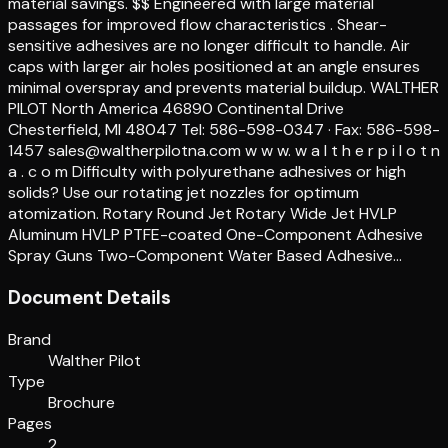
material savings. $$ Engineered with large material
passages for improved flow characteristics . Shear-
sensitive adhesives are no longer difficult to handle. Air
caps with larger air holes positioned at an angle ensures
minimal overspray and prevents material buildup. WALTHER
PILOT North America 46890 Continental Drive
Chesterfield, MI 48047 Tel: 586-598-0347 · Fax: 586-598-
1457 sales@waltherpilotna.com w w w. w a l t h e r p i l o t n
a . c o m Difficulty with polyurethane adhesives or high
solids? Use our rotating jet nozzles for optimum
atomization. Rotary Round Jet Rotary Wide Jet HVLP
Aluminum HVLP PTFE-coated One-Component Adhesive
Spray Guns Two-Component Water Based Adhesive…
Document Details
Brand
Walther Pilot
Type
Brochure
Pages
2