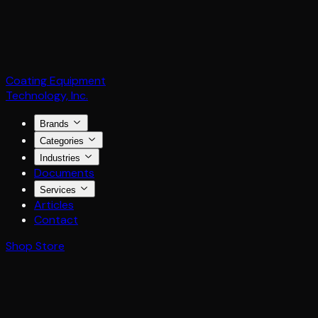
Coating Equipment
Technology, Inc.
Brands
Categories
Industries
Documents
Services
Articles
Contact
Shop Store