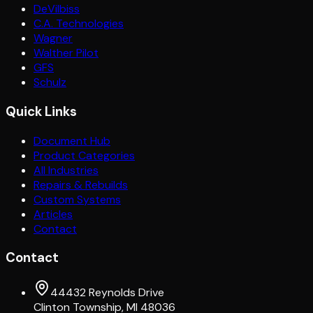
DeVilbiss
C.A. Technologies
Wagner
Walther Pilot
GFS
Schulz
Quick Links
Document Hub
Product Categories
All Industries
Repairs & Rebuilds
Custom Systems
Articles
Contact
Contact
44432 Reynolds Drive
Clinton Township, MI 48036