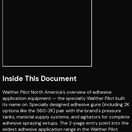
Inside This Document
Walther Pilot North America's overview of adhesive
application equipment — the specialty Walther Pilot built
its name on. Specially designed adhesive guns (including 2K
options like the 560-2K) pair with the brand's pressure
tanks, material supply systems, and agitators for complete
adhesive spraying setups. The 2-page entry point into the
widest adhesive application range in the Walther Pilot