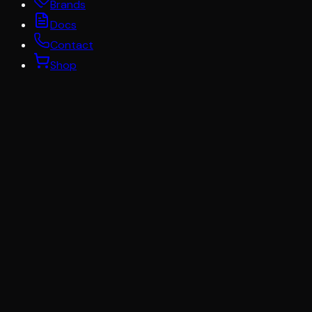
Brands
Docs
Contact
Shop