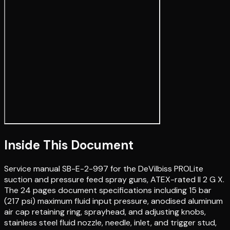
Inside This Document
Service manual SB-E-2-997 for the DeVilbiss PROLite
suction and pressure feed spray guns, ATEX-rated II 2 G X.
The 24 pages document specifications including 15 bar
(217 psi) maximum fluid input pressure, anodised aluminum
air cap retaining ring, sprayhead, and adjusting knobs,
stainless steel fluid nozzle, needle, inlet, and trigger stud,