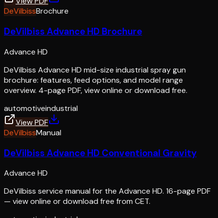
View PDF
DeVilbiss
Brochure
DeVilbiss Advance HD Brochure
Advance HD
DeVilbiss Advance HD mid-size industrial spray gun
brochure: features, feed options, and model range
overview. 4-page PDF, view online or download free.
automotive
industrial
View PDF
DeVilbiss
Manual
DeVilbiss Advance HD Conventional Gravity
Advance HD
DeVilbiss service manual for the Advance HD. 16-page PDF
— view online or download free from CET.