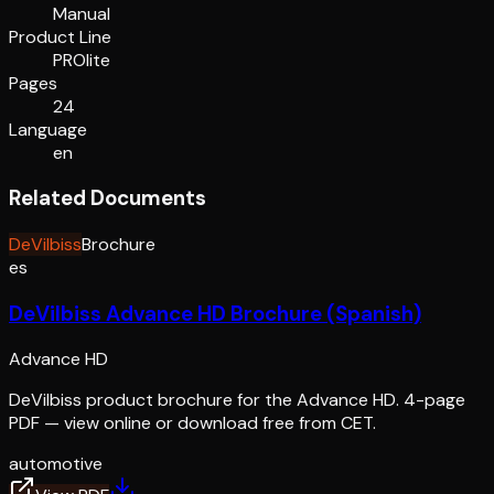
Manual
Product Line
PROlite
Pages
24
Language
en
Related Documents
DeVilbiss
Brochure
es
DeVilbiss Advance HD Brochure (Spanish)
Advance HD
DeVilbiss product brochure for the Advance HD. 4-page
PDF — view online or download free from CET.
automotive