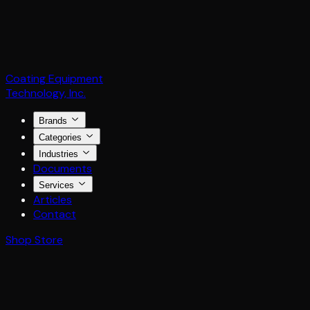
Coating Equipment
Technology, Inc.
Brands
Categories
Industries
Documents
Services
Articles
Contact
Shop Store