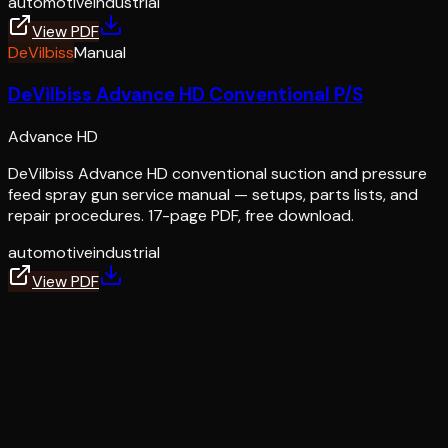
automotive
industrial
View PDF
DeVilbiss
Manual
DeVilbiss Advance HD Conventional P/S
Advance HD
DeVilbiss Advance HD conventional suction and pressure
feed spray gun service manual — setups, parts lists, and
repair procedures. 17-page PDF, free download.
automotive
industrial
View PDF