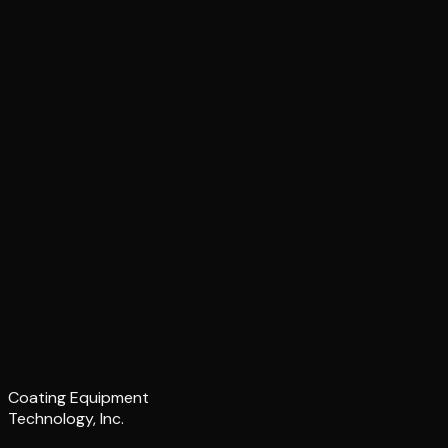
Coating Equipment
Technology, Inc.