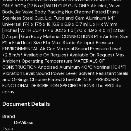
ONLY 500g [17.6 oz] WITH CUP GUN ONLY Air Inlet, Valve
Body, Air Valve Body, Packing Nut Chrome Plated Brass
Stainless Steel Cup, Lid, Tube and Cam Aluminum 1/4''
Universal 174 x 175 x 18 [6.9 x 6.9 x 0.7 in] L x H x W mm
[inches] WITH CUP 177 x 302 x 115 [7.0 x 11.9 x 4.5 in] 12 bar
[175 psi] Gun Body Material CONNECTIONS P1 = Air Inlet Size
P2 = Fluid Inlet Size P1 = Max. Static Air Input Pressure
ENVIRONMENTAL Air Cap Material Sound Pressure Level:
<2.5 m/s² Available On Request Available On Request Max.
Ambient Operating Temperature MATERIALS OF
CONSTRUCTION Anodised Aluminum 40°C Nominal [104°F]
Vibration Level: Sound Power Level: Solvent Resistant Seals
and O-Rings Chrome Plated Steel AIR INLET PRESSURES
FUNCTIONAL DESCRIPTION SPECIFICATIONS The PROLite
spray…
Document Details
Brand
DeVilbiss
Type