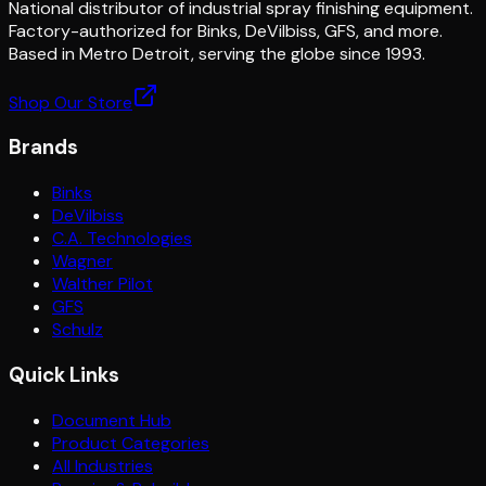
National distributor of industrial spray finishing equipment.
Factory-authorized for Binks, DeVilbiss, GFS, and more.
Based in Metro Detroit, serving the globe since 1993.
Shop Our Store
Brands
Binks
DeVilbiss
C.A. Technologies
Wagner
Walther Pilot
GFS
Schulz
Quick Links
Document Hub
Product Categories
All Industries