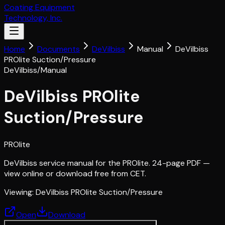
Coating Equipment
Technology, Inc.
Home
Documents
DeVilbiss
Manual
DeVilbiss
PROlite Suction/Pressure
DeVilbiss
/
Manual
DeVilbiss PROlite
Suction/Pressure
PROlite
DeVilbiss service manual for the PROlite. 24-page PDF —
view online or download free from CET.
Viewing:
DeVilbiss PROlite Suction/Pressure
Open
Download