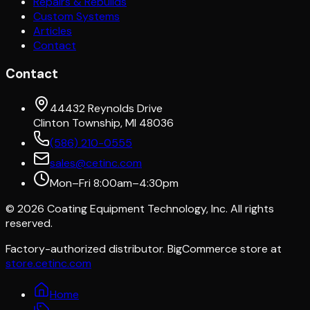
Repairs & Rebuilds
Custom Systems
Articles
Contact
Contact
44432 Reynolds Drive
Clinton Township, MI 48036
(586) 210-0555
sales@cetinc.com
Mon–Fri 8:00am–4:30pm
©
2026
Coating Equipment Technology, Inc. All rights
reserved.
Factory-authorized distributor. BigCommerce store at
store.cetinc.com
Home