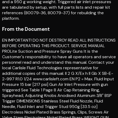
and a 950 g working weight. Triggered air inlet pressures
are tabulated by setup, with full parts lists and repair kit
references (80079-36, 80079-37) for rebuilding the
platform.
From the Document
EN IMPORTANT! DO NOT DESTROY READ ALL INSTRUCTIONS
BEFORE OPERATING THIS PRODUCT. SERVICE MANUAL
PROLite Suction and Pressure Spray Guns It is the
Customer's responsibility to have all operators and service
personnel read and understand this manual. Contact your
local Carlisle Fluid Technologies representative for
additional copies of this manual. II 2 G X/Ex h II Gb X SB-E-
2-997 R1.0 1/24 www.carlisleft.com EN P2 = Max. Fluid Input
Pressure 15 bar [217 psi] Gun Air Inlet Pressure with gun
triggered See Table 1 Page 8 Air Cap Retaining Ring,
Sprayhead, Adjusting Knobs Anodised Aluminum 3/8" BSP
Trigger DIMENSIONS Stainless Steel Fluid Nozzle, Fluid
Needle, Fluid Inlet and Trigger Stud 950g [33.5 oz]
Electroless Nickel Plated Brass Springs, Clips, Screws Air
Valve Stem Electroless Nickel Plated Brass WEIGHT GUN