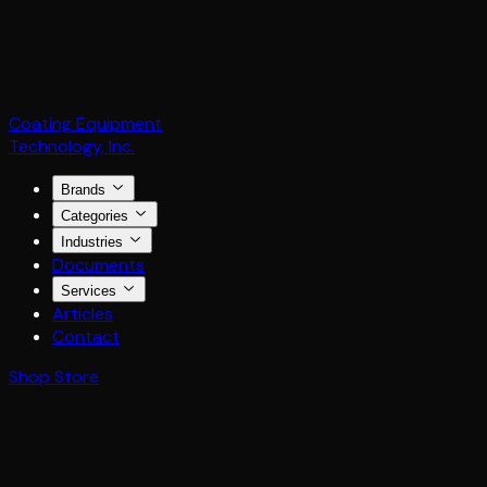
Coating Equipment
Technology, Inc.
Brands
Categories
Industries
Documents
Services
Articles
Contact
Shop Store