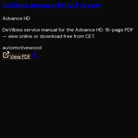
DeVilbiss Advance HD HVLP Gravity
Advance HD
DeVilbiss service manual for the Advance HD. 16-page PDF
— view online or download free from CET.
automotive
wood
View PDF