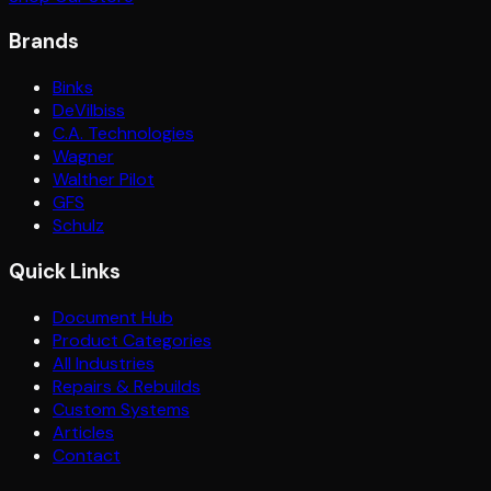
Brands
Binks
DeVilbiss
C.A. Technologies
Wagner
Walther Pilot
GFS
Schulz
Quick Links
Document Hub
Product Categories
All Industries
Repairs & Rebuilds
Custom Systems
Articles
Contact