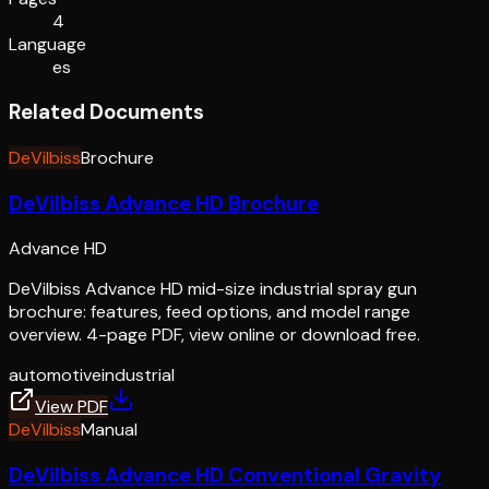
4
Language
es
Related Documents
DeVilbiss
Brochure
DeVilbiss Advance HD Brochure
Advance HD
DeVilbiss Advance HD mid-size industrial spray gun
brochure: features, feed options, and model range
overview. 4-page PDF, view online or download free.
automotive
industrial
View PDF
DeVilbiss
Manual
DeVilbiss Advance HD Conventional Gravity