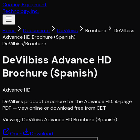
Coating Equipment
Technology, Inc.
Home
Documents
DeVilbiss
Brochure
DeVilbiss
Advance HD Brochure (Spanish)
DeVilbiss
/
Brochure
DeVilbiss Advance HD
Brochure (Spanish)
Advance HD
DeVilbiss product brochure for the Advance HD. 4-page
PDF — view online or download free from CET.
Viewing:
DeVilbiss Advance HD Brochure (Spanish)
Open
Download