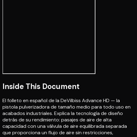
Inside This Document
El folleto en español de la DeVilbiss Advance HD — la
pistola pulverizadora de tamaño medio para todo uso en
acabados industriales. Explica la tecnología de diseño
detrás de su rendimiento: pasajes de aire de alta
capacidad con una válvula de aire equilibrada separada
que proporciona un flujo de aire sin restricciones,