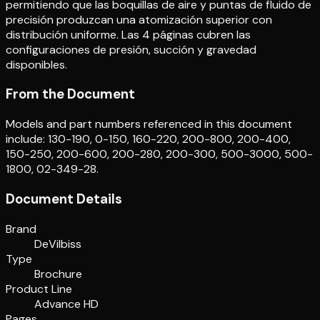
permitiendo que las boquillas de aire y puntas de fluido de
precisión produzcan una atomización superior con
distribución uniforme. Las 4 páginas cubren las
configuraciones de presión, succión y gravedad
disponibles.
From the Document
Models and part numbers referenced in this document
include: 130-190, 0-150, 160-220, 200-800, 200-400,
150-250, 200-600, 200-280, 200-300, 500-3000, 500-
1800, 02-349-28.
Document Details
Brand
DeVilbiss
Type
Brochure
Product Line
Advance HD
Pages