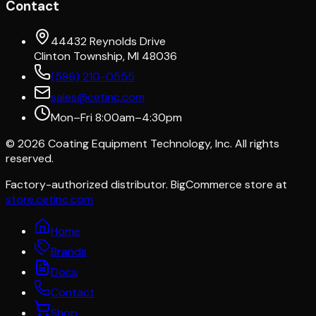
Contact
44432 Reynolds Drive
Clinton Township, MI 48036
(586) 210-0555
sales@cetinc.com
Mon–Fri 8:00am–4:30pm
©
2026
Coating Equipment Technology, Inc. All rights
reserved.
Factory-authorized distributor. BigCommerce store at
store.cetinc.com
Home
Brands
Docs
Contact
Shop