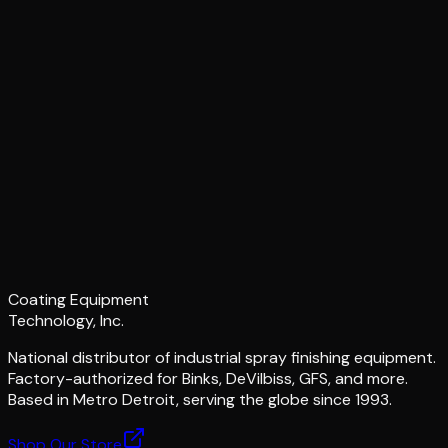
Coating Equipment
Technology, Inc.
National distributor of industrial spray finishing equipment.
Factory-authorized for Binks, DeVilbiss, GFS, and more.
Based in Metro Detroit, serving the globe since 1993.
Shop Our Store