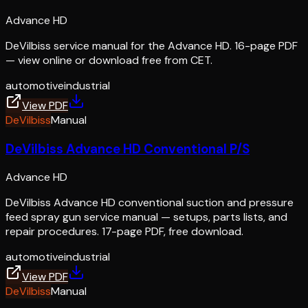
Advance HD
DeVilbiss service manual for the Advance HD. 16-page PDF
— view online or download free from CET.
automotive
industrial
View PDF
DeVilbiss
Manual
DeVilbiss Advance HD Conventional P/S
Advance HD
DeVilbiss Advance HD conventional suction and pressure
feed spray gun service manual — setups, parts lists, and
repair procedures. 17-page PDF, free download.
automotive
industrial
View PDF
DeVilbiss
Manual