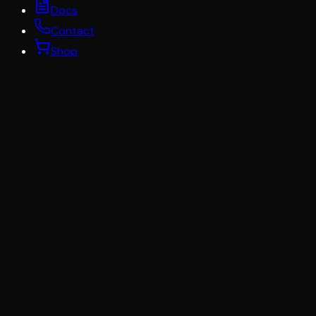
Docs
Contact
Shop