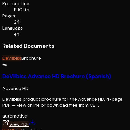
Product Line
PROlite
Pages
24
Language
en
Related Documents
DeVilbiss
Brochure
es
DeVilbiss Advance HD Brochure (Spanish)
Advance HD
DeVilbiss product brochure for the Advance HD. 4-page
PDF — view online or download free from CET.
automotive
View PDF