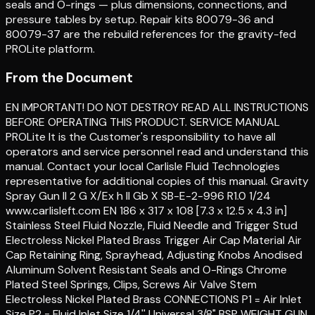
seals and O-rings — plus dimensions, connections, and
pressure tables by setup. Repair kits 80079-36 and
80079-37 are the rebuild references for the gravity-fed
PROLite platform.
From the Document
EN IMPORTANT! DO NOT DESTROY READ ALL INSTRUCTIONS
BEFORE OPERATING THIS PRODUCT. SERVICE MANUAL
PROLite It is the Customer's responsibility to have all
operators and service personnel read and understand this
manual. Contact your local Carlisle Fluid Technologies
representative for additional copies of this manual. Gravity
Spray Gun II 2 G X/Ex h II Gb X SB-E-2-996 R1.0 1/24
www.carlisleft.com EN 186 x 317 x 108 [7.3 x 12.5 x 4.3 in]
Stainless Steel Fluid Nozzle, Fluid Needle and Trigger Stud
Electroless Nickel Plated Brass Trigger Air Cap Material Air
Cap Retaining Ring, Sprayhead, Adjusting Knobs Anodised
Aluminum Solvent Resistant Seals and O-Rings Chrome
Plated Steel Springs, Clips, Screws Air Valve Stem
Electroless Nickel Plated Brass CONNECTIONS P1 = Air Inlet
Size P2 = Fluid Inlet Size 1/4'' Universal 3/8" BSP WEIGHT GUN