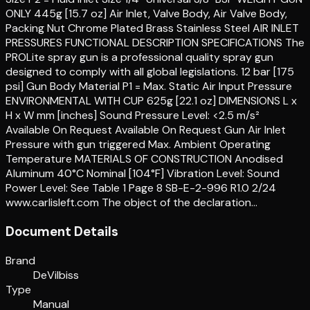
ONLY 445g [15.7 oz] Air Inlet, Valve Body, Air Valve Body,
Packing Nut Chrome Plated Brass Stainless Steel AIR INLET
PRESSURES FUNCTIONAL DESCRIPTION SPECIFICATIONS The
PROLite spray gun is a professional quality spray gun
designed to comply with all global legislations. 12 bar [175
psi] Gun Body Material P1 = Max. Static Air Input Pressure
ENVIRONMENTAL WITH CUP 625g [22.1 oz] DIMENSIONS L x
H x W mm [inches] Sound Pressure Level: <2.5 m/s²
Available On Request Available On Request Gun Air Inlet
Pressure with gun triggered Max. Ambient Operating
Temperature MATERIALS OF CONSTRUCTION Anodised
Aluminum 40°C Nominal [104°F] Vibration Level: Sound
Power Level: See Table 1 Page 8 SB-E-2-996 R1.0 2/24
www.carlisleft.com The object of the declaration…
Document Details
Brand
DeVilbiss
Type
Manual