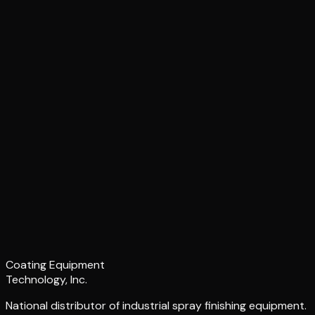
Coating Equipment
Technology, Inc.
National distributor of industrial spray finishing equipment.