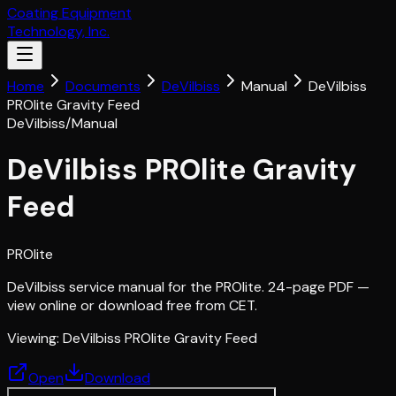
Coating Equipment
Technology, Inc.
Home
Documents
DeVilbiss
Manual
DeVilbiss
PROlite Gravity Feed
DeVilbiss
/
Manual
DeVilbiss PROlite Gravity
Feed
PROlite
DeVilbiss service manual for the PROlite. 24-page PDF —
view online or download free from CET.
Viewing:
DeVilbiss PROlite Gravity Feed
Open
Download