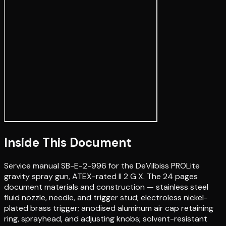
Inside This Document
Service manual SB-E-2-996 for the DeVilbiss PROLite
gravity spray gun, ATEX-rated II 2 G X. The 24 pages
document materials and construction — stainless steel
fluid nozzle, needle, and trigger stud; electroless nickel-
plated brass trigger; anodised aluminum air cap retaining
ring, sprayhead, and adjusting knobs; solvent-resistant