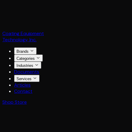
Coating Equipment
Technology, Inc.
Brands
Categories
Industries
Documents
Services
Articles
Contact
Shop Store