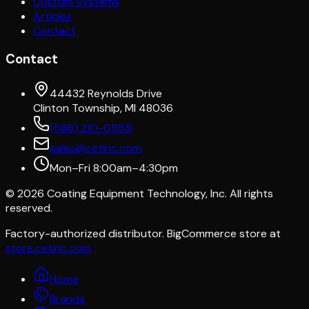
Custom Systems
Articles
Contact
Contact
44432 Reynolds Drive
Clinton Township, MI 48036
(586) 210-0555
sales@cetinc.com
Mon–Fri 8:00am–4:30pm
©
2026
Coating Equipment Technology, Inc. All rights
reserved.
Factory-authorized distributor. BigCommerce store at
store.cetinc.com
Home
Brands