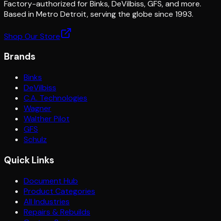
Factory-authorized for Binks, DeVilbiss, GFS, and more.
Based in Metro Detroit, serving the globe since 1993.
Shop Our Store
Brands
Binks
DeVilbiss
C.A. Technologies
Wagner
Walther Pilot
GFS
Schulz
Quick Links
Document Hub
Product Categories
All Industries
Repairs & Rebuilds