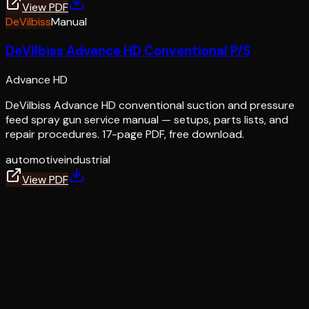
View PDF
DeVilbiss
Manual
DeVilbiss Advance HD Conventional P/S
Advance HD
DeVilbiss Advance HD conventional suction and pressure
feed spray gun service manual — setups, parts lists, and
repair procedures. 17-page PDF, free download.
automotive
industrial
View PDF