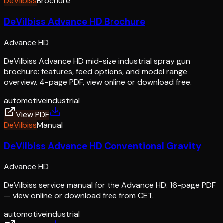
DeVilbiss
Brochure
DeVilbiss Advance HD Brochure
Advance HD
DeVilbiss Advance HD mid-size industrial spray gun
brochure: features, feed options, and model range
overview. 4-page PDF, view online or download free.
automotive
industrial
View PDF
DeVilbiss
Manual
DeVilbiss Advance HD Conventional Gravity
Advance HD
DeVilbiss service manual for the Advance HD. 16-page PDF
— view online or download free from CET.
automotive
industrial