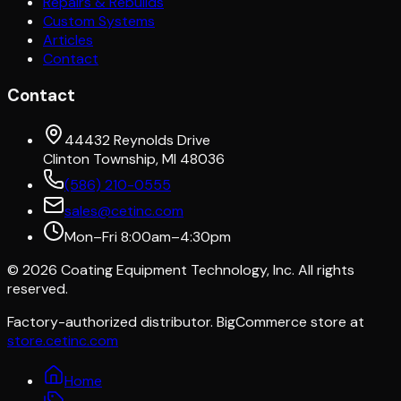
Repairs & Rebuilds
Custom Systems
Articles
Contact
Contact
44432 Reynolds Drive
Clinton Township, MI 48036
(586) 210-0555
sales@cetinc.com
Mon–Fri 8:00am–4:30pm
©
2026
Coating Equipment Technology, Inc. All rights
reserved.
Factory-authorized distributor. BigCommerce store at
store.cetinc.com
Home