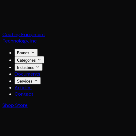
Coating Equipment
Technology, Inc.
Brands
Categories
Industries
Documents
Services
Articles
Contact
Shop Store