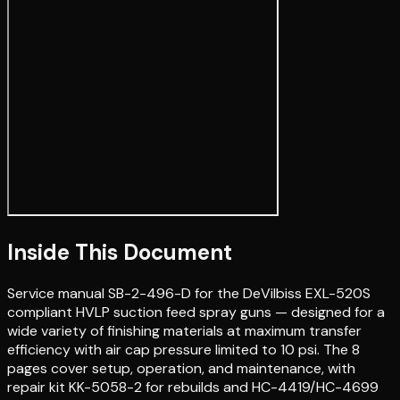
Inside This Document
Service manual SB-2-496-D for the DeVilbiss EXL-520S
compliant HVLP suction feed spray guns — designed for a
wide variety of finishing materials at maximum transfer
efficiency with air cap pressure limited to 10 psi. The 8
pages cover setup, operation, and maintenance, with
repair kit KK-5058-2 for rebuilds and HC-4419/HC-4699