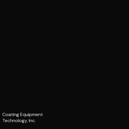
Coating Equipment
Technology, Inc.