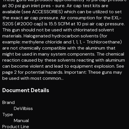
at 30 psi gun inlet pres - sure. Air cap test kits are
available (see ACCESSORIES) which can be utilized to set
the exact air cap pressure. Air consumption for the EXL-
520S (#2000 cap) is 15.5 SCFM at 10 psi air cap pressure.
This gun should not be used with chlorinated solvent
materials. Halogenated hydrocarbon solvents (for
example: methylene chloride and 1, 1, 1, - Trichloroethane)
are not chemically compatible with the aluminum that
might be used in many system components. The chemical
reaction caused by these solvents reacting with aluminum
can become violent and lead to equipment explosion. See
page 2 for potential hazards. Important: These guns may
be used with most common…
Document Details
Brand
DeVilbiss
Type
Manual
Product Line