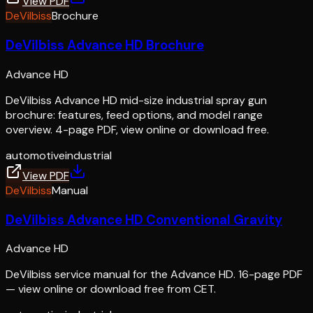
View PDF
DeVilbiss
Brochure
DeVilbiss Advance HD Brochure
Advance HD
DeVilbiss Advance HD mid-size industrial spray gun
brochure: features, feed options, and model range
overview. 4-page PDF, view online or download free.
automotive
industrial
View PDF
DeVilbiss
Manual
DeVilbiss Advance HD Conventional Gravity
Advance HD
DeVilbiss service manual for the Advance HD. 16-page PDF
— view online or download free from CET.