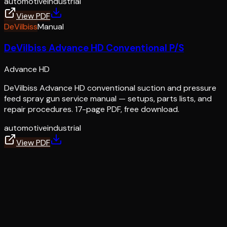
automotive
industrial
View PDF
DeVilbiss
Manual
DeVilbiss Advance HD Conventional P/S
Advance HD
DeVilbiss Advance HD conventional suction and pressure
feed spray gun service manual — setups, parts lists, and
repair procedures. 17-page PDF, free download.
automotive
industrial
View PDF