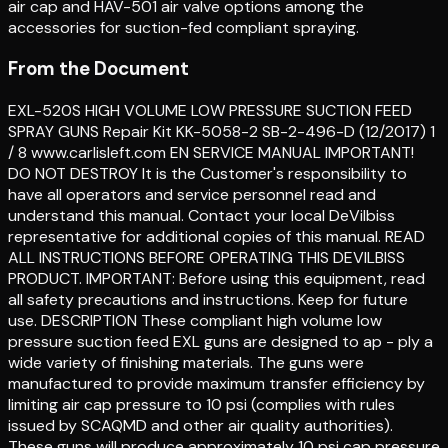
air cap and HAV-501 air valve options among the
accessories for suction-fed compliant spraying.
From the Document
EXL-520S HIGH VOLUME LOW PRESSURE SUCTION FEED
SPRAY GUNS Repair Kit KK-5058-2 SB-2-496-D (12/2017) 1
/ 8 www.carlisleft.com EN SERVICE MANUAL IMPORTANT!
DO NOT DESTROY It is the Customer's responsibility to
have all operators and service personnel read and
understand this manual. Contact your local DeVilbiss
representative for additional copies of this manual. READ
ALL INSTRUCTIONS BEFORE OPERATING THIS DEVILBISS
PRODUCT. IMPORTANT: Before using this equipment, read
all safety precautions and instructions. Keep for future
use. DESCRIPTION These compliant high volume low
pressure suction feed EXL guns are designed to ap - ply a
wide variety of finishing materials. The guns were
manufactured to provide maximum transfer efficiency by
limiting air cap pressure to 10 psi (complies with rules
issued by SCAQMD and other air quality authorities).
These guns will produce approximately 10 psi cap pressure