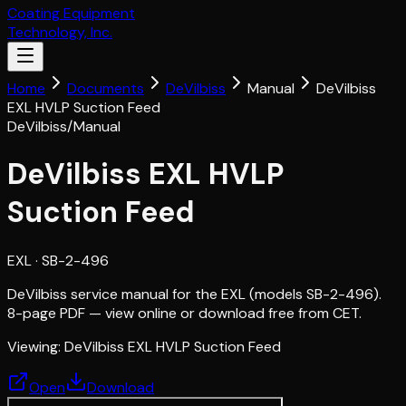
Coating Equipment
Technology, Inc.
Home
Documents
DeVilbiss
Manual
DeVilbiss
EXL HVLP Suction Feed
DeVilbiss
/
Manual
DeVilbiss EXL HVLP
Suction Feed
EXL
· SB-2-496
DeVilbiss service manual for the EXL (models SB-2-496).
8-page PDF — view online or download free from CET.
Viewing:
DeVilbiss EXL HVLP Suction Feed
Open
Download