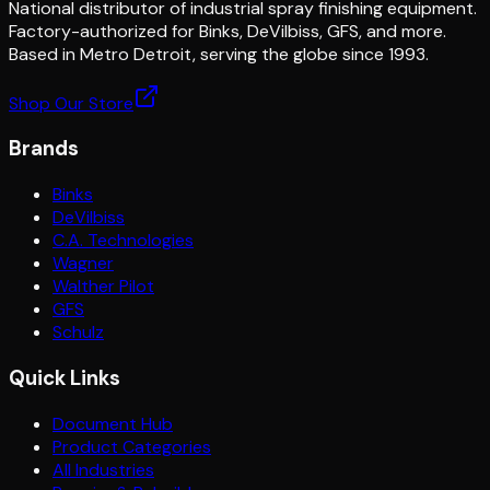
National distributor of industrial spray finishing equipment.
Factory-authorized for Binks, DeVilbiss, GFS, and more.
Based in Metro Detroit, serving the globe since 1993.
Shop Our Store
Brands
Binks
DeVilbiss
C.A. Technologies
Wagner
Walther Pilot
GFS
Schulz
Quick Links
Document Hub
Product Categories
All Industries