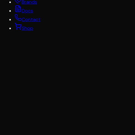
Brands
Docs
Contact
Shop