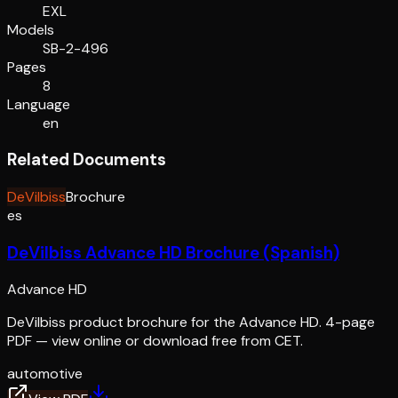
EXL
Models
SB-2-496
Pages
8
Language
en
Related Documents
DeVilbiss
Brochure
es
DeVilbiss Advance HD Brochure (Spanish)
Advance HD
DeVilbiss product brochure for the Advance HD. 4-page
PDF — view online or download free from CET.
automotive