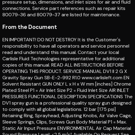
pressure setup, dimensions, and inlet sizes for air and fluid
connections. Service part references such as repair kits
80079-36 and 80079-37 are listed for maintenance.
From the Document
EN IMPORTANT! DO NOT DESTROY It is the Customer's
responsibility to have all operators and service personnel
read and understand this manual. Contact your local
Carlisle Fluid Technologies representative for additional
copies of this manual. READ ALL INSTRUCTIONS BEFORE
OPERATING THIS PRODUCT. SERVICE MANUAL DV1 II 2 G X
Gravity Spray Gun SB-E-2-992 R1.0 www.carlisleft.com EN
Solvent Resistant GUN ONLY L x H x W mm [inches] Chrome
Plated Steel P1 = Air Inlet Size P2 = Fluid Inlet Size AIR INLET
PRESSURES FUNCTIONAL DESCRIPTION SPECIFICATIONS The
DV1 spray gun is a professional quality spray gun designed
to comply with all global legislations. 12 bar [175 psi]
Retaining Ring, Sprayhead, Adjusting Knobs, Air Valve Cage,
Sleeve Springs, Clips, Screws Gun Body Material P1 = Max.
Static Air Input Pressure ENVIRONMENTAL Air Cap Material
Sound Pressure Level: <2.5 m/s² Available On Request See