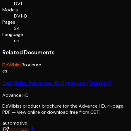
DV1
Models
DV1-B
Pages
24
Language
en
Related Documents
DeVilbiss
Brochure
es
DeVilbiss Advance HD Brochure (Spanish)
Advance HD
DeVilbiss product brochure for the Advance HD. 4-page
PDF — view online or download free from CET.
automotive