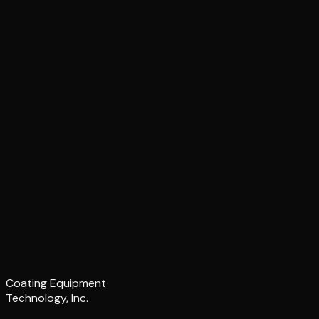
Coating Equipment
Technology, Inc.