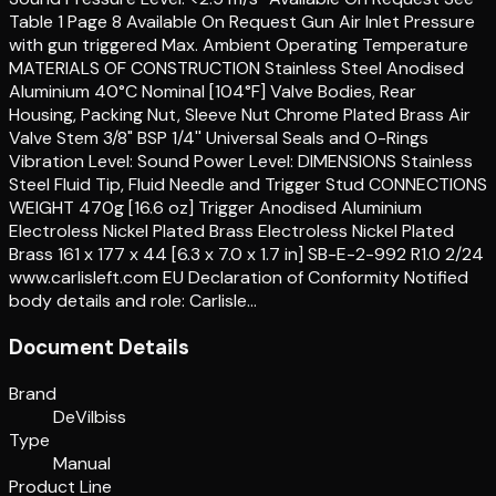
Table 1 Page 8 Available On Request Gun Air Inlet Pressure
with gun triggered Max. Ambient Operating Temperature
MATERIALS OF CONSTRUCTION Stainless Steel Anodised
Aluminium 40°C Nominal [104°F] Valve Bodies, Rear
Housing, Packing Nut, Sleeve Nut Chrome Plated Brass Air
Valve Stem 3/8" BSP 1/4'' Universal Seals and O-Rings
Vibration Level: Sound Power Level: DIMENSIONS Stainless
Steel Fluid Tip, Fluid Needle and Trigger Stud CONNECTIONS
WEIGHT 470g [16.6 oz] Trigger Anodised Aluminium
Electroless Nickel Plated Brass Electroless Nickel Plated
Brass 161 x 177 x 44 [6.3 x 7.0 x 1.7 in] SB-E-2-992 R1.0 2/24
www.carlisleft.com EU Declaration of Conformity Notified
body details and role: Carlisle…
Document Details
Brand
DeVilbiss
Type
Manual
Product Line