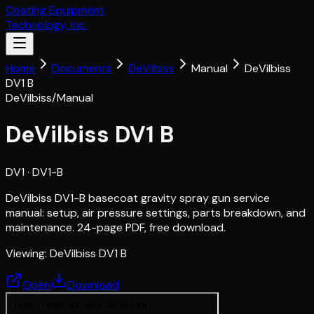
Coating Equipment
Technology, Inc.
Home
Documents
DeVilbiss
Manual
DeVilbiss
DV1 B
DeVilbiss
/
Manual
DeVilbiss DV1 B
DV1
· DV1-B
DeVilbiss DV1-B basecoat gravity spray gun service
manual: setup, air pressure settings, parts breakdown, and
maintenance. 24-page PDF, free download.
Viewing:
DeVilbiss DV1 B
Open
Download