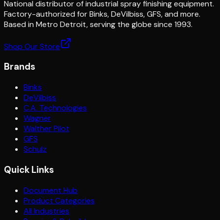
National distributor of industrial spray finishing equipment.
Factory-authorized for Binks, DeVilbiss, GFS, and more.
Based in Metro Detroit, serving the globe since 1993.
Shop Our Store
Brands
Binks
DeVilbiss
C.A. Technologies
Wagner
Walther Pilot
GFS
Schulz
Quick Links
Document Hub
Product Categories
All Industries