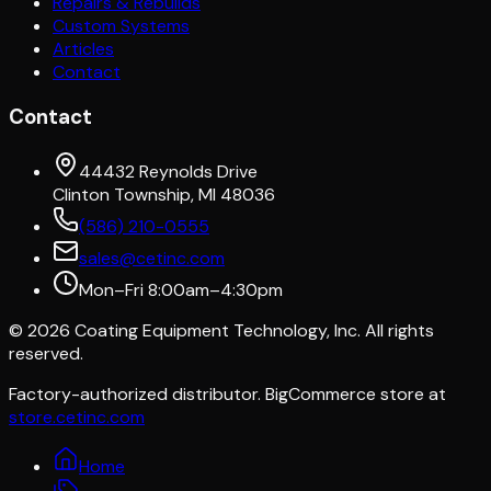
Repairs & Rebuilds
Custom Systems
Articles
Contact
Contact
44432 Reynolds Drive
Clinton Township, MI 48036
(586) 210-0555
sales@cetinc.com
Mon–Fri 8:00am–4:30pm
©
2026
Coating Equipment Technology, Inc. All rights
reserved.
Factory-authorized distributor. BigCommerce store at
store.cetinc.com
Home