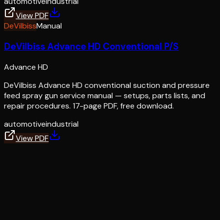
automotive
industrial
View PDF
DeVilbiss
Manual
DeVilbiss Advance HD Conventional P/S
Advance HD
DeVilbiss Advance HD conventional suction and pressure
feed spray gun service manual — setups, parts lists, and
repair procedures. 17-page PDF, free download.
automotive
industrial
View PDF