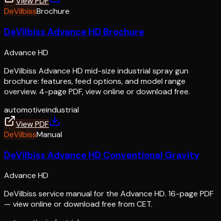
View PDF
DeVilbiss
Brochure
DeVilbiss Advance HD Brochure
Advance HD
DeVilbiss Advance HD mid-size industrial spray gun
brochure: features, feed options, and model range
overview. 4-page PDF, view online or download free.
automotive
industrial
View PDF
DeVilbiss
Manual
DeVilbiss Advance HD Conventional Gravity
Advance HD
DeVilbiss service manual for the Advance HD. 16-page PDF
— view online or download free from CET.