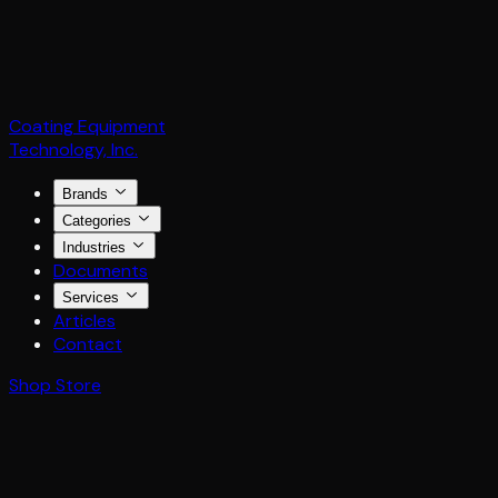
Coating Equipment
Technology, Inc.
Brands
Categories
Industries
Documents
Services
Articles
Contact
Shop Store