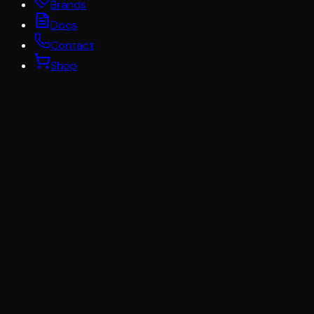
Brands
Docs
Contact
Shop