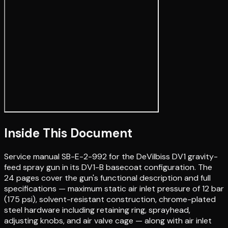
Inside This Document
Service manual SB-E-2-992 for the DeVilbiss DV1 gravity-
feed spray gun in its DV1-B basecoat configuration. The
24 pages cover the gun's functional description and full
specifications — maximum static air inlet pressure of 12 bar
(175 psi), solvent-resistant construction, chrome-plated
steel hardware including retaining ring, sprayhead,
adjusting knobs, and air valve cage — along with air inlet