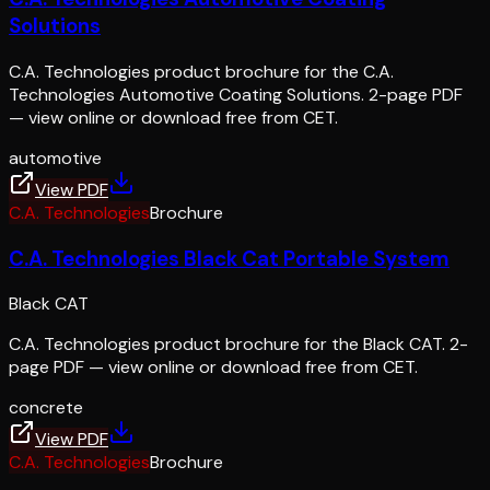
Solutions
C.A. Technologies product brochure for the C.A.
Technologies Automotive Coating Solutions. 2-page PDF
— view online or download free from CET.
automotive
View PDF
C.A. Technologies
Brochure
C.A. Technologies Black Cat Portable System
Black CAT
C.A. Technologies product brochure for the Black CAT. 2-
page PDF — view online or download free from CET.
concrete
View PDF
C.A. Technologies
Brochure