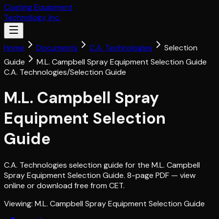
Coating Equipment
Technology, Inc.
Home
Documents
C.A. Technologies
Selection
Guide
M.L. Campbell Spray Equipment Selection Guide
C.A. Technologies
/
Selection Guide
M.L. Campbell Spray
Equipment Selection
Guide
C.A. Technologies selection guide for the M.L. Campbell
Spray Equipment Selection Guide. 8-page PDF — view
online or download free from CET.
Viewing:
M.L. Campbell Spray Equipment Selection Guide