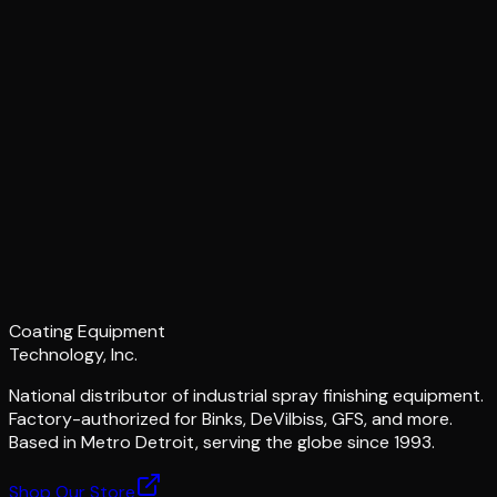
Coating Equipment
Technology, Inc.
National distributor of industrial spray finishing equipment.
Factory-authorized for Binks, DeVilbiss, GFS, and more.
Based in Metro Detroit, serving the globe since 1993.
Shop Our Store