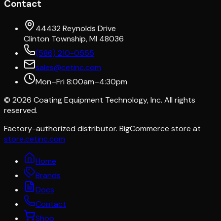
Contact
44432 Reynolds Drive
Clinton Township, MI 48036
(586) 210-0555
sales@cetinc.com
Mon–Fri 8:00am–4:30pm
©
2026
Coating Equipment Technology, Inc. All rights
reserved.
Factory-authorized distributor. BigCommerce store at
store.cetinc.com
Home
Brands
Docs
Contact
Shop