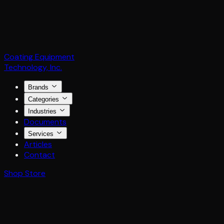
Coating Equipment
Technology, Inc.
Brands
Categories
Industries
Documents
Services
Articles
Contact
Shop Store