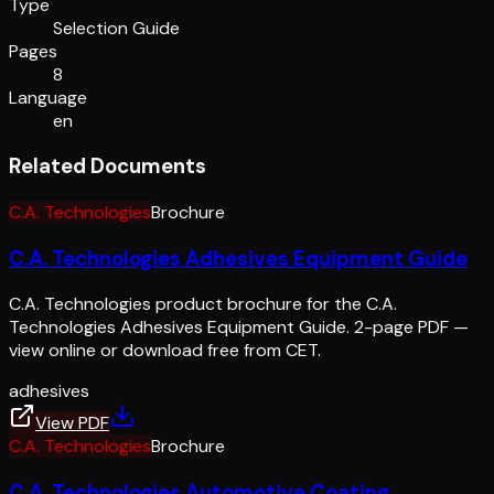
Type
Selection Guide
Pages
8
Language
en
Related Documents
C.A. Technologies
Brochure
C.A. Technologies Adhesives Equipment Guide
C.A. Technologies product brochure for the C.A.
Technologies Adhesives Equipment Guide. 2-page PDF —
view online or download free from CET.
adhesives
View PDF
C.A. Technologies
Brochure
C.A. Technologies Automotive Coating