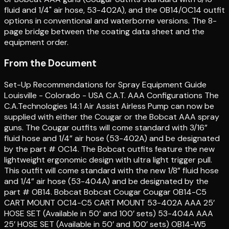
fluid and 1/4" air hose, 53-402A), and the OB14/OC14 outfit
options in conventional and waterborne versions. The 8-
page bridge between the coating data sheet and the
equipment order.
From the Document
Set-Up Recommendations for Spray Equipment Guide
Louisville - Colorado - USA C.A.T. AAA Configurations The
C.A.Technologies 14:1 Air Assist Airless Pump can now be
supplied with either the Cougar or the Bobcat AAA spray
guns. The Cougar outfits will come standard with 3/16”
fluid hose and 1/4” air hose (53-402A) and be designated
by the part # OC14. The Bobcat outfits feature the new
lightweight ergonomic design with ultra light trigger pull.
This outfit will come standard with the new 1/8” fluid hose
and 1/4” air hose (53-404A) and be designated by the
part # OB14. Bobcat Bobcat Cougar Cougar OB14-C5
CART MOUNT OC14-C5 CART MOUNT 53-402A AAA 25’
HOSE SET (Available in 50’ and 100’ sets) 53-404A AAA
25’ HOSE SET (Available in 50’ and 100’ sets) OB14-W5