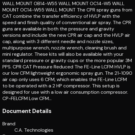
WALL MOUNT OB14-W55 WALL MOUNT OC14-W5 WALL
MOUNT OC14-W55 WALL MOUNT The CPR spray guns from
CAT combine the transfer efficiency of HVLP with the
speed and finish quality of conventional air spray. The CPR
guns are available in both the pressure and gravity
versions and include the new CPR air cap and the HVLP air
cap, along with 3 different needle and nozzle sizes,
multipurpose wrench, nozzle wrench, cleaning brush and
mini regulator. These kits will also be available with your
standard pressure or gravity cups or the more popular 3M
PPS. CPR CAT Pressure Reduced The FE-Line LCFM HVLP is
our low CFM lightweight ergonomic spray gun. The 21-1090
air cap only uses 6 CFM, which enables the FE-Line LCFM
to be operated with a 2 HP compressor. This setup is
designed for use with a low air consumption compressor.
CP-FELCFM Low CFM…
Document Details
Brand
C.A. Technologies