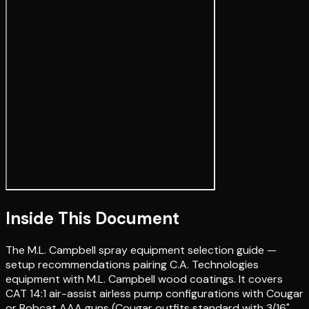
Inside This Document
The M.L. Campbell spray equipment selection guide —
setup recommendations pairing C.A. Technologies
equipment with M.L. Campbell wood coatings. It covers
CAT 14:1 air-assist airless pump configurations with Cougar
or Bobcat AAA guns (Cougar outfits standard with 3/16"