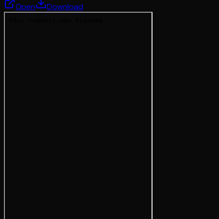
Open
Download