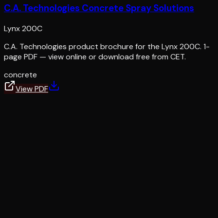
C.A. Technologies Concrete Spray Solutions
Lynx 200C
C.A. Technologies product brochure for the Lynx 200C. 1-
page PDF — view online or download free from CET.
concrete
View PDF