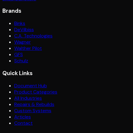
Brands
Binks
DeVilbiss
C.A. Technologies
Wagner
Walther Pilot
GFS
Schulz
Quick Links
Document Hub
Product Categories
All Industries
Repairs & Rebuilds
Custom Systems
Articles
Contact