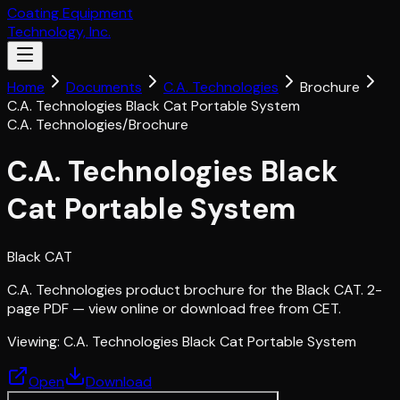
Coating Equipment
Technology, Inc.
Home
Documents
C.A. Technologies
Brochure
C.A. Technologies Black Cat Portable System
C.A. Technologies
/
Brochure
C.A. Technologies Black
Cat Portable System
Black CAT
C.A. Technologies product brochure for the Black CAT. 2-
page PDF — view online or download free from CET.
Viewing:
C.A. Technologies Black Cat Portable System
Open
Download