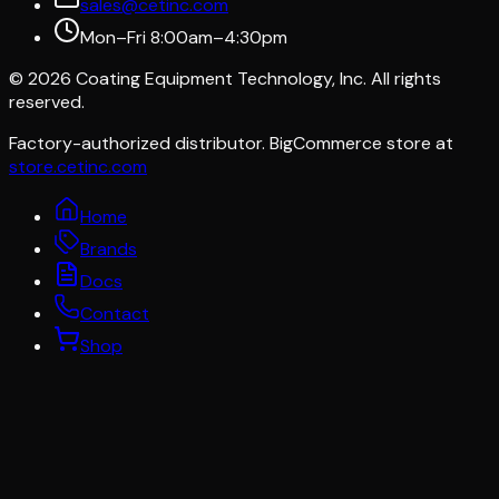
sales@cetinc.com
Mon–Fri 8:00am–4:30pm
©
2026
Coating Equipment Technology, Inc. All rights
reserved.
Factory-authorized distributor. BigCommerce store at
store.cetinc.com
Home
Brands
Docs
Contact
Shop