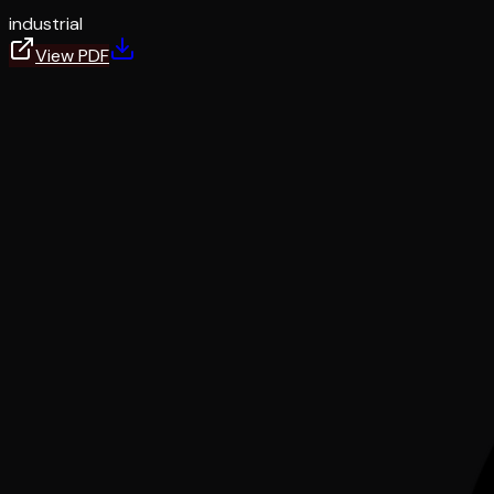
industrial
View PDF