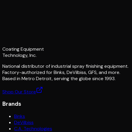
Coating Equipment
Technology, Inc.
National distributor of industrial spray finishing equipment.
Factory-authorized for Binks, DeVilbiss, GFS, and more.
Based in Metro Detroit, serving the globe since 1993.
Shop Our Store
Brands
Binks
DeVilbiss
C.A. Technologies