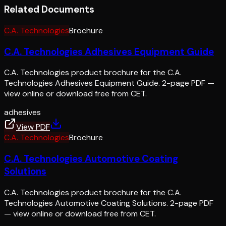
Related Documents
C.A. Technologies
Brochure
C.A. Technologies Adhesives Equipment Guide
C.A. Technologies product brochure for the C.A.
Technologies Adhesives Equipment Guide. 2-page PDF —
view online or download free from CET.
adhesives
View PDF
C.A. Technologies
Brochure
C.A. Technologies Automotive Coating
Solutions
C.A. Technologies product brochure for the C.A.
Technologies Automotive Coating Solutions. 2-page PDF
— view online or download free from CET.