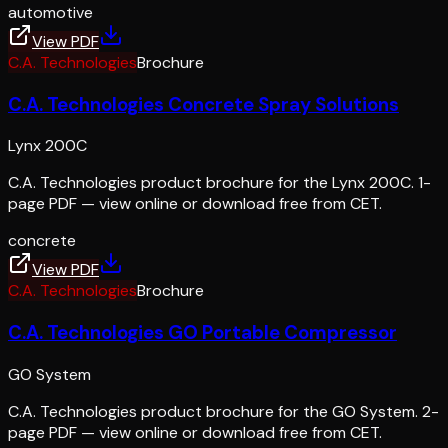
automotive
View PDF
C.A. Technologies
Brochure
C.A. Technologies Concrete Spray Solutions
Lynx 200C
C.A. Technologies product brochure for the Lynx 200C. 1-
page PDF — view online or download free from CET.
concrete
View PDF
C.A. Technologies
Brochure
C.A. Technologies GO Portable Compressor
GO System
C.A. Technologies product brochure for the GO System. 2-
page PDF — view online or download free from CET.