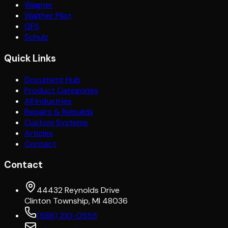
Wagner
Walther Pilot
GFS
Schulz
Quick Links
Document Hub
Product Categories
All Industries
Repairs & Rebuilds
Custom Systems
Articles
Contact
Contact
44432 Reynolds Drive
Clinton Township, MI 48036
(586) 210-0555