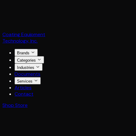
Coating Equipment
Technology, Inc.
Brands
Categories
Industries
Documents
Services
Articles
Contact
Shop Store