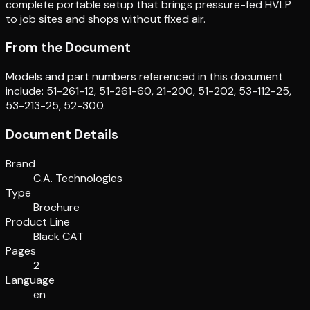
complete portable setup that brings pressure-fed HVLP
to job sites and shops without fixed air.
From the Document
Models and part numbers referenced in this document
include: 51-261-12, 51-261-60, 21-200, 51-202, 53-112-25,
53-213-25, 52-300.
Document Details
Brand
C.A. Technologies
Type
Brochure
Product Line
Black CAT
Pages
2
Language
en