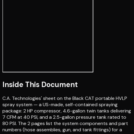
Inside This Document
C.A. Technologies' sheet on the Black CAT portable HVLP
spray system — a US-made, self-contained spraying
package: 2 HP compressor, 4.6-gallon twin tanks delivering
7 CFM at 40 PSI, and a 2.5-gallon pressure tank rated to
80 PSI. The 2 pages list the system components and part
numbers (hose assemblies, gun, and tank fittings) for a