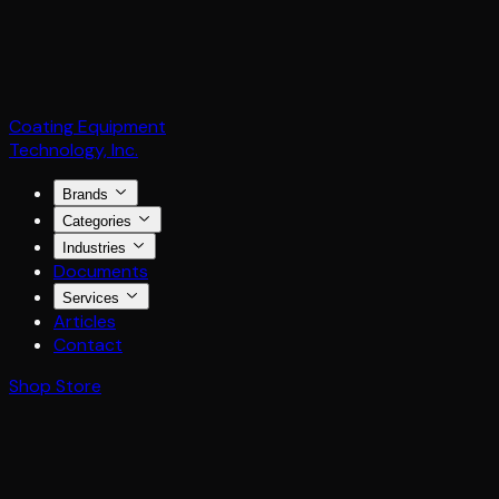
Coating Equipment
Technology, Inc.
Brands
Categories
Industries
Documents
Services
Articles
Contact
Shop Store