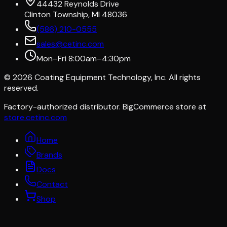
44432 Reynolds Drive
Clinton Township, MI 48036
(586) 210-0555
sales@cetinc.com
Mon–Fri 8:00am–4:30pm
©
2026
Coating Equipment Technology, Inc. All rights
reserved.
Factory-authorized distributor. BigCommerce store at
store.cetinc.com
Home
Brands
Docs
Contact
Shop