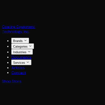
Coating Equipment
Technology, Inc.
Brands
Categories
Industries
Documents
Services
Articles
Contact
Shop Store