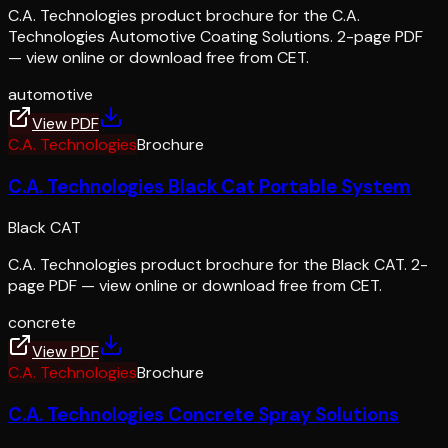
C.A. Technologies product brochure for the C.A.
Technologies Automotive Coating Solutions. 2-page PDF
— view online or download free from CET.
automotive
View PDF
C.A. Technologies
Brochure
C.A. Technologies Black Cat Portable System
Black CAT
C.A. Technologies product brochure for the Black CAT. 2-
page PDF — view online or download free from CET.
concrete
View PDF
C.A. Technologies
Brochure
C.A. Technologies Concrete Spray Solutions