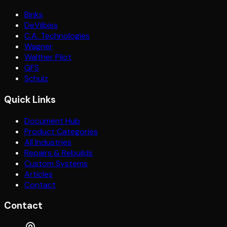
Binks
DeVilbiss
C.A. Technologies
Wagner
Walther Pilot
GFS
Schulz
Quick Links
Document Hub
Product Categories
All Industries
Repairs & Rebuilds
Custom Systems
Articles
Contact
Contact