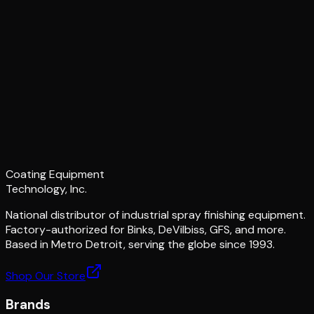
Coating Equipment
Technology, Inc.
National distributor of industrial spray finishing equipment.
Factory-authorized for Binks, DeVilbiss, GFS, and more.
Based in Metro Detroit, serving the globe since 1993.
Shop Our Store
Brands