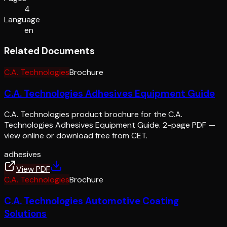
4
Language
en
Related Documents
C.A. Technologies
Brochure
C.A. Technologies Adhesives Equipment Guide
C.A. Technologies product brochure for the C.A.
Technologies Adhesives Equipment Guide. 2-page PDF —
view online or download free from CET.
adhesives
View PDF
C.A. Technologies
Brochure
C.A. Technologies Automotive Coating
Solutions