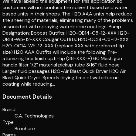
We have labeled the equipment for this application so
customers will not confuse the solvent based and water
based units in their shops. The H2O AAA units help reduce
the sheering of materials, eliminating many of the problems
associated with spraying waterborne coatings. Pump
Designation: Bobcat Outfits: H2O-OB14-C5-12-XXX H2O-
OB14-W5-12-XXX Cougar Outfits: H2O-OC14-C5-12-XXX
H2O-OC14-W5-12-XXX (replace XXX with preferred tip
size) H2O AAA Outfits will include the following: Pre-
atomizing fine finish opti-tip (36-XXX-F) 60 Mesh gun
handle filter 1/2” material pickup tube 3/16” fluid hose
Larger fluid passages H2O-Air Blast Quick Dryer H2O Air
Blast Quick Dryer: Speeds drying time of waterborne
coating while reducing…
Document Details
Brand
C.A. Technologies
Type
Brochure
Pages