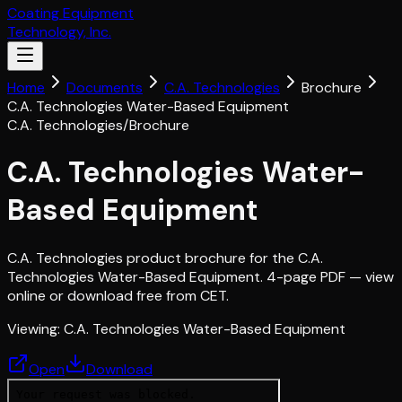
Coating Equipment
Technology, Inc.
Home
Documents
C.A. Technologies
Brochure
C.A. Technologies Water-Based Equipment
C.A. Technologies
/
Brochure
C.A. Technologies Water-
Based Equipment
C.A. Technologies product brochure for the C.A.
Technologies Water-Based Equipment. 4-page PDF — view
online or download free from CET.
Viewing:
C.A. Technologies Water-Based Equipment
Open
Download