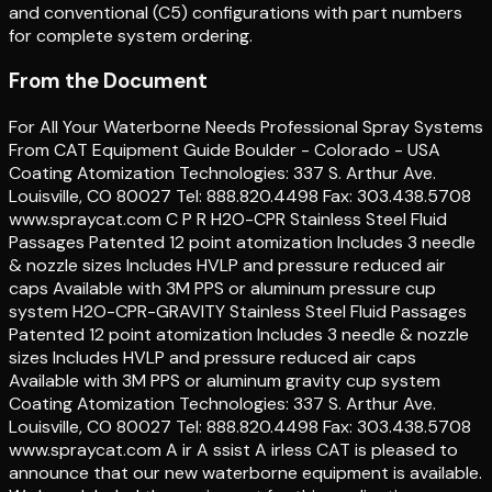
and conventional (C5) configurations with part numbers
for complete system ordering.
From the Document
For All Your Waterborne Needs Professional Spray Systems
From CAT Equipment Guide Boulder - Colorado - USA
Coating Atomization Technologies: 337 S. Arthur Ave.
Louisville, CO 80027 Tel: 888.820.4498 Fax: 303.438.5708
www.spraycat.com C P R H2O-CPR Stainless Steel Fluid
Passages Patented 12 point atomization Includes 3 needle
& nozzle sizes Includes HVLP and pressure reduced air
caps Available with 3M PPS or aluminum pressure cup
system H2O-CPR-GRAVITY Stainless Steel Fluid Passages
Patented 12 point atomization Includes 3 needle & nozzle
sizes Includes HVLP and pressure reduced air caps
Available with 3M PPS or aluminum gravity cup system
Coating Atomization Technologies: 337 S. Arthur Ave.
Louisville, CO 80027 Tel: 888.820.4498 Fax: 303.438.5708
www.spraycat.com A ir A ssist A irless CAT is pleased to
announce that our new waterborne equipment is available.