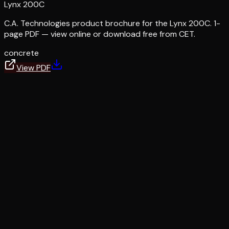
Lynx 200C
C.A. Technologies product brochure for the Lynx 200C. 1-
page PDF — view online or download free from CET.
concrete
View PDF