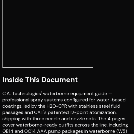
Inside This Document
C.A. Technologies' waterborne equipment guide —
professional spray systems configured for water-based
coatings, led by the H2O-CPR with stainless steel fluid
passages and CAT's patented 12-point atomization,
shipping with three needle and nozzle sets. The 4 pages
cover waterborne-ready outfits across the line, including
OB14 and OC14 AAA pump packages in waterborne (W5)