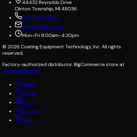
44432 Reynolds Drive
Clinton Township, MI 48036
(586) 210-0555
sales@cetinc.com
Mon–Fri 8:00am–4:30pm
©
2026
Coating Equipment Technology, Inc. All rights
reserved.
Factory-authorized distributor. BigCommerce store at
store.cetinc.com
Home
Brands
Docs
Contact
Shop