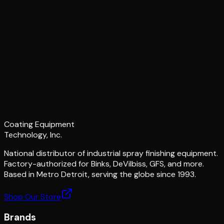
Coating Equipment
Technology, Inc.
National distributor of industrial spray finishing equipment.
Factory-authorized for Binks, DeVilbiss, GFS, and more.
Based in Metro Detroit, serving the globe since 1993.
Shop Our Store
Brands