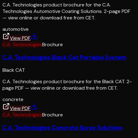
C.A. Technologies product brochure for the C.A.
Technologies Automotive Coating Solutions. 2-page PDF
— view online or download free from CET.
automotive
View PDF
C.A. Technologies
Brochure
C.A. Technologies Black Cat Portable System
Black CAT
C.A. Technologies product brochure for the Black CAT. 2-
page PDF — view online or download free from CET.
concrete
View PDF
C.A. Technologies
Brochure
C.A. Technologies Concrete Spray Solutions