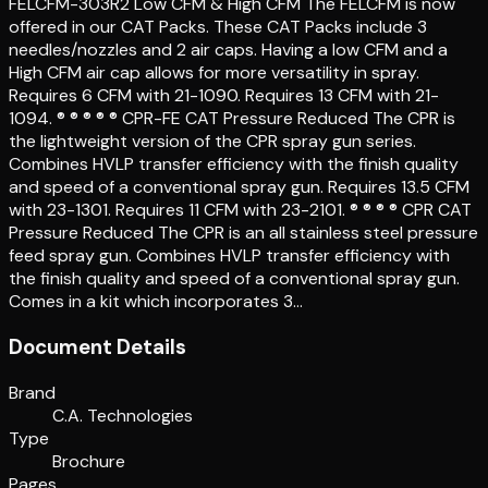
FELCFM-303R2 Low CFM & High CFM The FELCFM is now
offered in our CAT Packs. These CAT Packs include 3
needles/nozzles and 2 air caps. Having a low CFM and a
High CFM air cap allows for more versatility in spray.
Requires 6 CFM with 21-1090. Requires 13 CFM with 21-
1094. ® ® ® ® ® CPR-FE CAT Pressure Reduced The CPR is
the lightweight version of the CPR spray gun series.
Combines HVLP transfer efficiency with the finish quality
and speed of a conventional spray gun. Requires 13.5 CFM
with 23-1301. Requires 11 CFM with 23-2101. ® ® ® ® CPR CAT
Pressure Reduced The CPR is an all stainless steel pressure
feed spray gun. Combines HVLP transfer efficiency with
the finish quality and speed of a conventional spray gun.
Comes in a kit which incorporates 3…
Document Details
Brand
C.A. Technologies
Type
Brochure
Pages