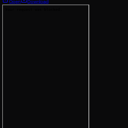
Open
Download