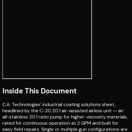
Inside This Document
C.A. Technologies' industrial coating solutions sheet,
headlined by the C-20 20:1 air-assisted airless unit — an
all-stainless 20:1 ratio pump for higher-viscosity materials,
rated for continuous operation at 2 GPM and built for
easy field repairs. Single or multiple gun configurations are