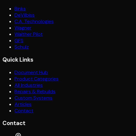
Binks
DeVilbiss
C.A. Technologies
Wagner
Walther Pilot
GFS
Schulz
Quick Links
Document Hub
Product Categories
All Industries
Repairs & Rebuilds
Custom Systems
Articles
Contact
Contact