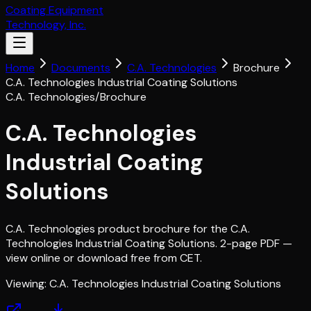
Coating Equipment
Technology, Inc.
Home
Documents
C.A. Technologies
Brochure
C.A. Technologies Industrial Coating Solutions
C.A. Technologies
/
Brochure
C.A. Technologies
Industrial Coating
Solutions
C.A. Technologies product brochure for the C.A.
Technologies Industrial Coating Solutions. 2-page PDF —
view online or download free from CET.
Viewing:
C.A. Technologies Industrial Coating Solutions