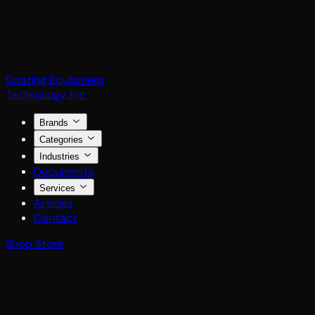
Coating Equipment
Technology, Inc.
Brands
Categories
Industries
Documents
Services
Articles
Contact
Shop Store