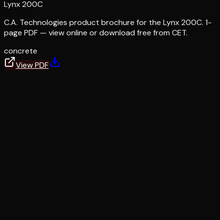
Lynx 200C
C.A. Technologies product brochure for the Lynx 200C. 1-
page PDF — view online or download free from CET.
concrete
View PDF