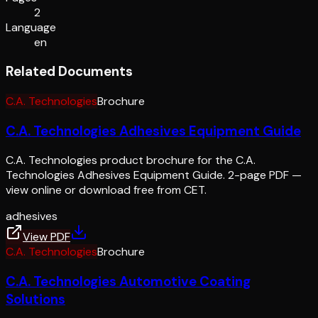
2
Language
en
Related Documents
C.A. Technologies
Brochure
C.A. Technologies Adhesives Equipment Guide
C.A. Technologies product brochure for the C.A.
Technologies Adhesives Equipment Guide. 2-page PDF —
view online or download free from CET.
adhesives
View PDF
C.A. Technologies
Brochure
C.A. Technologies Automotive Coating
Solutions