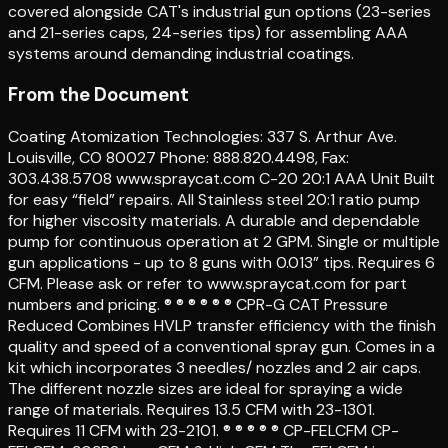
covered alongside CAT's industrial gun options (23-series
and 21-series caps, 24-series tips) for assembling AAA
systems around demanding industrial coatings.
From the Document
Coating Atomization Technologies: 337 S. Arthur Ave.
Louisville, CO 80027 Phone: 888.820.4498, Fax:
303.438.5708 www.spraycat.com C-20 20:1 AAA Unit Built
for easy “field” repairs. All Stainless steel 20:1 ratio pump
for higher viscosity materials. A durable and dependable
pump for continuous operation at 2 GPM. Single or multiple
gun applications - up to 8 guns with 0.013” tips. Requires 6
CFM. Please ask or refer to www.spraycat.com for part
numbers and pricing. ® ® ® ® ® ® CPR-G CAT Pressure
Reduced Combines HVLP transfer efficiency with the finish
quality and speed of a conventional spray gun. Comes in a
kit which incorporates 3 needles/ nozzles and 2 air caps.
The different nozzle sizes are ideal for spraying a wide
range of materials. Requires 13.5 CFM with 23-1301.
Requires 11 CFM with 23-2101. ® ® ® ® ® CP-FELCFM CP-