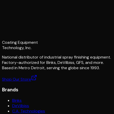
Coating Equipment
Technology, Inc.
National distributor of industrial spray finishing equipment.
Factory-authorized for Binks, DeVilbiss, GFS, and more.
Based in Metro Detroit, serving the globe since 1993.
Shop Our Store
Brands
Binks
DeVilbiss
C.A. Technologies