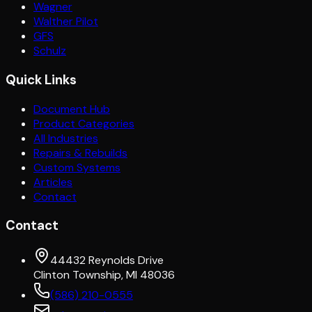
Wagner
Walther Pilot
GFS
Schulz
Quick Links
Document Hub
Product Categories
All Industries
Repairs & Rebuilds
Custom Systems
Articles
Contact
Contact
44432 Reynolds Drive
Clinton Township, MI 48036
(586) 210-0555