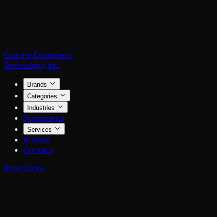
Coating Equipment
Technology, Inc.
Brands
Categories
Industries
Documents
Services
Articles
Contact
Shop Store