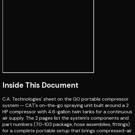
Inside This Document
C.A. Technologies' sheet on the GO portable compressor
system — CAT's on-the-go spraying unit built around a 2
HP compressor with 4.6-gallon twin tanks for a continuous
air supply. The 2 pages list the system's components and
part numbers (70-103 package, hose assemblies, fittings)
for a complete portable setup that brings compressed-air