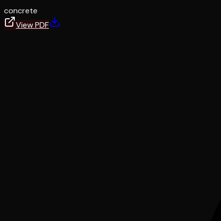
concrete
View PDF