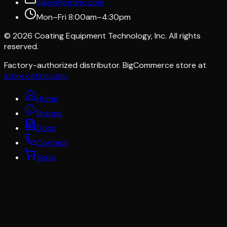
sales@cetinc.com
Mon–Fri 8:00am–4:30pm
©
2026
Coating Equipment Technology, Inc. All rights
reserved.
Factory-authorized distributor. BigCommerce store at
store.cetinc.com
Home
Brands
Docs
Contact
Shop