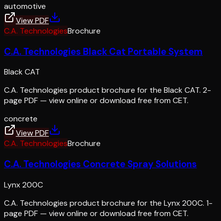
automotive
View PDF
C.A. Technologies
Brochure
C.A. Technologies Black Cat Portable System
Black CAT
C.A. Technologies product brochure for the Black CAT. 2-
page PDF — view online or download free from CET.
concrete
View PDF
C.A. Technologies
Brochure
C.A. Technologies Concrete Spray Solutions
Lynx 200C
C.A. Technologies product brochure for the Lynx 200C. 1-
page PDF — view online or download free from CET.