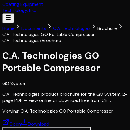
Coating Equipment
Technology, Inc.
Home
Documents
C.A. Technologies
Brochure
C.A. Technologies GO Portable Compressor
C.A. Technologies
/
Brochure
C.A. Technologies GO
Portable Compressor
GO System
C.A. Technologies product brochure for the GO System. 2-
page PDF — view online or download free from CET.
Viewing:
C.A. Technologies GO Portable Compressor
Open
Download