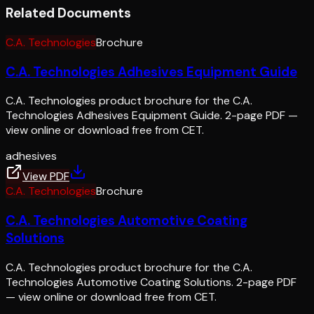
Related Documents
C.A. Technologies
Brochure
C.A. Technologies Adhesives Equipment Guide
C.A. Technologies product brochure for the C.A.
Technologies Adhesives Equipment Guide. 2-page PDF —
view online or download free from CET.
adhesives
View PDF
C.A. Technologies
Brochure
C.A. Technologies Automotive Coating
Solutions
C.A. Technologies product brochure for the C.A.
Technologies Automotive Coating Solutions. 2-page PDF
— view online or download free from CET.