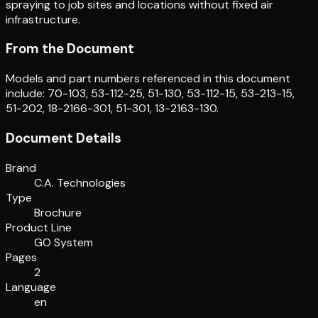
spraying to job sites and locations without fixed air
infrastructure.
From the Document
Models and part numbers referenced in this document
include: 70-103, 53-112-25, 51-130, 53-112-15, 53-213-15,
51-202, 18-2166-301, 51-301, 13-2163-130.
Document Details
Brand
C.A. Technologies
Type
Brochure
Product Line
GO System
Pages
2
Language
en