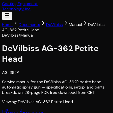
Coating Equipment
Technology, Inc.
Home
Documents
DeVilbiss
Manual
DeVilbiss
AG-362 Petite Head
DeVilbiss
/
Manual
DeVilbiss AG-362 Petite
Head
AG-362P
Service manual for the DeVilbiss AG-362P petite head
automatic spray gun — specifications, setup, and parts
breakdown. 28-page PDF, free download from CET.
Viewing:
DeVilbiss AG-362 Petite Head