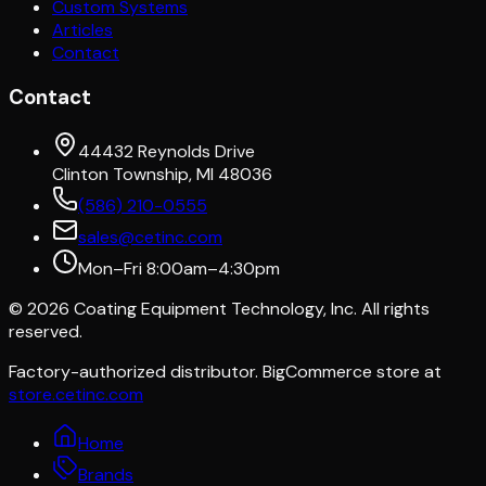
Custom Systems
Articles
Contact
Contact
44432 Reynolds Drive
Clinton Township, MI 48036
(586) 210-0555
sales@cetinc.com
Mon–Fri 8:00am–4:30pm
©
2026
Coating Equipment Technology, Inc. All rights
reserved.
Factory-authorized distributor. BigCommerce store at
store.cetinc.com
Home
Brands