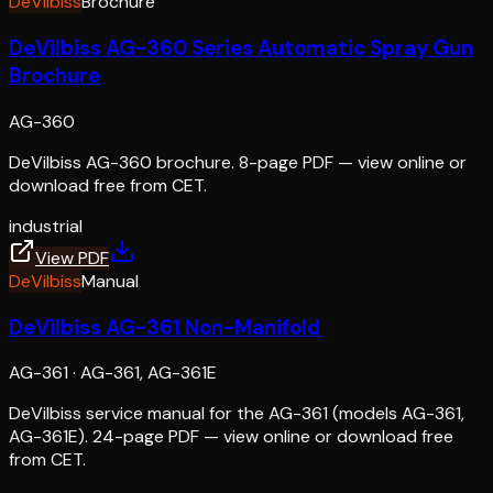
DeVilbiss
Brochure
DeVilbiss AG-360 Series Automatic Spray Gun
Brochure
AG-360
DeVilbiss AG-360 brochure. 8-page PDF — view online or
download free from CET.
industrial
View PDF
DeVilbiss
Manual
DeVilbiss AG-361 Non-Manifold
AG-361
·
AG-361, AG-361E
DeVilbiss service manual for the AG-361 (models AG-361,
AG-361E). 24-page PDF — view online or download free
from CET.