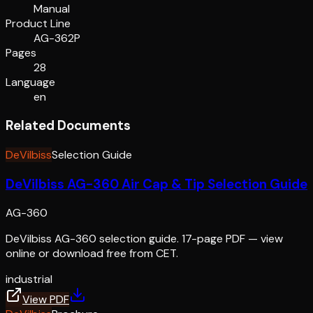
Manual
Product Line
AG-362P
Pages
28
Language
en
Related Documents
DeVilbiss
Selection Guide
DeVilbiss AG-360 Air Cap & Tip Selection Guide
AG-360
DeVilbiss AG-360 selection guide. 17-page PDF — view
online or download free from CET.
industrial
View PDF