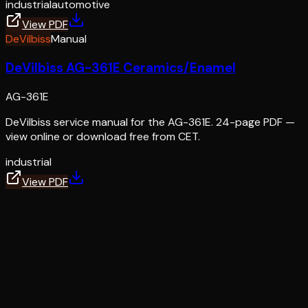
industrial
automotive
View PDF
DeVilbiss
Manual
DeVilbiss AG-361E Ceramics/Enamel
AG-361E
DeVilbiss service manual for the AG-361E. 24-page PDF —
view online or download free from CET.
industrial
View PDF