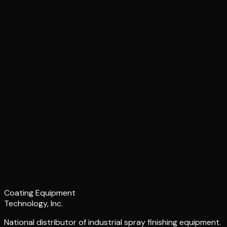
Coating Equipment
Technology, Inc.
National distributor of industrial spray finishing equipment.