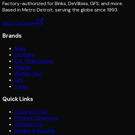
Factory-authorized for Binks, DeVilbiss, GFS, and more.
Based in Metro Detroit, serving the globe since 1993.
Shop Our Store
Brands
Binks
DeVilbiss
C.A. Technologies
Wagner
Walther Pilot
GFS
Schulz
Quick Links
Document Hub
Product Categories
All Industries
Repairs & Rebuilds