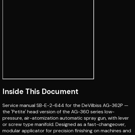
Inside This Document
Service manual SB-E-2-644 for the DeVilbiss AG-362P —
the 'Petite' head version of the AG-360 series low-
pressure, air-atomization automatic spray gun, with lever
or screw type manifold. Designed as a fast-changeover,
modular applicator for precision finishing on machines and