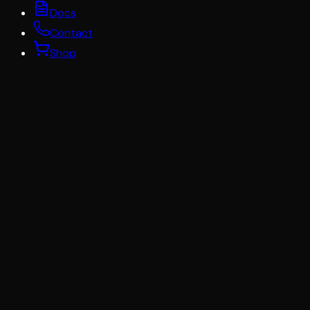
Docs
Contact
Shop