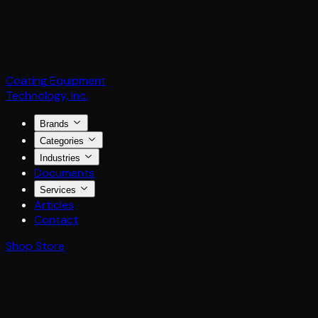
Coating Equipment
Technology, Inc.
Brands
Categories
Industries
Documents
Services
Articles
Contact
Shop Store