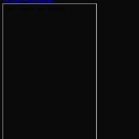
Open
Download