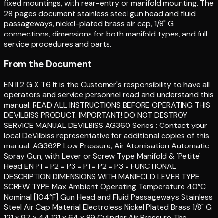
fixed mountings, with rear-entry or manifold mounting. The
28 pages document stainless steel gun head and fluid
passageways, nickel-plated brass air cap, 1/8" G
connections, dimensions for both manifold types, and full
service procedures and parts.
From the Document
EN II 2 G X T6 It is the Customer's responsibility to have all
operators and service personnel read and understand this
manual. READ ALL INSTRUCTIONS BEFORE OPERATING THIS
DEVILBISS PRODUCT. IMPORTANT! DO NOT DESTROY
SERVICE MANUAL DEVILBISS AG360 Series : Contact your
local DeVilbiss representative for additional copies of this
manual. AG362P Low Pressure, Air Atomisation Automatic
Spray Gun, with Lever or Screw Type Manifold & 'Petite'
Head EN P1 = P2 = P3 = P1 = P2 = P3 = FUNCTIONAL
DESCRIPTION DIMENSIONS WITH MANIFOLD LEVER TYPE
SCREW TYPE Max Ambient Operating Temperature 40°C
Nominal [104°F] Gun Head and Fluid Passageways Stainless
Steel Air Cap Material Electroless Nickel Plated Brass 1/8" G
121 x 97 x 44 121 x 64 x 89 Cylinder Air Pressure The