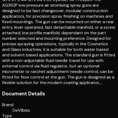
AG362P low pressure air atomising spray guns are
designed to be fast changeover, modular construction
applicators, for precision spray finishing on machines and
fixed mountings. The gun can be mounted on either a rear
entry, lever operated, fast detachable manifold, or a screw
attached, low profile manifold, dependant on the part
number selected and mounting preference. Designed for
precise spraying operations, typically in the Cosmetics
and Glass industries, it is suitable for both water based
and solvent based applications. The standard gun is fitted
with a non-adjustable fluid needle travel for use with
external control via fluid regulator, but an optional
micrometer or ratchet adjustment needle control, can be
fitted for flow control at the gun. The gun is designed as a
flexible solution for the modern coating applicator,…
Document Details
Brand
DeVilbiss
Type