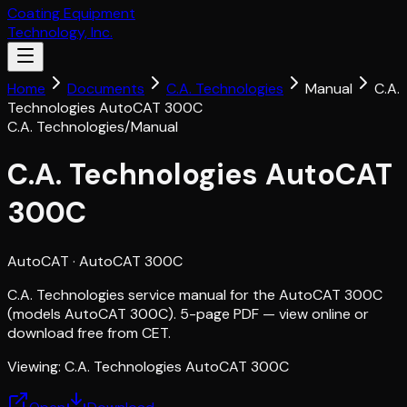
Coating Equipment
Technology, Inc.
Home
Documents
C.A. Technologies
Manual
C.A.
Technologies AutoCAT 300C
C.A. Technologies
/
Manual
C.A. Technologies AutoCAT
300C
AutoCAT
· AutoCAT 300C
C.A. Technologies service manual for the AutoCAT 300C
(models AutoCAT 300C). 5-page PDF — view online or
download free from CET.
Viewing:
C.A. Technologies AutoCAT 300C