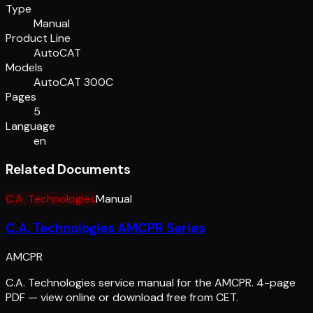
Type
Manual
Product Line
AutoCAT
Models
AutoCAT 300C
Pages
5
Language
en
Related Documents
C.A. Technologies
Manual
C.A. Technologies AMCPR Series
AMCPR
C.A. Technologies service manual for the AMCPR. 4-page
PDF — view online or download free from CET.