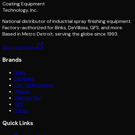
Coating Equipment
Technology, Inc.
National distributor of industrial spray finishing equipment.
Factory-authorized for Binks, DeVilbiss, GFS, and more.
Based in Metro Detroit, serving the globe since 1993.
Shop Our Store
Brands
Binks
DeVilbiss
C.A. Technologies
Wagner
Walther Pilot
GFS
Schulz
Quick Links