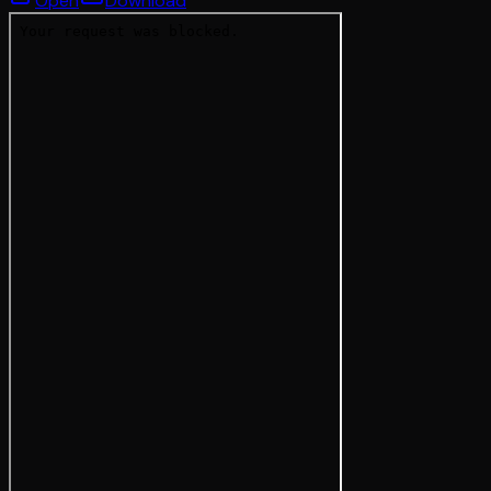
Open
Download