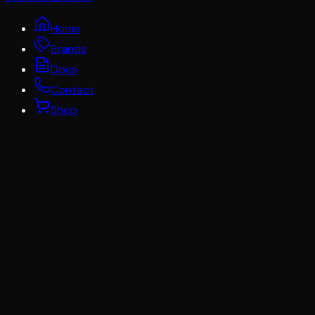
Home
Brands
Docs
Contact
Shop