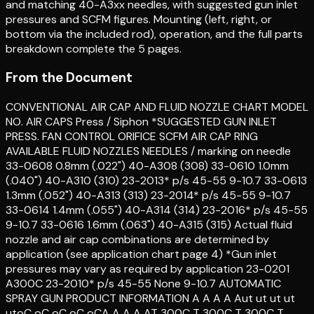
and matching 40-A3xx needles, with suggested gun inlet
pressures and SCFM figures. Mounting (left, right, or
bottom via the included rod), operation, and the full parts
breakdown complete the 5 pages.
From the Document
CONVENTIONAL AIR CAP AND FLUID NOZZLE CHART MODEL
NO. AIR CAPS Press / Siphon *SUGGESTED GUN INLET
PRESS. FAN CONTROL ORIFICE SCFM AIR CAP RING
AVAILABLE FLUID NOZZLES NEEDLES / marking on needle
33-0608 0.8mm (.022") 40-A308 (308) 33-0610 1.0mm
(.040") 40-A310 (310) 23-2013* p/s 45-55 9-10.7 33-0613
1.3mm (.052") 40-A313 (313) 23-2014* p/s 45-55 9-10.7
33-0614 1.4mm (.055") 40-A314 (314) 23-2016* p/s 45-55
9-10.7 33-0616 1.6mm (.063") 40-A315 (315) Actual fluid
nozzle and air cap combinations are determined by
application (see application chart page 4) *Gun inlet
pressures may vary as required by application 23-0201
A300C 23-2010* p/s 45-55 None 9-10.7 AUTOMATIC
SPRAY GUN PRODUCT INFORMATION A A A A Aut ut ut ut
utoC oC oC oC oCA A A A AT 300C T 300C T 300C T