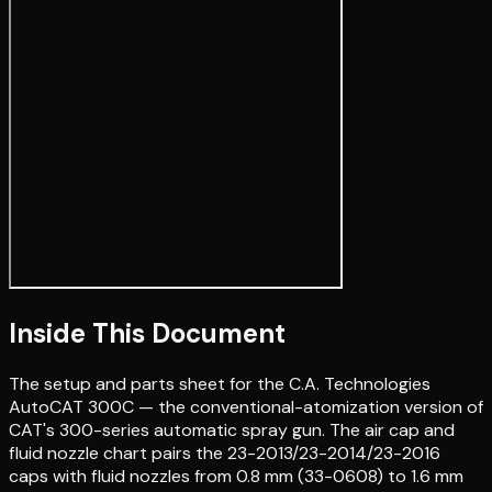
Inside This Document
The setup and parts sheet for the C.A. Technologies
AutoCAT 300C — the conventional-atomization version of
CAT's 300-series automatic spray gun. The air cap and
fluid nozzle chart pairs the 23-2013/23-2014/23-2016
caps with fluid nozzles from 0.8 mm (33-0608) to 1.6 mm