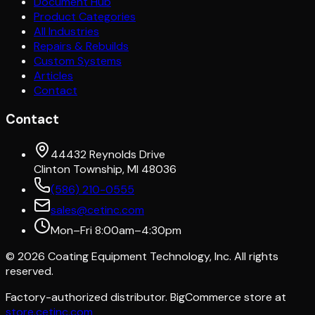
Document Hub
Product Categories
All Industries
Repairs & Rebuilds
Custom Systems
Articles
Contact
Contact
44432 Reynolds Drive
Clinton Township, MI 48036
(586) 210-0555
sales@cetinc.com
Mon–Fri 8:00am–4:30pm
©
2026
Coating Equipment Technology, Inc. All rights
reserved.
Factory-authorized distributor. BigCommerce store at
store.cetinc.com