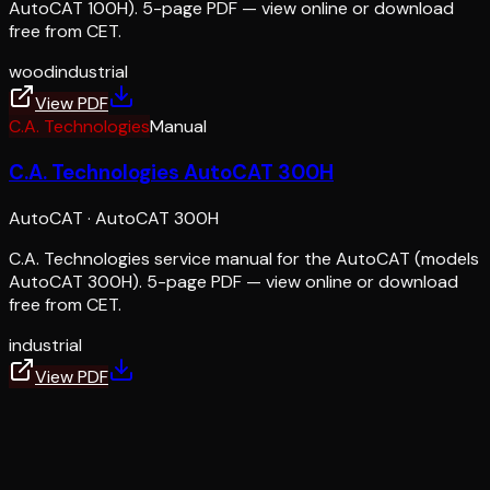
AutoCAT 100H). 5-page PDF — view online or download
free from CET.
wood
industrial
View PDF
C.A. Technologies
Manual
C.A. Technologies AutoCAT 300H
AutoCAT
·
AutoCAT 300H
C.A. Technologies service manual for the AutoCAT (models
AutoCAT 300H). 5-page PDF — view online or download
free from CET.
industrial
View PDF