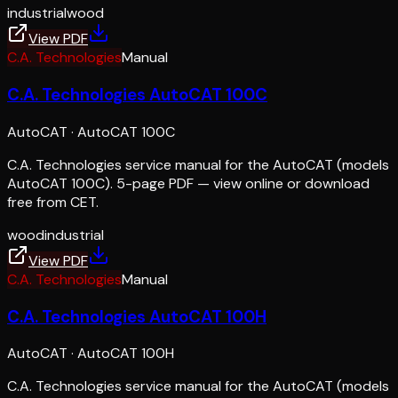
industrial
wood
View PDF
C.A. Technologies
Manual
C.A. Technologies AutoCAT 100C
AutoCAT
·
AutoCAT 100C
C.A. Technologies service manual for the AutoCAT (models
AutoCAT 100C). 5-page PDF — view online or download
free from CET.
wood
industrial
View PDF
C.A. Technologies
Manual
C.A. Technologies AutoCAT 100H
AutoCAT
·
AutoCAT 100H
C.A. Technologies service manual for the AutoCAT (models