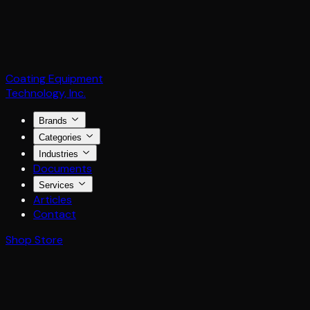
Coating Equipment
Technology, Inc.
Brands
Categories
Industries
Documents
Services
Articles
Contact
Shop Store