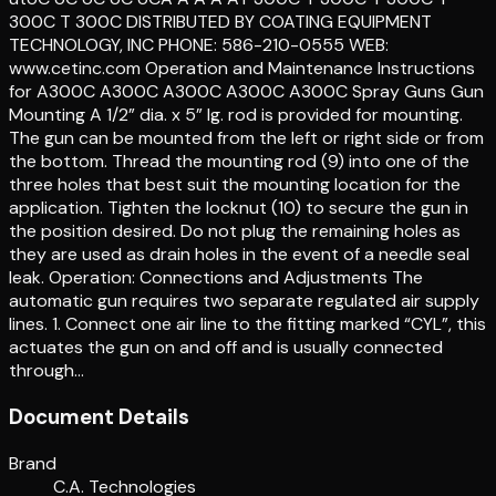
300C T 300C DISTRIBUTED BY COATING EQUIPMENT
TECHNOLOGY, INC PHONE: 586-210-0555 WEB:
www.cetinc.com Operation and Maintenance Instructions
for A300C A300C A300C A300C A300C Spray Guns Gun
Mounting A 1/2” dia. x 5” lg. rod is provided for mounting.
The gun can be mounted from the left or right side or from
the bottom. Thread the mounting rod (9) into one of the
three holes that best suit the mounting location for the
application. Tighten the locknut (10) to secure the gun in
the position desired. Do not plug the remaining holes as
they are used as drain holes in the event of a needle seal
leak. Operation: Connections and Adjustments The
automatic gun requires two separate regulated air supply
lines. 1. Connect one air line to the fitting marked “CYL”, this
actuates the gun on and off and is usually connected
through…
Document Details
Brand
C.A. Technologies