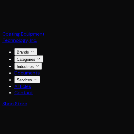
Coating Equipment
Technology, Inc.
Brands
Categories
Industries
Documents
Services
Articles
Contact
Shop Store