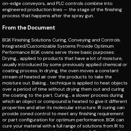
on-edge conveyors, and PLC controls combine into
engineered production lines — the stage of the finishing
process that happens after the spray gun.
From the Document
BGK Finishing Solutions Curing, Conveying and Controls.
Integrated/Customizable Systems Provide Optimum
Performance BGK ovens serve three basic purposes:
Drying… applied to products that have a lot of moisture,
usually introduced by some previously applied chemical or
coating process. In drying, the oven moves a constant
stream of heated air over the products to take the
moisture out. Baking… technique is applied to heat objects
over a period of time without drying them out and curing
the coating to the part. Curing… a slower process during
which an object or compound is heated to give it different
properties and alter its molecular structure. IR curing can
provide zoned control to meet any finishing requirement
or part configuration for optimum performance. BGK can
cure your material with a full range of solutions from IR to