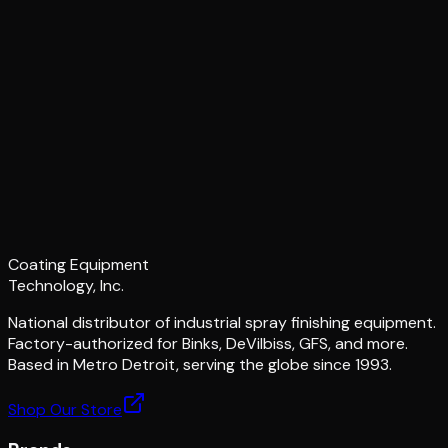
Coating Equipment
Technology, Inc.
National distributor of industrial spray finishing equipment.
Factory-authorized for Binks, DeVilbiss, GFS, and more.
Based in Metro Detroit, serving the globe since 1993.
Shop Our Store