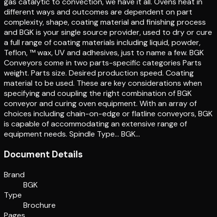
gas catalytic to convection, we have it all. Ovens heat in
different ways and outcomes are dependent on part
complexity, shape, coating material and finishing process
and BGK is your single source provider, used to dry or cure
a full range of coating materials including liquid, powder,
Teflon, ™ wax, UV and adhesives, just to name a few. BGK
Conveyors come in two parts-specific categories Parts
weight. Parts size. Desired production speed. Coating
material to be used. These are key considerations when
specifying and coupling the right combination of BGK
conveyor and curing oven equipment. With an array of
choices including chain-on-edge or flatline conveyors, BGK
is capable of accommodating an extensive range of
equipment needs. Spindle Type… BGK…
Document Details
Brand
BGK
Type
Brochure
Pages