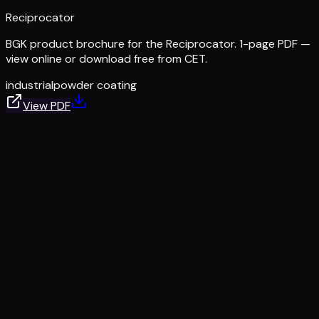
Reciprocator
BGK product brochure for the Reciprocator. 1-page PDF —
view online or download free from CET.
industrial
powder coating
View PDF