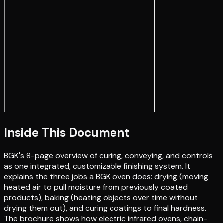
Inside This Document
BGK's 8-page overview of curing, conveying, and controls
as one integrated, customizable finishing system. It
explains the three jobs a BGK oven does: drying (moving
heated air to pull moisture from previously coated
products), baking (heating objects over time without
drying them out), and curing coatings to final hardness.
The brochure shows how electric infrared ovens, chain-