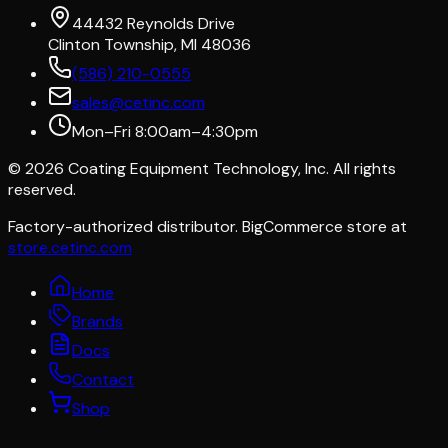
44432 Reynolds Drive
Clinton Township, MI 48036
(586) 210-0555
sales@cetinc.com
Mon–Fri 8:00am–4:30pm
©
2026
Coating Equipment Technology, Inc. All rights
reserved.
Factory-authorized distributor. BigCommerce store at
store.cetinc.com
Home
Brands
Docs
Contact
Shop