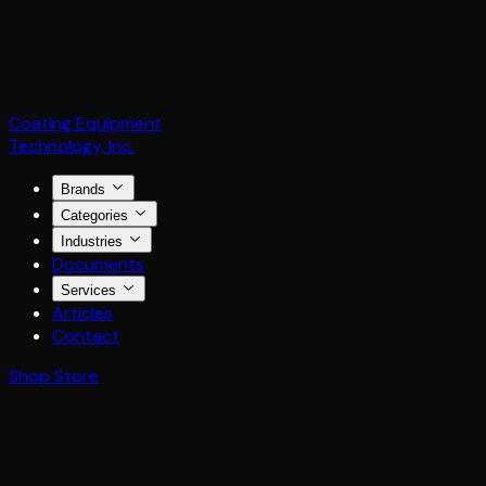
Coating Equipment
Technology, Inc.
Brands
Categories
Industries
Documents
Services
Articles
Contact
Shop Store