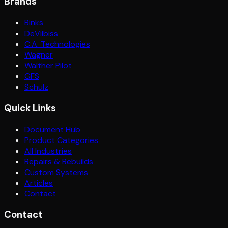
Brands
Binks
DeVilbiss
C.A. Technologies
Wagner
Walther Pilot
GFS
Schulz
Quick Links
Document Hub
Product Categories
All Industries
Repairs & Rebuilds
Custom Systems
Articles
Contact
Contact