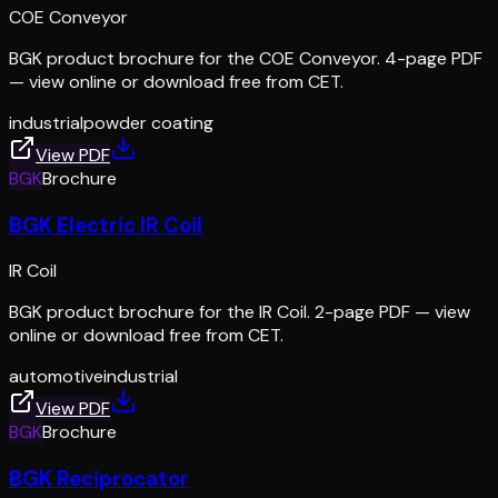
COE Conveyor
BGK product brochure for the COE Conveyor. 4-page PDF
— view online or download free from CET.
industrial
powder coating
View PDF
BGK
Brochure
BGK Electric IR Coil
IR Coil
BGK product brochure for the IR Coil. 2-page PDF — view
online or download free from CET.
automotive
industrial
View PDF
BGK
Brochure
BGK Reciprocator