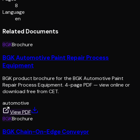
8
Language
en
Related Documents
BGK
Brochure
BGK Automotive Paint Repair Process
Equipment
BGK product brochure for the BGK Automotive Paint
Repair Process Equipment. 4-page PDF — view online or
download free from CET.
automotive
View PDF
BGK
Brochure
BGK Chain-On-Edge Conveyor