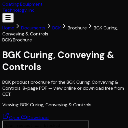
Coating Equipment
Technology, Inc.
Home
Documents
BGK
Brochure
BGK Curing,
Conveying & Controls
BGK
/
Brochure
BGK Curing, Conveying &
Controls
BGK product brochure for the BGK Curing, Conveying &
Controls. 8-page PDF — view online or download free from
CET.
Viewing:
BGK Curing, Conveying & Controls
Open
Download