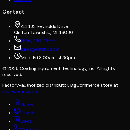
Contact
44432 Reynolds Drive
Clinton Township, MI 48036
(586) 210-0555
sales@cetinc.com
Mon–Fri 8:00am–4:30pm
©
2026
Coating Equipment Technology, Inc. All rights
reserved.
Factory-authorized distributor. BigCommerce store at
store.cetinc.com
Home
Brands
Docs
Contact