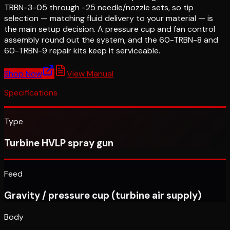
TRBN-3-05 through -25 needle/nozzle sets, so tip
selection — matching fluid delivery to your material — is
the main setup decision. A pressure cup and fan control
assembly round out the system, and the 60-TRBN-8 and
60-TRBN-9 repair kits keep it serviceable.
Shop Now
View Manual
Specifications
Type
Turbine HVLP spray gun
Feed
Gravity / pressure cup (turbine air supply)
Body