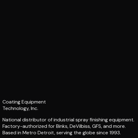
Coating Equipment
Technology, Inc.
National distributor of industrial spray finishing equipment.
Factory-authorized for Binks, DeVilbiss, GFS, and more.
Based in Metro Detroit, serving the globe since 1993.