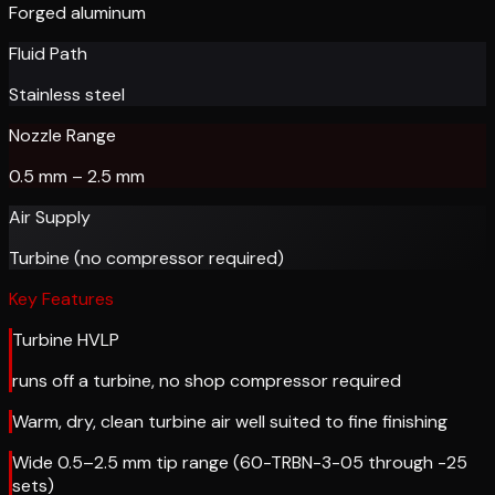
Forged aluminum
Fluid Path
Stainless steel
Nozzle Range
0.5 mm – 2.5 mm
Air Supply
Turbine (no compressor required)
Key Features
Turbine HVLP
runs off a turbine, no shop compressor required
Warm, dry, clean turbine air well suited to fine finishing
Wide 0.5–2.5 mm tip range (60-TRBN-3-05 through -25
sets)