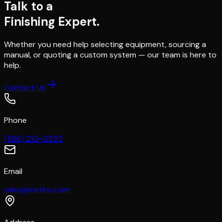
Talk to a
Finishing Expert.
Whether you need help selecting equipment, sourcing a
manual, or quoting a custom system — our team is here to
help.
Contact Us
Phone
(586) 210-0555
Email
sales@cetinc.com