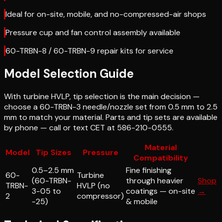
Ideal for on-site, mobile, and no-compressed-air shops
Pressure cup and fan control assembly available
60-TRBN-8 / 60-TRBN-9 repair kits for service
Model Selection Guide
With turbine HVLP, tip selection is the main decision —
choose a 60-TRBN-3 needle/nozzle set from 0.5 mm to 2.5
mm to match your material. Parts and tip sets are available
by phone — call or text CET at 586-210-0555.
Material
Model
Tip Sizes
Pressure
Compatibility
0.5–2.5 mm
Fine finishing
60-
Turbine
(60-TRBN-
through heavier
Shop
TRBN-
HVLP (no
3-05 to
coatings — on-site
→
2
compressor)
-25)
& mobile