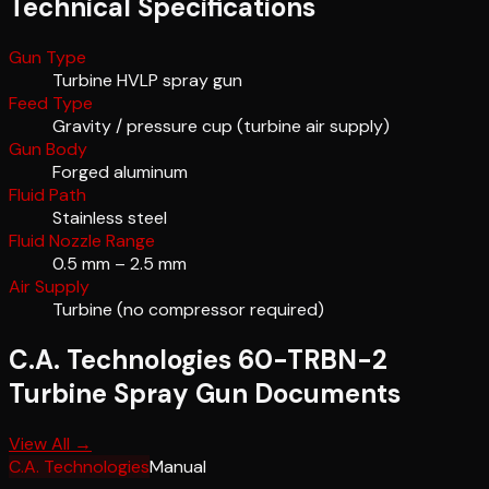
Technical Specifications
Gun Type
Turbine HVLP spray gun
Feed Type
Gravity / pressure cup (turbine air supply)
Gun Body
Forged aluminum
Fluid Path
Stainless steel
Fluid Nozzle Range
0.5 mm – 2.5 mm
Air Supply
Turbine (no compressor required)
C.A. Technologies 60-TRBN-2
Turbine Spray Gun
Documents
View All →
C.A. Technologies
Manual