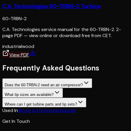
C.A. Technologies 60-TRBN-2 Turbine
60-TRBN-2
C.A. Technologies service manual for the 60-TRBN-2. 2-
page PDF — view online or download free from CET.
industrial
wood
View PDF
Frequently Asked Questions
Does the 60-TRBN-2 need an air compressor?
What tip sizes are available?
Where can I get turbine parts and tip sets?
Used In
Wood & Furniture
Industrial
Get In Touch