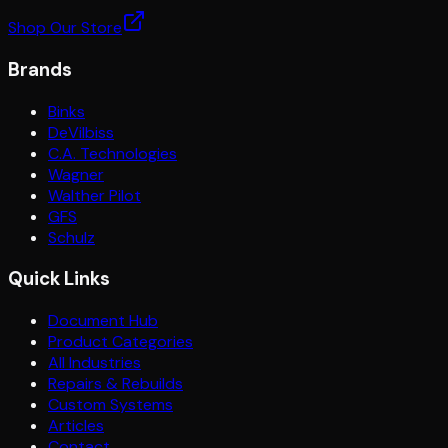
Shop Our Store
Brands
Binks
DeVilbiss
C.A. Technologies
Wagner
Walther Pilot
GFS
Schulz
Quick Links
Document Hub
Product Categories
All Industries
Repairs & Rebuilds
Custom Systems
Articles
Contact