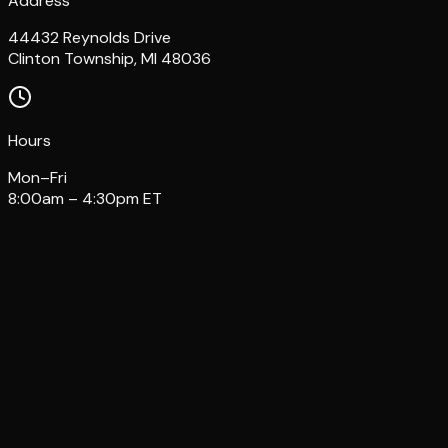
Address
44432 Reynolds Drive
Clinton Township, MI 48036
Hours
Mon–Fri
8:00am – 4:30pm ET