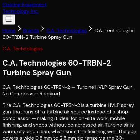
Coating Equipment
Technology, Inc.
Home
Brands
C.A. Technologies
C.A. Technologies
60-TRBN-2 Turbine Spray Gun
C.A. Technologies
C.A. Technologies 60-TRBN-2
Turbine Spray Gun
C.A. Technologies 60-TRBN-2 — Turbine HVLP Spray Gun,
No Compressor Required
The C.A. Technologies 60-TRBN-2 is a turbine HVLP spray
gun that runs off a turbine air source instead of a shop
compressor — making it ideal for on-site work, mobile
finishing, and shops without compressed air. Turbine air is
warm, dry, and clean, which suits fine finishing well. The gun
covers a wide 0.5 mm to 2.5 mm tip range via the 60-