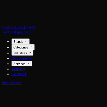
Coating Equipment
Technology, Inc.
Brands
Categories
Industries
Documents
Services
Articles
Contact
Shop Store