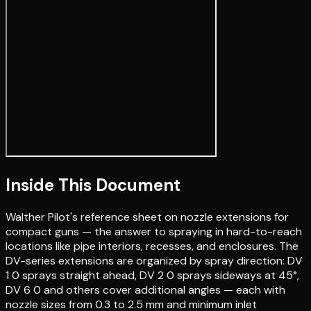
Inside This Document
Walther Pilot's reference sheet on nozzle extensions for
compact guns — the answer to spraying in hard-to-reach
locations like pipe interiors, recesses, and enclosures. The
DV-series extensions are organized by spray direction: DV
1 0 sprays straight ahead, DV 2 0 sprays sideways at 45°,
DV 6 0 and others cover additional angles — each with
nozzle sizes from 0.3 to 2.5 mm and minimum inlet