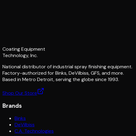
Coating Equipment
Technology, Inc.
National distributor of industrial spray finishing equipment.
Factory-authorized for Binks, DeVilbiss, GFS, and more.
Based in Metro Detroit, serving the globe since 1993.
Shop Our Store
Brands
Binks
DeVilbiss
C.A. Technologies