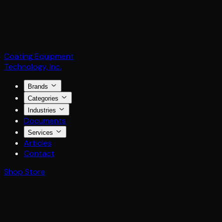
Coating Equipment
Technology, Inc.
Brands
Categories
Industries
Documents
Services
Articles
Contact
Shop Store