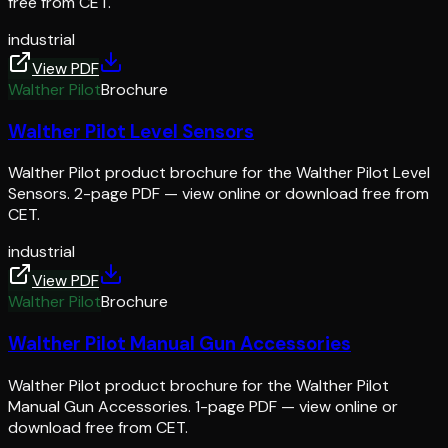
free from CET.
industrial
View PDF
Walther Pilot
Brochure
Walther Pilot Level Sensors
Walther Pilot product brochure for the Walther Pilot Level
Sensors. 2-page PDF — view online or download free from
CET.
industrial
View PDF
Walther Pilot
Brochure
Walther Pilot Manual Gun Accessories
Walther Pilot product brochure for the Walther Pilot
Manual Gun Accessories. 1-page PDF — view online or
download free from CET.