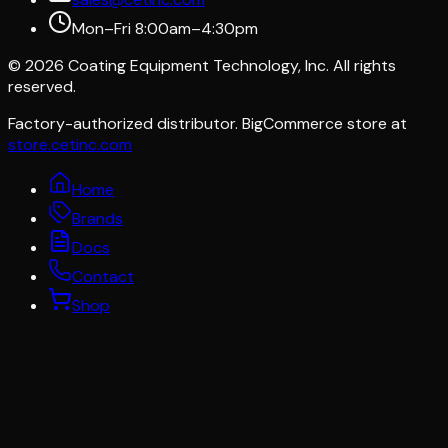
Mon–Fri 8:00am–4:30pm
©
2026
Coating Equipment Technology, Inc. All rights
reserved.
Factory-authorized distributor. BigCommerce store at
store.cetinc.com
Home
Brands
Docs
Contact
Shop