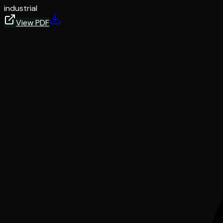
industrial
View PDF