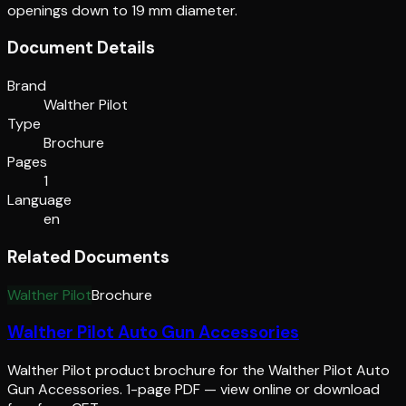
openings down to 19 mm diameter.
Document Details
Brand
Walther Pilot
Type
Brochure
Pages
1
Language
en
Related Documents
Walther Pilot
Brochure
Walther Pilot Auto Gun Accessories
Walther Pilot product brochure for the Walther Pilot Auto
Gun Accessories. 1-page PDF — view online or download