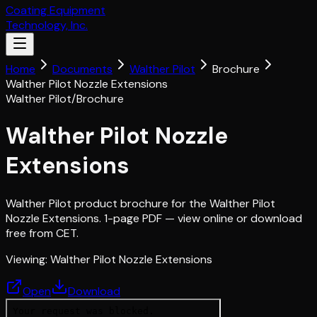
Coating Equipment
Technology, Inc.
Home
Documents
Walther Pilot
Brochure
Walther Pilot Nozzle Extensions
Walther Pilot
/
Brochure
Walther Pilot Nozzle
Extensions
Walther Pilot product brochure for the Walther Pilot
Nozzle Extensions. 1-page PDF — view online or download
free from CET.
Viewing:
Walther Pilot Nozzle Extensions
Open
Download