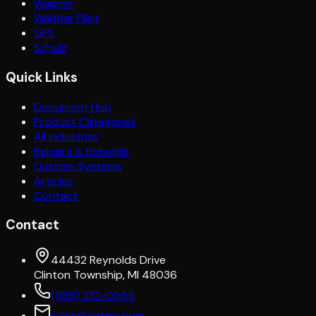
Wagner
Walther Pilot
GFS
Schulz
Quick Links
Document Hub
Product Categories
All Industries
Repairs & Rebuilds
Custom Systems
Articles
Contact
Contact
44432 Reynolds Drive
Clinton Township, MI 48036
(586) 210-0555
sales@cetinc.com