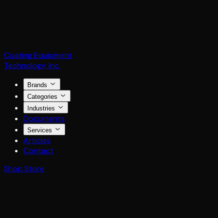
Coating Equipment
Technology, Inc.
Brands
Categories
Industries
Documents
Services
Articles
Contact
Shop Store