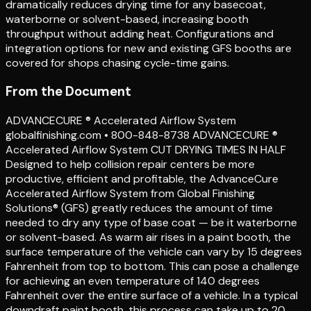
dramatically reduces drying time for any basecoat,
waterborne or solvent-based, increasing booth
throughput without adding heat. Configurations and
integration options for new and existing GFS booths are
covered for shops chasing cycle-time gains.
From the Document
ADVANCECURE ® Accelerated Airflow System
globalfinishing.com • 800-848-8738 ADVANCECURE ®
Accelerated Airflow System CUT DRYING TIMES IN HALF
Designed to help collision repair centers be more
productive, efficient and profitable, the AdvanceCure
Accelerated Airflow System from Global Finishing
Solutions® (GFS) greatly reduces the amount of time
needed to dry any type of base coat — be it waterborne
or solvent-based. As warm air rises in a paint booth, the
surface temperature of the vehicle can vary by 15 degrees
Fahrenheit from top to bottom. This can pose a challenge
for achieving an even temperature of 140 degrees
Fahrenheit over the entire surface of a vehicle. In a typical
downdraft paint booth, this process can take up to 20