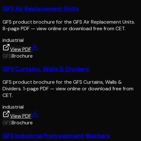
GFS Air Replacement Units
GFS product brochure for the GFS Air Replacement Units.
8-page PDF — view online or download free from CET.
industrial
View PDF
GFS
Brochure
GFS Curtains, Walls & Dividers
GFS product brochure for the GFS Curtains, Walls &
Dividers. 1-page PDF — view online or download free from
CET.
industrial
View PDF
GFS
Brochure
GFS Industrial Pretreatment Washers