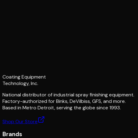
Coating Equipment
Technology, Inc.
National distributor of industrial spray finishing equipment.
Factory-authorized for Binks, DeVilbiss, GFS, and more.
Based in Metro Detroit, serving the globe since 1993.
Shop Our Store
Brands