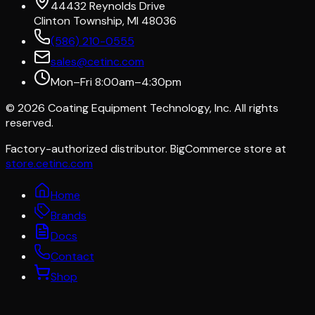
44432 Reynolds Drive
Clinton Township, MI 48036
(586) 210-0555
sales@cetinc.com
Mon–Fri 8:00am–4:30pm
©
2026
Coating Equipment Technology, Inc. All rights
reserved.
Factory-authorized distributor. BigCommerce store at
store.cetinc.com
Home
Brands
Docs
Contact
Shop