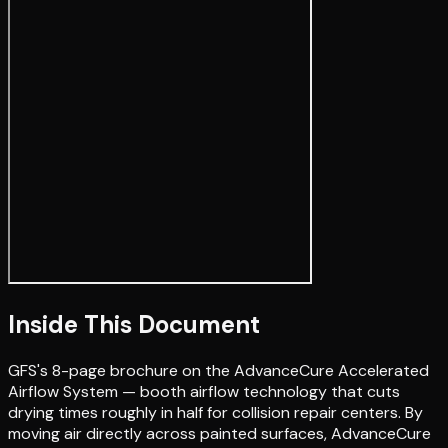
Inside This Document
GFS's 8-page brochure on the AdvanceCure Accelerated
Airflow System — booth airflow technology that cuts
drying times roughly in half for collision repair centers. By
moving air directly across painted surfaces, AdvanceCure