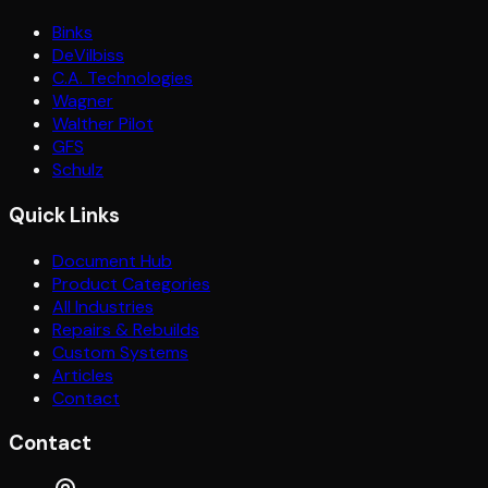
Binks
DeVilbiss
C.A. Technologies
Wagner
Walther Pilot
GFS
Schulz
Quick Links
Document Hub
Product Categories
All Industries
Repairs & Rebuilds
Custom Systems
Articles
Contact
Contact