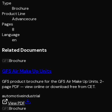
Type
Brochure
Product Line
Advancecure
Pages
8
Language
en
Related Documents
GFS
Brochure
GFS Air Make Up Units
GFS product brochure for the GFS Air Make Up Units. 2-
page PDF — view online or download free from CET.
automotive
industrial
View PDF
GFS
Brochure