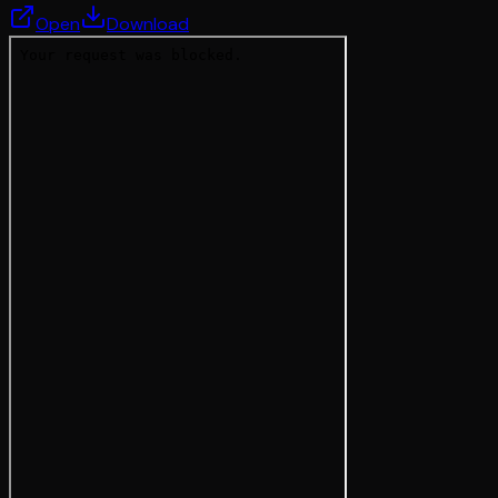
Open
Download