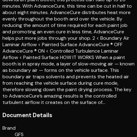
minutes. With AdvanceCure, this time can be cut in half to
about eight minutes. AdvanceCure distributes heat more
evenly throughout the booth and over the vehicle. By
reducing the amount of time required for each paint job
and promoting an even cure in less time, AdvanceCure
helps put more jobs through your shop. 2 < Boundary Air
Laminar Airflow < Painted Surface AdvanceCure ® OFF
AdvanceCure ® ON < Controlled Turbulence Laminar
Airflow < Painted Surface HOW IT WORKS When a paint
booth is in spray mode, a layer of slow-moving air — known
as boundary air — forms on the vehicle surface. This
boundary air traps solvents and prevents the heated air
from reaching the vehicle surface during cure mode,
therefore slowing down the paint drying process. The key
to AdvanceCure’s amazing results is the controlled
turbulent airflow it creates on the surface of…
Document Details
Brand
GFS