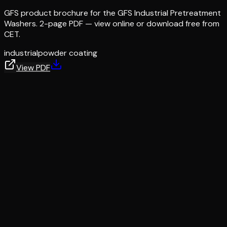
GFS product brochure for the GFS Industrial Pretreatment
Washers. 2-page PDF — view online or download free from
CET.
industrial
powder coating
View PDF