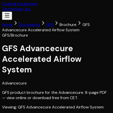
Coating Equipment
Technology, Inc.
Home
Documents
GFS
Brochure
GFS
Advancecure Accelerated Airflow System
GFS
/
Brochure
GFS Advancecure
Accelerated Airflow
System
Advancecure
GFS product brochure for the Advancecure. 8-page PDF
— view online or download free from CET.
Viewing:
GFS Advancecure Accelerated Airflow System