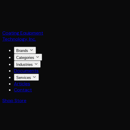
Coating Equipment
Technology, Inc.
Brands
Categories
Industries
Documents
Services
Articles
Contact
Shop Store