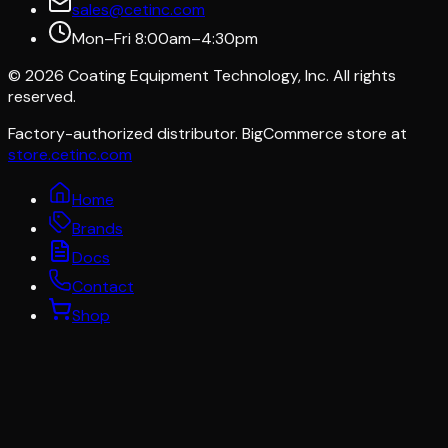
sales@cetinc.com
Mon–Fri 8:00am–4:30pm
©
2026
Coating Equipment Technology, Inc. All rights
reserved.
Factory-authorized distributor. BigCommerce store at
store.cetinc.com
Home
Brands
Docs
Contact
Shop