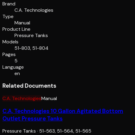
Brand
C.A. Technologies
Type
Manual
Product Line
Pressure Tanks
Models
51-803, 51-804
Pages
5
Language
en
Related Documents
C.A. Technologies
Manual
C.A. Technologies 10 Gallon Agitated Bottom
Outlet Pressure Tanks
Pressure Tanks
·
51-563, 51-564, 51-565