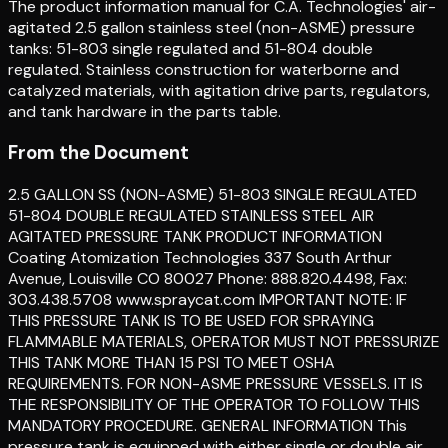
The product information manual for C.A. Technologies' air-
agitated 2.5 gallon stainless steel (non-ASME) pressure
tanks: 51-803 single regulated and 51-804 double
regulated. Stainless construction for waterborne and
catalyzed materials, with agitation drive parts, regulators,
and tank hardware in the parts table.
From the Document
2.5 GALLON SS (NON-ASME) 51-803 SINGLE REGULATED
51-804 DOUBLE REGULATED STAINLESS STEEL AIR
AGITATED PRESSURE TANK PRODUCT INFORMATION
Coating Atomization Technologies 337 South Arthur
Avenue, Louisville CO 80027 Phone: 888.820.4498, Fax:
303.438.5708 www.spraycat.com IMPORTANT NOTE: IF
THIS PRESSURE TANK IS TO BE USED FOR SPRAYING
FLAMMABLE MATERIALS, OPERATOR MUST NOT PRESSURIZE
THIS TANK MORE THAN 15 PSI TO MEET OSHA
REQUIREMENTS. FOR NON-ASME PRESSURE VESSELS. IT IS
THE RESPONSIBILITY OF THE OPERATOR TO FOLLOW THIS
MANDATORY PROCEDURE. GENERAL INFORMATION This
pressure tank is equipped with either single or double air