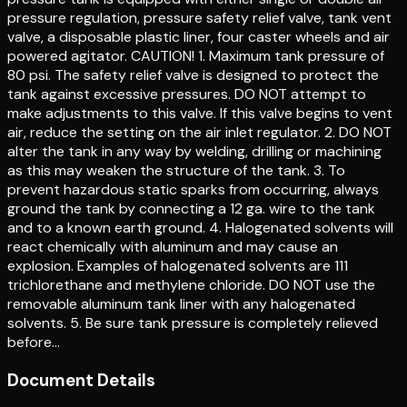
pressure regulation, pressure safety relief valve, tank vent
valve, a disposable plastic liner, four caster wheels and air
powered agitator. CAUTION! 1. Maximum tank pressure of
80 psi. The safety relief valve is designed to protect the
tank against excessive pressures. DO NOT attempt to
make adjustments to this valve. If this valve begins to vent
air, reduce the setting on the air inlet regulator. 2. DO NOT
alter the tank in any way by welding, drilling or machining
as this may weaken the structure of the tank. 3. To
prevent hazardous static sparks from occurring, always
ground the tank by connecting a 12 ga. wire to the tank
and to a known earth ground. 4. Halogenated solvents will
react chemically with aluminum and may cause an
explosion. Examples of halogenated solvents are 111
trichlorethane and methylene chloride. DO NOT use the
removable aluminum tank liner with any halogenated
solvents. 5. Be sure tank pressure is completely relieved
before…
Document Details