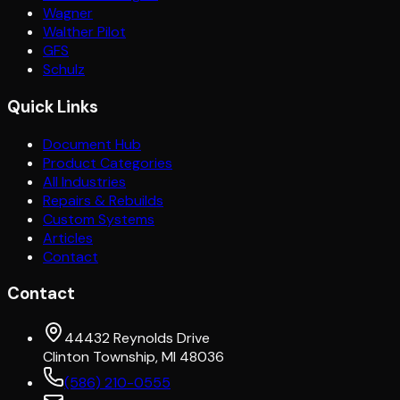
Wagner
Walther Pilot
GFS
Schulz
Quick Links
Document Hub
Product Categories
All Industries
Repairs & Rebuilds
Custom Systems
Articles
Contact
Contact
44432 Reynolds Drive
Clinton Township, MI 48036
(586) 210-0555