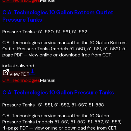
C.A. Technologies
Manual
C.A. Technologies 10 Gallon Bottom Outlet
Pressure Tanks
Pressure Tanks
·
51-560, 51-561, 51-562
C.A. Technologies service manual for the 10 Gallon Bottom
Outlet Pressure Tanks (models 51-560, 51-561, 51-562). 5-
page PDF — view online or download free from CET.
industrial
wood
View PDF
C.A. Technologies
Manual
C.A. Technologies 10 Gallon Pressure Tanks
Pressure Tanks
·
51-551, 51-552, 51-557, 51-558
C.A. Technologies service manual for the 10 Gallon
Pressure Tanks (models 51-551, 51-552, 51-557, 51-558).
4-page PDF — view online or download free from CET.