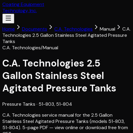
Coating Equipment
Technology, Inc.
Home
Documents
C.A. Technologies
Manual
C.A.
Technologies 2.5 Gallon Stainless Steel Agitated Pressure
Tanks
C.A. Technologies
/
Manual
C.A. Technologies 2.5
Gallon Stainless Steel
Agitated Pressure Tanks
Pressure Tanks
· 51-803, 51-804
C.A. Technologies service manual for the 2.5 Gallon
Stainless Steel Agitated Pressure Tanks (models 51-803,
51-804). 5-page PDF — view online or download free from