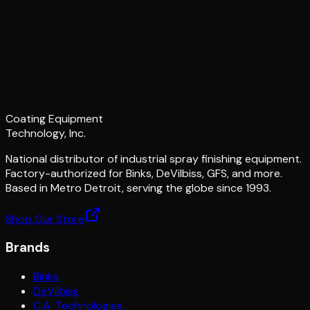
Coating Equipment
Technology, Inc.
National distributor of industrial spray finishing equipment.
Factory-authorized for Binks, DeVilbiss, GFS, and more.
Based in Metro Detroit, serving the globe since 1993.
Shop Our Store
Brands
Binks
DeVilbiss
C.A. Technologies