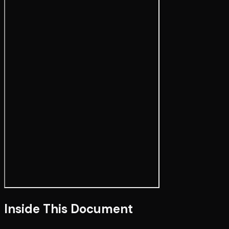
Inside This Document