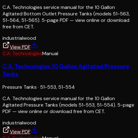
C.A. Technologies service manual for the 10 Gallon
Agitated Bottom Outlet Pressure Tanks (models 51-563,
51-564, 51-565). 5-page PDF — view online or download
free from CET.
industrial
wood
View PDF
C.A. Technologies
Manual
C.A. Technologies 10 Gallon Agitated Pressure
Tanks
Pressure Tanks
·
51-553, 51-554
C.A. Technologies service manual for the 10 Gallon
Agitated Pressure Tanks (models 51-553, 51-554). 5-page
PDF — view online or download free from CET.
industrial
wood
View PDF