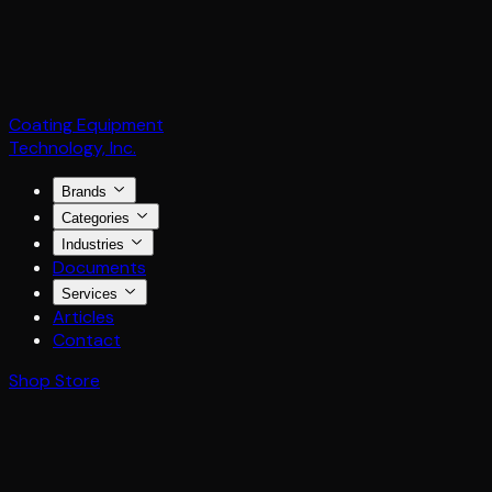
Coating Equipment
Technology, Inc.
Brands
Categories
Industries
Documents
Services
Articles
Contact
Shop Store