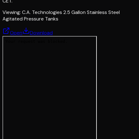
CET.
Viewing:
C.A. Technologies 2.5 Gallon Stainless Steel
Agitated Pressure Tanks
Open
Download