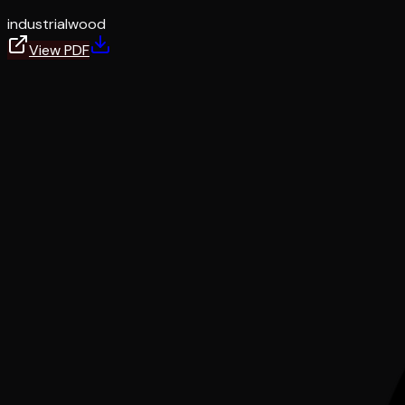
industrial
wood
View PDF