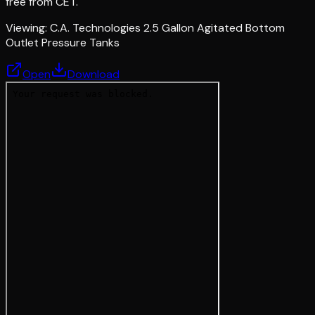
free from CET.
Viewing:
C.A. Technologies 2.5 Gallon Agitated Bottom
Outlet Pressure Tanks
Open
Download