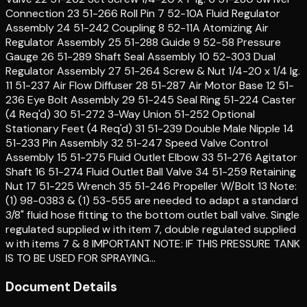
Connection 23 51-266 Roll Pin 7 52-10A Fluid Regulator
Assembly 24 51-242 Coupling 8 52-11A Atomizing Air
Regulator Assembly 25 51-288 Guide 9 52-58 Pressure
Gauge 26 51-289 Shaft Seal Assembly 10 52-303 Dual
Regulator Assembly 27 51-264 Screw & Nut 1/4-20 x 1/4 lg.
11 51-237 Air Flow Diffuser 28 51-287 Air Motor Base 12 51-
236 Eye Bolt Assembly 29 51-245 Seal Ring 51-224 Caster
(4 Req'd) 30 51-272 3-Way Union 51-252 Optional
Stationary Feet (4 Req'd) 31 51-239 Double Male Nipple 14
51-233 Pin Assembly 32 51-247 Speed Valve Control
Assembly 15 51-275 Fluid Outlet Elbow 33 51-276 Agitator
Shaft 16 51-274 Fluid Outlet Ball Valve 34 51-259 Retaining
Nut 17 51-225 Wrench 35 51-246 Propeller W/Bolt 13 Note:
(1) 98-0383 & (1) 53-555 are needed to adapt a standard
3/8" fluid hose fitting to the bottom outlet ball valve. Single
regulated supplied w ith item 7, double regulated supplied
w ith items 7 & 8 IMPORTANT NOTE: IF THIS PRESSURE TANK
IS TO BE USED FOR SPRAYING…
Document Details