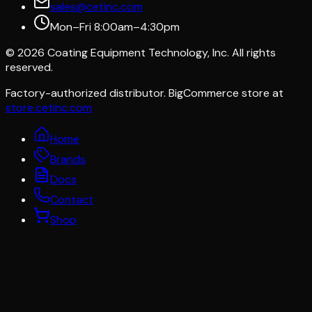
sales@cetinc.com
Mon–Fri 8:00am–4:30pm
©
2026
Coating Equipment Technology, Inc. All rights
reserved.
Factory-authorized distributor. BigCommerce store at
store.cetinc.com
Home
Brands
Docs
Contact
Shop