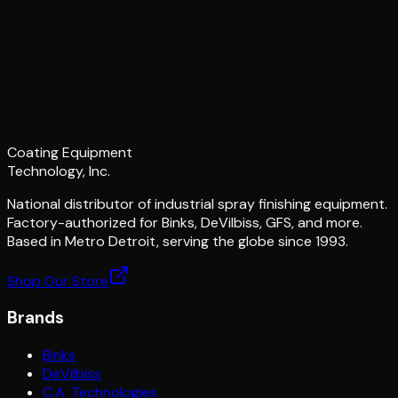
Coating Equipment
Technology, Inc.
National distributor of industrial spray finishing equipment.
Factory-authorized for Binks, DeVilbiss, GFS, and more.
Based in Metro Detroit, serving the globe since 1993.
Shop Our Store
Brands
Binks
DeVilbiss
C.A. Technologies