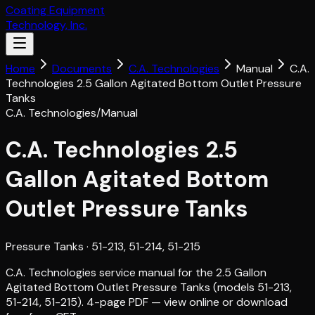
Coating Equipment
Technology, Inc.
Home
Documents
C.A. Technologies
Manual
C.A.
Technologies 2.5 Gallon Agitated Bottom Outlet Pressure
Tanks
C.A. Technologies
/
Manual
C.A. Technologies 2.5
Gallon Agitated Bottom
Outlet Pressure Tanks
Pressure Tanks
· 51-213, 51-214, 51-215
C.A. Technologies service manual for the 2.5 Gallon
Agitated Bottom Outlet Pressure Tanks (models 51-213,
51-214, 51-215). 4-page PDF — view online or download