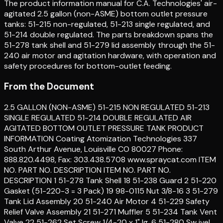
The product information manual for C.A. Technologies' air-
agitated 2.5 gallon (non-ASME) bottom outlet pressure
tanks: 51-215 non-regulated, 51-213 single regulated, and
51-214 double regulated. The parts breakdown spans the
51-278 tank shell and 51-279 lid assembly through the 51-
240 air motor and agitation hardware, with operation and
safety procedures for bottom-outlet feeding.
From the Document
2.5 GALLON (NON-ASME) 51-215 NON REGULATED 51-213
SINGLE REGULATED 51-214 DOUBLE REGULATED AIR
AGITATED BOTTOM OUTLET PRESSURE TANK PRODUCT
INFORMATION Coating Atomization Technologies 337
South Arthur Avenue, Louisville CO 80027 Phone:
888.820.4498, Fax: 303.438.5708 www.spraycat.com ITEM
NO. PART NO. DESCRIPTION ITEM NO. PART NO.
DESCRIPTION 1 51-278 Tank Shell 18 51-238 Guard 2 51-220
Gasket (51-220-3 = 3 Pack) 19 98-0115 Nut 3/8-16 3 51-279
Tank Lid Assembly 20 51-240 Air Motor 4 51-229 Safety
Relief Valve Assembly 21 51-271 Muffler 5 51-234 Tank Vent
Valve 22 51-262 Set Screw 1/4-20 x 1" lg. 6 51-280 Sw ivel