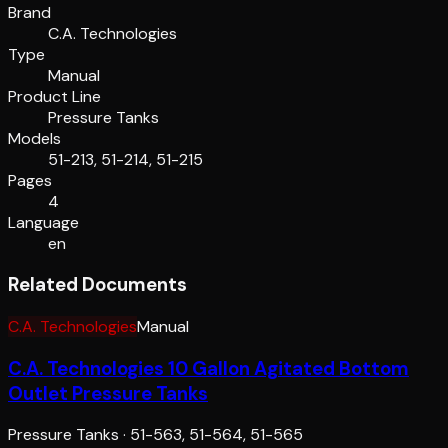
Brand
C.A. Technologies
Type
Manual
Product Line
Pressure Tanks
Models
51-213, 51-214, 51-215
Pages
4
Language
en
Related Documents
C.A. Technologies
Manual
C.A. Technologies 10 Gallon Agitated Bottom
Outlet Pressure Tanks
Pressure Tanks
·
51-563, 51-564, 51-565