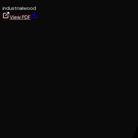
industrial
wood
View PDF