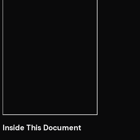
Inside This Document