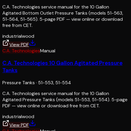
C.A. Technologies service manual for the 10 Gallon
Agitated Bottom Outlet Pressure Tanks (models 51-563,
51-564, 51-565). 5-page PDF — view online or download
free from CET.
industrial
wood
View PDF
C.A. Technologies
Manual
C.A. Technologies 10 Gallon Agitated Pressure
Tanks
Pressure Tanks
·
51-553, 51-554
C.A. Technologies service manual for the 10 Gallon
Agitated Pressure Tanks (models 51-553, 51-554). 5-page
PDF — view online or download free from CET.
industrial
wood
View PDF