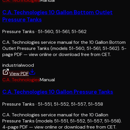
C.A. Technologies
Manual
C.A. Technologies 10 Gallon Bottom Outlet
Pressure Tanks
Pressure Tanks
·
51-560, 51-561, 51-562
C.A. Technologies service manual for the 10 Gallon Bottom
Outlet Pressure Tanks (models 51-560, 51-561, 51-562). 5-
page PDF — view online or download free from CET.
industrial
wood
View PDF
C.A. Technologies
Manual
C.A. Technologies 10 Gallon Pressure Tanks
Pressure Tanks
·
51-551, 51-552, 51-557, 51-558
C.A. Technologies service manual for the 10 Gallon
Pressure Tanks (models 51-551, 51-552, 51-557, 51-558).
4-page PDF — view online or download free from CET.