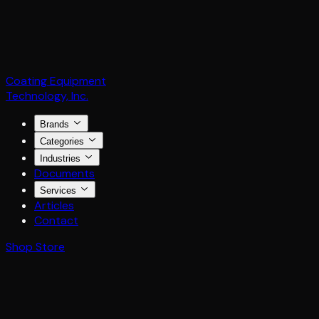
Coating Equipment
Technology, Inc.
Brands
Categories
Industries
Documents
Services
Articles
Contact
Shop Store