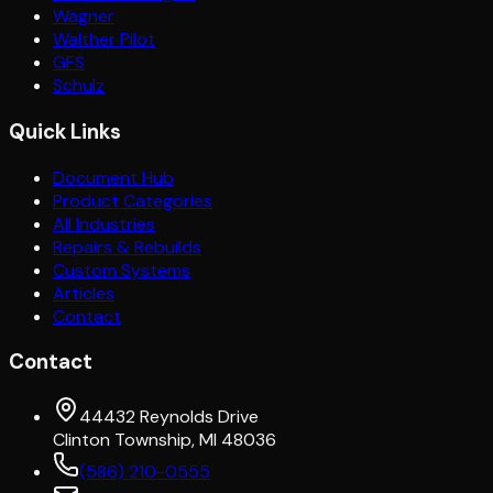
Wagner
Walther Pilot
GFS
Schulz
Quick Links
Document Hub
Product Categories
All Industries
Repairs & Rebuilds
Custom Systems
Articles
Contact
Contact
44432 Reynolds Drive
Clinton Township, MI 48036
(586) 210-0555