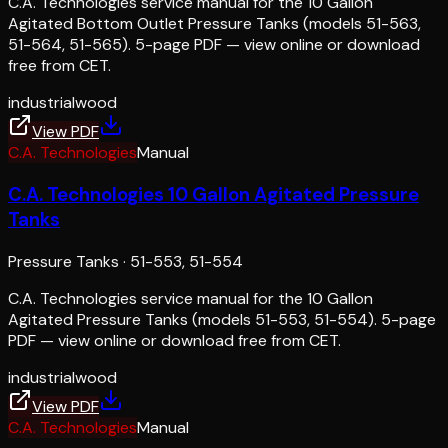
C.A. Technologies service manual for the 10 Gallon
Agitated Bottom Outlet Pressure Tanks (models 51-563,
51-564, 51-565). 5-page PDF — view online or download
free from CET.
industrial
wood
View PDF
C.A. Technologies
Manual
C.A. Technologies 10 Gallon Agitated Pressure
Tanks
Pressure Tanks
·
51-553, 51-554
C.A. Technologies service manual for the 10 Gallon
Agitated Pressure Tanks (models 51-553, 51-554). 5-page
PDF — view online or download free from CET.
industrial
wood
View PDF
C.A. Technologies
Manual