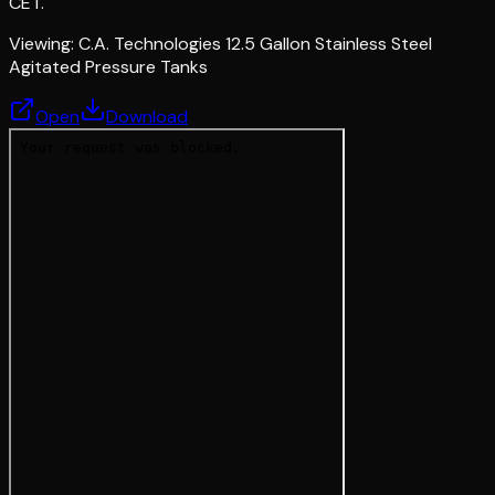
CET.
Viewing:
C.A. Technologies 12.5 Gallon Stainless Steel
Agitated Pressure Tanks
Open
Download