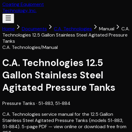
Coating Equipment
Technology, Inc.
Home
Documents
C.A. Technologies
Manual
C.A.
Technologies 12.5 Gallon Stainless Steel Agitated Pressure
Tanks
C.A. Technologies
/
Manual
C.A. Technologies 12.5
Gallon Stainless Steel
Agitated Pressure Tanks
Pressure Tanks
· 51-883, 51-884
C.A. Technologies service manual for the 12.5 Gallon
Stainless Steel Agitated Pressure Tanks (models 51-883,
51-884). 5-page PDF — view online or download free from