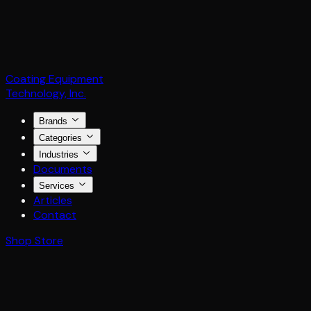
Coating Equipment
Technology, Inc.
Brands
Categories
Industries
Documents
Services
Articles
Contact
Shop Store