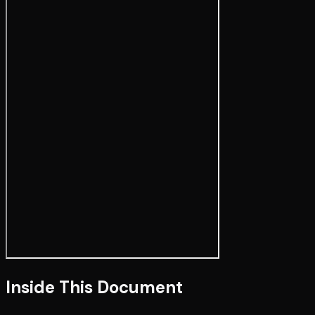
Inside This Document