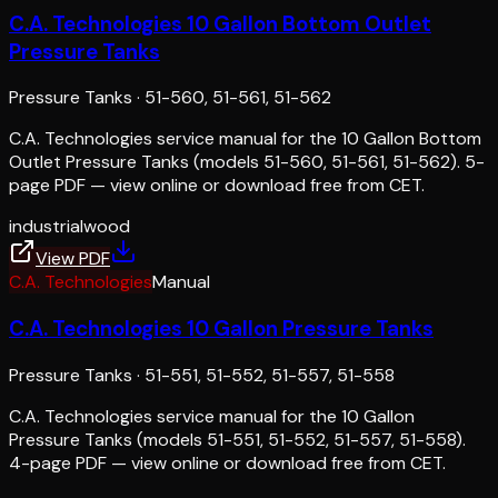
C.A. Technologies 10 Gallon Bottom Outlet
Pressure Tanks
Pressure Tanks
·
51-560, 51-561, 51-562
C.A. Technologies service manual for the 10 Gallon Bottom
Outlet Pressure Tanks (models 51-560, 51-561, 51-562). 5-
page PDF — view online or download free from CET.
industrial
wood
View PDF
C.A. Technologies
Manual
C.A. Technologies 10 Gallon Pressure Tanks
Pressure Tanks
·
51-551, 51-552, 51-557, 51-558
C.A. Technologies service manual for the 10 Gallon
Pressure Tanks (models 51-551, 51-552, 51-557, 51-558).
4-page PDF — view online or download free from CET.