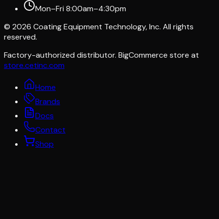
Mon–Fri 8:00am–4:30pm
©
2026
Coating Equipment Technology, Inc. All rights
reserved.
Factory-authorized distributor. BigCommerce store at
store.cetinc.com
Home
Brands
Docs
Contact
Shop