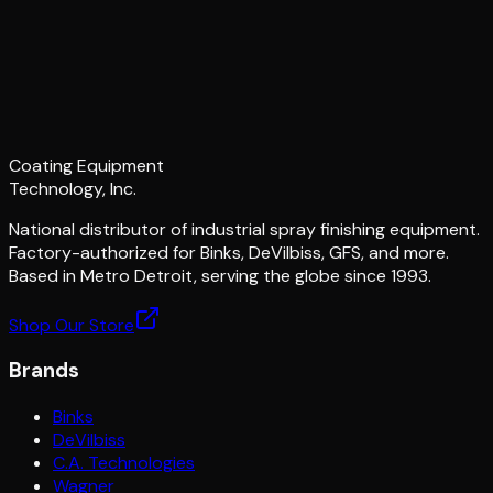
Coating Equipment
Technology, Inc.
National distributor of industrial spray finishing equipment.
Factory-authorized for Binks, DeVilbiss, GFS, and more.
Based in Metro Detroit, serving the globe since 1993.
Shop Our Store
Brands
Binks
DeVilbiss
C.A. Technologies
Wagner