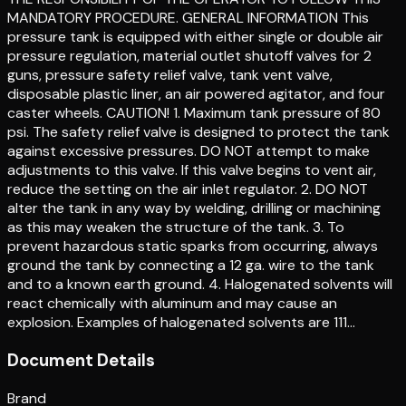
MANDATORY PROCEDURE. GENERAL INFORMATION This
pressure tank is equipped with either single or double air
pressure regulation, material outlet shutoff valves for 2
guns, pressure safety relief valve, tank vent valve,
disposable plastic liner, an air powered agitator, and four
caster wheels. CAUTION! 1. Maximum tank pressure of 80
psi. The safety relief valve is designed to protect the tank
against excessive pressures. DO NOT attempt to make
adjustments to this valve. If this valve begins to vent air,
reduce the setting on the air inlet regulator. 2. DO NOT
alter the tank in any way by welding, drilling or machining
as this may weaken the structure of the tank. 3. To
prevent hazardous static sparks from occurring, always
ground the tank by connecting a 12 ga. wire to the tank
and to a known earth ground. 4. Halogenated solvents will
react chemically with aluminum and may cause an
explosion. Examples of halogenated solvents are 111…
Document Details
Brand