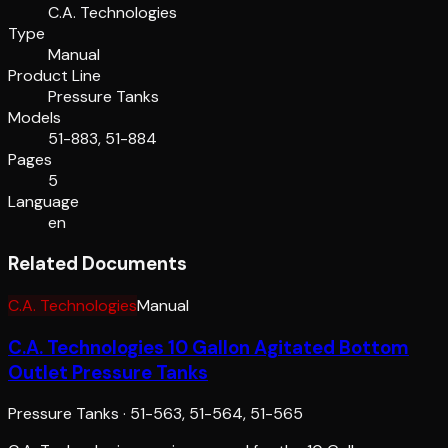
C.A. Technologies
Type
Manual
Product Line
Pressure Tanks
Models
51-883, 51-884
Pages
5
Language
en
Related Documents
C.A. Technologies
Manual
C.A. Technologies 10 Gallon Agitated Bottom
Outlet Pressure Tanks
Pressure Tanks
·
51-563, 51-564, 51-565