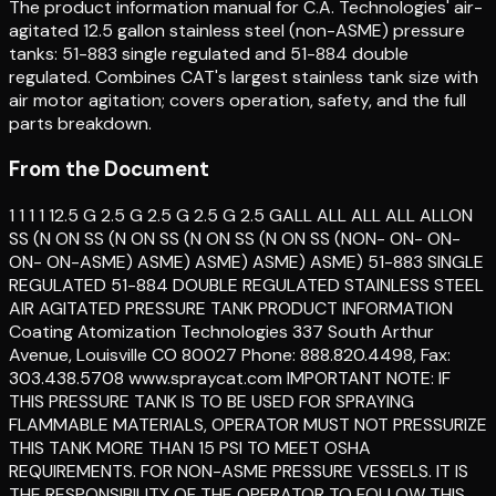
The product information manual for C.A. Technologies' air-
agitated 12.5 gallon stainless steel (non-ASME) pressure
tanks: 51-883 single regulated and 51-884 double
regulated. Combines CAT's largest stainless tank size with
air motor agitation; covers operation, safety, and the full
parts breakdown.
From the Document
1 1 1 1 12.5 G 2.5 G 2.5 G 2.5 G 2.5 GALL ALL ALL ALL ALLON
SS (N ON SS (N ON SS (N ON SS (N ON SS (NON- ON- ON-
ON- ON-ASME) ASME) ASME) ASME) ASME) 51-883 SINGLE
REGULATED 51-884 DOUBLE REGULATED STAINLESS STEEL
AIR AGITATED PRESSURE TANK PRODUCT INFORMATION
Coating Atomization Technologies 337 South Arthur
Avenue, Louisville CO 80027 Phone: 888.820.4498, Fax:
303.438.5708 www.spraycat.com IMPORTANT NOTE: IF
THIS PRESSURE TANK IS TO BE USED FOR SPRAYING
FLAMMABLE MATERIALS, OPERATOR MUST NOT PRESSURIZE
THIS TANK MORE THAN 15 PSI TO MEET OSHA
REQUIREMENTS. FOR NON-ASME PRESSURE VESSELS. IT IS
THE RESPONSIBILITY OF THE OPERATOR TO FOLLOW THIS