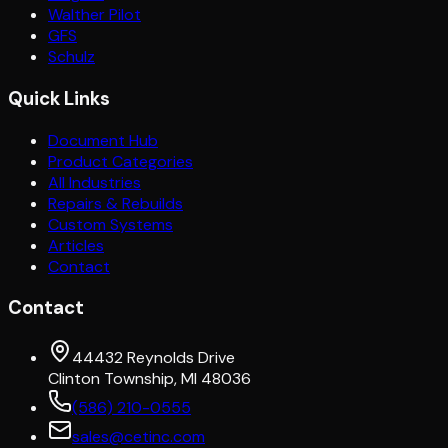
Walther Pilot
GFS
Schulz
Quick Links
Document Hub
Product Categories
All Industries
Repairs & Rebuilds
Custom Systems
Articles
Contact
Contact
44432 Reynolds Drive
Clinton Township, MI 48036
(586) 210-0555
sales@cetinc.com