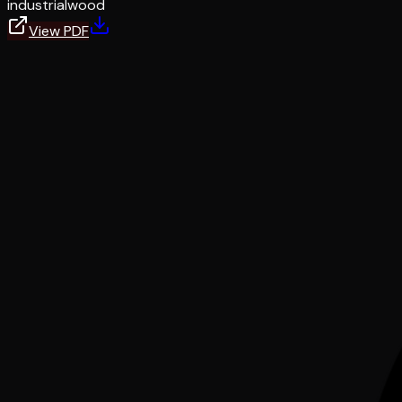
industrial
wood
View PDF