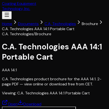
Coating Equipment
Technology, Inc.
Home
Documents
C.A. Technologies
Brochure
C.A. Technologies AAA 14:1 Portable Cart
C.A. Technologies
/
Brochure
C.A. Technologies AAA 14:1
Portable Cart
AAA 14:1
C.A. Technologies product brochure for the AAA 14:1. 2-
page PDF — view online or download free from CET.
Viewing:
C.A. Technologies AAA 14:1 Portable Cart
Open
Download