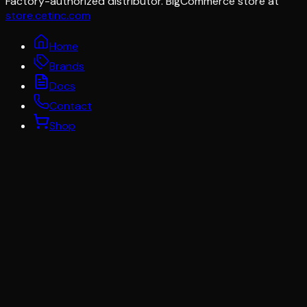
Factory-authorized distributor. BigCommerce store at
store.cetinc.com
Home
Brands
Docs
Contact
Shop