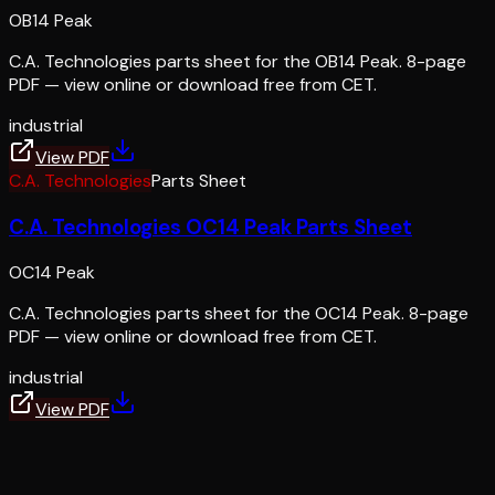
OB14 Peak
C.A. Technologies parts sheet for the OB14 Peak. 8-page
PDF — view online or download free from CET.
industrial
View PDF
C.A. Technologies
Parts Sheet
C.A. Technologies OC14 Peak Parts Sheet
OC14 Peak
C.A. Technologies parts sheet for the OC14 Peak. 8-page
PDF — view online or download free from CET.
industrial
View PDF