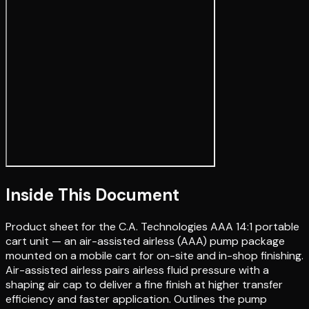
Inside This Document
Product sheet for the C.A. Technologies AAA 14:1 portable
cart unit — an air-assisted airless (AAA) pump package
mounted on a mobile cart for on-site and in-shop finishing.
Air-assisted airless pairs airless fluid pressure with a
shaping air cap to deliver a fine finish at higher transfer
efficiency and faster application. Outlines the pump