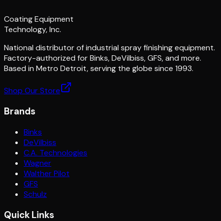
Coating Equipment
Technology, Inc.
National distributor of industrial spray finishing equipment.
Factory-authorized for Binks, DeVilbiss, GFS, and more.
Based in Metro Detroit, serving the globe since 1993.
Shop Our Store
Brands
Binks
DeVilbiss
C.A. Technologies
Wagner
Walther Pilot
GFS
Schulz
Quick Links