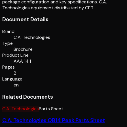
package configuration and key specifications. C.A.
Technologies equipment distributed by CET.
Document Details
Brand
C.A. Technologies
Type
Brochure
Product Line
AAA 14:1
Pages
2
Language
en
Related Documents
C.A. Technologies
Parts Sheet
C.A. Technologies OB14 Peak Parts Sheet