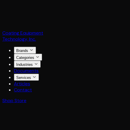
Coating Equipment
Technology, Inc.
Brands
Categories
Industries
Documents
Services
Articles
Contact
Shop Store