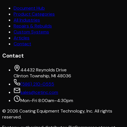
Document Hub
Product Categories
All Industries
Repairs & Rebuilds
Custom Systems
Articles
Contact
Contact
44432 Reynolds Drive
Clinton Township, MI 48036
(586) 210-0555
sales@cetinc.com
Mon–Fri 8:00am–4:30pm
©
2026
Coating Equipment Technology, Inc. All rights
reserved.