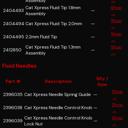
Assembly
→
Cat Xpress Fluid Tip 1.8mm
Shop
2404493
—
Assembly
→
Shop
2404494
Cat Xpress Fluid Tip 2.0mm
—
→
Shop
2404495
2.2mm Fluid Tip
—
→
Cat Xpress Fluid Tip 1.3mm
Shop
2412850
—
Assembly
→
Fluid Needles
Qty /
Part #
Description
Size
Shop
2396035
Cat Xpress Needle Spring Guide
—
→
Shop
2396038
Cat Xpress Needle Control Knob
—
→
Cat Xpress Needle Control Knob
Shop
2396039
—
Lock Nut
→