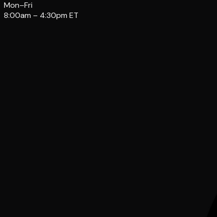
Mon–Fri
8:00am – 4:30pm ET