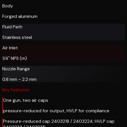
Body
Forged aluminum
Fluid Path
Stainless steel
Air Inlet
1/4" NPS (m)
Nozzle Range
0.8 mm – 2.2 mm
Key Features
One gun, two air caps
pressure-reduced for output, HVLP for compliance
Pressure-reduced cap 2403218 / 2403224; HVLP cap