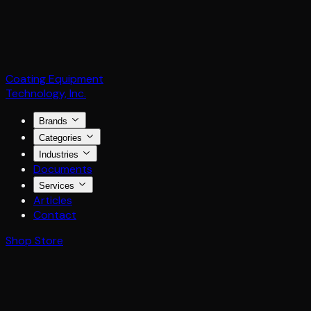
Coating Equipment
Technology, Inc.
Brands
Categories
Industries
Documents
Services
Articles
Contact
Shop Store