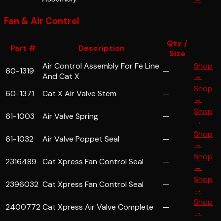
Fan & Air Control
Qty /
Part #
Description
Size
Air Control Assembly For Fe Line
Shop
60-1319
—
And Cat X
→
Shop
60-1371
Cat X Air Valve Stem
—
→
Shop
61-1003
Air Valve Spring
—
→
Shop
61-1032
Air Valve Poppet Seal
—
→
Shop
2316489
Cat Xpress Fan Control Seal
—
→
Shop
2396032
Cat Xpress Fan Control Seal
—
→
Shop
2400772
Cat Xpress Air Valve Complete
—
→