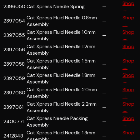
Shop
2396050
Cat Xpress Needle Spring
—
→
Cat Xpress Fluid Needle 0.8mm
Shop
2397054
—
Assembly
→
Cat Xpress Fluid Needle 1.0mm
Shop
2397055
—
Assembly
→
Cat Xpress Fluid Needle 1.2mm
Shop
2397056
—
Assembly
→
Cat Xpress Fluid Needle 1.5mm
Shop
2397058
—
Assembly
→
Cat Xpress Fluid Needle 1.8mm
Shop
2397059
—
Assembly
→
Cat Xpress Fluid Needle 2.0mm
Shop
2397060
—
Assembly
→
Cat Xpress Fluid Needle 2.2mm
Shop
2397061
—
Assembly
→
Cat Xpress Needle Packing
Shop
2400771
—
Assembly
→
Cat Xpress Fluid Needle 1.3mm
Shop
2412848
—
Assembly
→