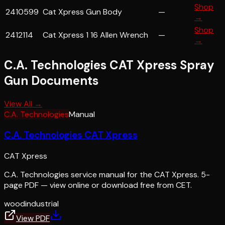
Shop
2410599
Cat Xpress Gun Body
—
→
Shop
2412114
Cat Xpress 1 16 Allen Wrench
—
→
C.A. Technologies CAT Xpress Spray
Gun
Documents
View All →
C.A. Technologies
Manual
C.A. Technologies CAT Xpress
CAT Xpress
C.A. Technologies service manual for the CAT Xpress. 5-
page PDF — view online or download free from CET.
wood
industrial
View PDF