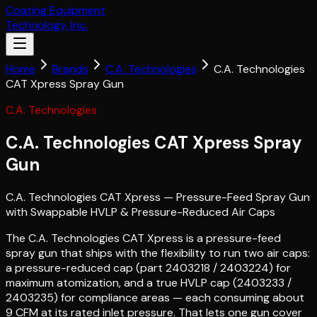
Coating Equipment
Technology, Inc.
Home
Brands
C.A. Technologies
C.A. Technologies
CAT Xpress Spray Gun
C.A. Technologies
C.A. Technologies CAT Xpress Spray
Gun
C.A. Technologies CAT Xpress — Pressure-Feed Spray Gun
with Swappable HVLP & Pressure-Reduced Air Caps
The C.A. Technologies CAT Xpress is a pressure-feed
spray gun that ships with the flexibility to run two air caps:
a pressure-reduced cap (part 2403218 / 2403224) for
maximum atomization, and a true HVLP cap (2403233 /
2403235) for compliance areas — each consuming about
9 CFM at its rated inlet pressure. That lets one gun cover