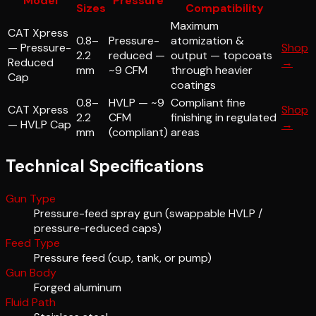
Model
Pressure
Sizes
Compatibility
Maximum
CAT Xpress
0.8–
Pressure-
atomization &
— Pressure-
Shop
2.2
reduced —
output — topcoats
Reduced
→
mm
~9 CFM
through heavier
Cap
coatings
0.8–
HVLP — ~9
Compliant fine
CAT Xpress
Shop
2.2
CFM
finishing in regulated
— HVLP Cap
→
mm
(compliant)
areas
Technical Specifications
Gun Type
Pressure-feed spray gun (swappable HVLP /
pressure-reduced caps)
Feed Type
Pressure feed (cup, tank, or pump)
Gun Body
Forged aluminum
Fluid Path