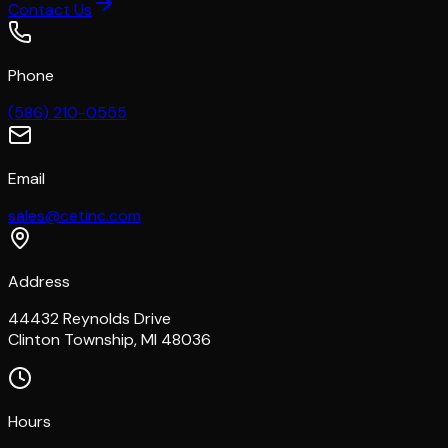
Contact Us
Phone
(586) 210-0555
Email
sales@cetinc.com
Address
44432 Reynolds Drive
Clinton Township, MI 48036
Hours