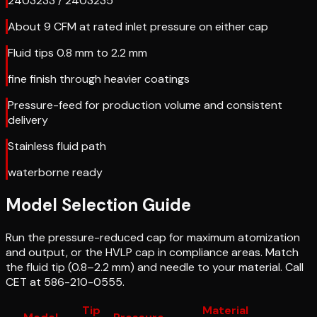
2403233 / 2403235
About 9 CFM at rated inlet pressure on either cap
Fluid tips 0.8 mm to 2.2 mm
fine finish through heavier coatings
Pressure-feed for production volume and consistent
delivery
Stainless fluid path
waterborne ready
Model Selection Guide
Run the pressure-reduced cap for maximum atomization
and output, or the HVLP cap in compliance areas. Match
the fluid tip (0.8–2.2 mm) and needle to your material. Call
CET at 586-210-0555.
Tip
Material