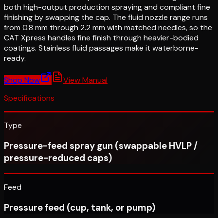
both high-output production spraying and compliant fine
finishing by swapping the cap. The fluid nozzle range runs
from 0.8 mm through 2.2 mm with matched needles, so the
CAT Xpress handles fine finish through heavier-bodied
coatings. Stainless fluid passages make it waterborne-
ready.
Shop Now
View Manual
Specifications
Type
Pressure-feed spray gun (swappable HVLP /
pressure-reduced caps)
Feed
Pressure feed (cup, tank, or pump)