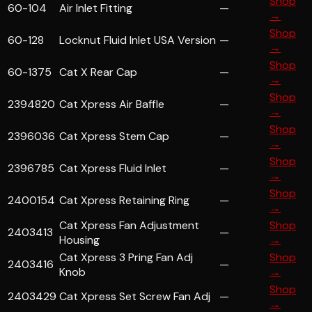
Shop
60-104
Air Inlet Fitting
—
→
Shop
60-128
Locknut Fluid Inlet USA Version
—
→
Shop
60-1375
Cat X Rear Cap
—
→
Shop
2394820
Cat Xpress Air Baffle
—
→
Shop
2396036
Cat Xpress Stem Cap
—
→
Shop
2396785
Cat Xpress Fluid Inlet
—
→
Shop
2400154
Cat Xpress Retaining Ring
—
→
Cat Xpress Fan Adjustment
Shop
2403413
—
Housing
→
Cat Xpress 3 Pring Fan Adj
Shop
2403416
—
Knob
→
Shop
2403429
Cat Xpress Set Screw Fan Adj
—
→