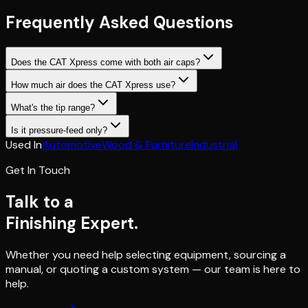
Frequently Asked Questions
Does the CAT Xpress come with both air caps?
How much air does the CAT Xpress use?
What's the tip range?
Is it pressure-feed only?
Used In
Automotive
Wood & Furniture
Industrial
Get In Touch
Talk to a
Finishing Expert.
Whether you need help selecting equipment, sourcing a
manual, or quoting a custom system — our team is here to
help.