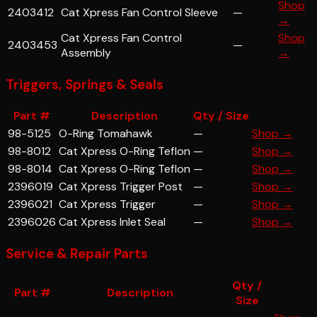
Shop
2403412
Cat Xpress Fan Control Sleeve
—
→
Cat Xpress Fan Control
Shop
2403453
—
Assembly
→
Triggers, Springs & Seals
Part #
Description
Qty / Size
98-5125
O-Ring Tomahawk
—
Shop →
98-8012
Cat Xpress O-Ring Teflon
—
Shop →
98-8014
Cat Xpress O-Ring Teflon
—
Shop →
2396019
Cat Xpress Trigger Post
—
Shop →
2396021
Cat Xpress Trigger
—
Shop →
2396026
Cat Xpress Inlet Seal
—
Shop →
Service & Repair Parts
Qty /
Part #
Description
Size