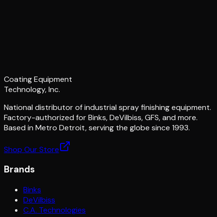
Coating Equipment
Technology, Inc.
National distributor of industrial spray finishing equipment.
Factory-authorized for Binks, DeVilbiss, GFS, and more.
Based in Metro Detroit, serving the globe since 1993.
Shop Our Store
Brands
Binks
DeVilbiss
C.A. Technologies