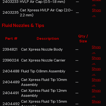
2403233
HVLP Air Cap (0.5–1.8 mm)
—
→
Cat Xpress HVLP Air Cap (2.0–
Shop
2403235
—
2.2 mm)
→
Fluid Nozzles & Tips
Qty /
Part #
Description
Size
Shop
2394821
Cat Xpress Nozzle Body
—
→
Shop
2396024
Cat Xpress Nozzle Carrier
—
→
Shop
2404488
Fluid Tip 0.8mm Assembly
—
→
Cat Xpress Fluid Tip 1.0mm
Shop
2404489
—
Assembly
→
Cat Xpress Fluid Tip 1.2mm
Shop
2404491
—
Assembly
→
Cat Xpress Fluid Tip 1.5mm
Shop
2404492
—