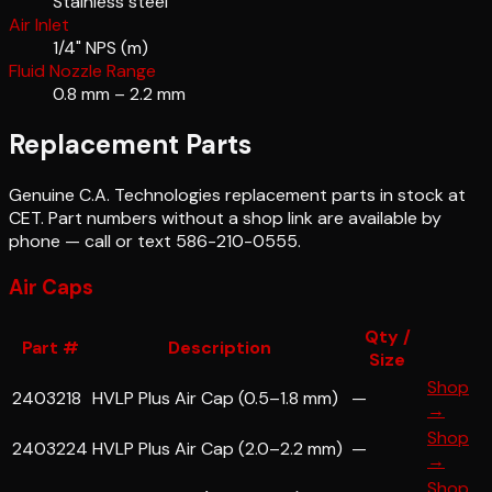
Stainless steel
Air Inlet
1/4" NPS (m)
Fluid Nozzle Range
0.8 mm – 2.2 mm
Replacement Parts
Genuine
C.A. Technologies
replacement parts in stock at
CET. Part numbers without a shop link are available by
phone — call or text 586-210-0555.
Air Caps
Qty /
Part #
Description
Size
Shop
2403218
HVLP Plus Air Cap (0.5–1.8 mm)
—
→
Shop
2403224
HVLP Plus Air Cap (2.0–2.2 mm)
—
→
Shop