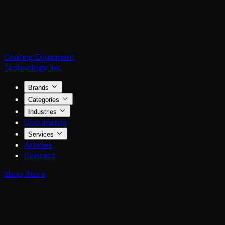
Coating Equipment
Technology, Inc.
Brands
Categories
Industries
Documents
Services
Articles
Contact
Shop Store