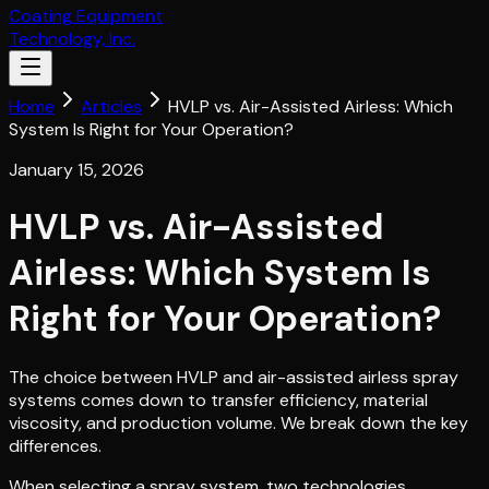
Coating Equipment
Technology, Inc.
Home
Articles
HVLP vs. Air-Assisted Airless: Which
System Is Right for Your Operation?
January 15, 2026
HVLP vs. Air-Assisted
Airless: Which System Is
Right for Your Operation?
The choice between HVLP and air-assisted airless spray
systems comes down to transfer efficiency, material
viscosity, and production volume. We break down the key
differences.
When selecting a spray system, two technologies