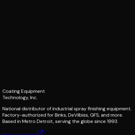
Coating Equipment
Technology, Inc.
National distributor of industrial spray finishing equipment.
Factory-authorized for Binks, DeVilbiss, GFS, and more.
Based in Metro Detroit, serving the globe since 1993.
Shop Our Store