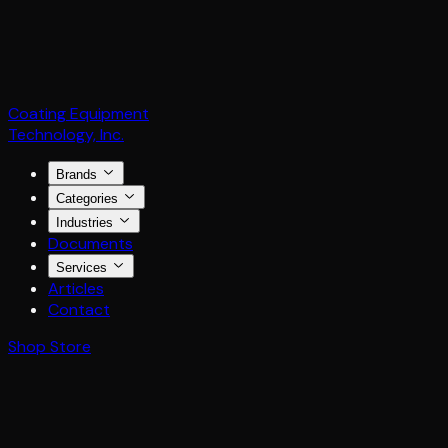
Coating Equipment
Technology, Inc.
Brands
Categories
Industries
Documents
Services
Articles
Contact
Shop Store