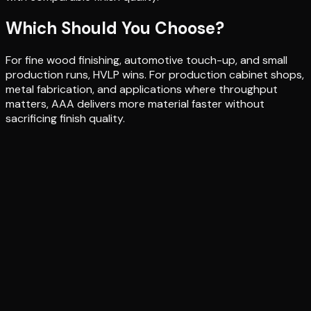
Which Should You Choose?
For fine wood finishing, automotive touch-up, and small
production runs, HVLP wins. For production cabinet shops,
metal fabrication, and applications where throughput
matters, AAA delivers more material faster without
sacrificing finish quality.