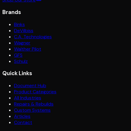
Brands
Binks
DeVilbiss
C.A. Technologies
Wagner
Walther Pilot
GFS
Schulz
Quick Links
Document Hub
Product Categories
All Industries
Repairs & Rebuilds
Custom Systems
Articles
Contact