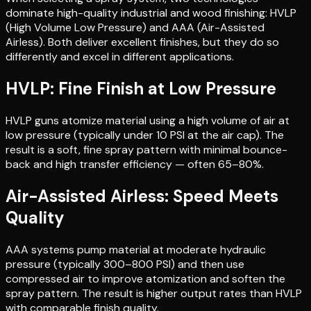
dominate high-quality industrial and wood finishing: HVLP
(High Volume Low Pressure) and AAA (Air-Assisted
Airless). Both deliver excellent finishes, but they do so
differently and excel in different applications.
HVLP: Fine Finish at Low Pressure
HVLP guns atomize material using a high volume of air at
low pressure (typically under 10 PSI at the air cap). The
result is a soft, fine spray pattern with minimal bounce-
back and high transfer efficiency — often 65–80%.
Air-Assisted Airless: Speed Meets
Quality
AAA systems pump material at moderate hydraulic
pressure (typically 300–800 PSI) and then use
compressed air to improve atomization and soften the
spray pattern. The result is higher output rates than HVLP
with comparable finish quality.