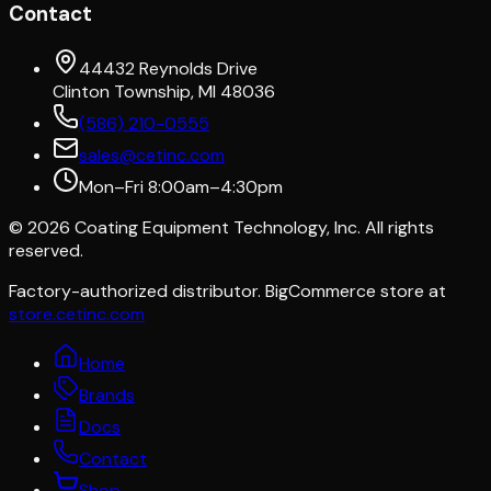
Contact
44432 Reynolds Drive
Clinton Township, MI 48036
(586) 210-0555
sales@cetinc.com
Mon–Fri 8:00am–4:30pm
©
2026
Coating Equipment Technology, Inc. All rights
reserved.
Factory-authorized distributor. BigCommerce store at
store.cetinc.com
Home
Brands
Docs
Contact
Shop