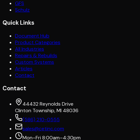
GFS
Schulz
Quick Links
Document Hub
Product Categories
All Industries
Repairs & Rebuilds
Custom Systems
Articles
Contact
Contact
44432 Reynolds Drive
Clinton Township, MI 48036
(586) 210-0555
sales@cetinc.com
Mon–Fri 8:00am–4:30pm