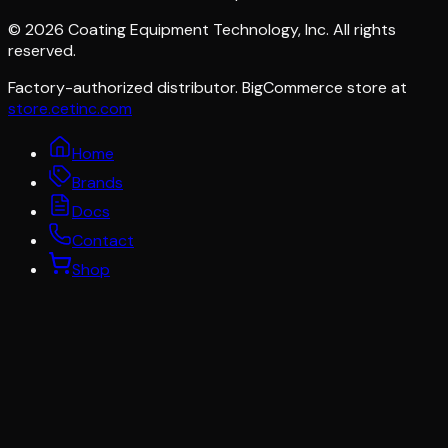
©
2026
Coating Equipment Technology, Inc. All rights
reserved.
Factory-authorized distributor. BigCommerce store at
store.cetinc.com
Home
Brands
Docs
Contact
Shop