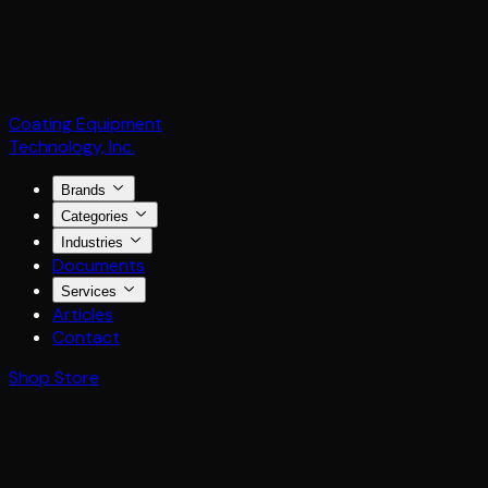
Coating Equipment
Technology, Inc.
Brands
Categories
Industries
Documents
Services
Articles
Contact
Shop Store