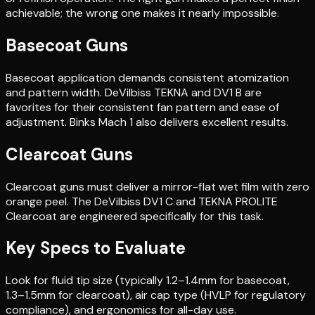
achievable; the wrong one makes it nearly impossible.
Basecoat Guns
Basecoat application demands consistent atomization
and pattern width. DeVilbiss TEKNA and DV1 B are
favorites for their consistent fan pattern and ease of
adjustment. Binks Mach 1 also delivers excellent results.
Clearcoat Guns
Clearcoat guns must deliver a mirror-flat wet film with zero
orange peel. The DeVilbiss DV1 C and TEKNA PROLITE
Clearcoat are engineered specifically for this task.
Key Specs to Evaluate
Look for fluid tip size (typically 1.2–1.4mm for basecoat,
1.3–1.5mm for clearcoat), air cap type (HVLP for regulatory
compliance), and ergonomics for all-day use.