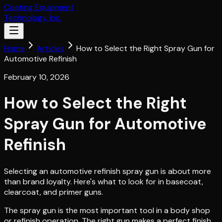
Coating Equipment
Technology, Inc.
Home
Articles
How to Select the Right Spray Gun for
Automotive Refinish
February 10, 2026
How to Select the Right
Spray Gun for Automotive
Refinish
Selecting an automotive refinish spray gun is about more
than brand loyalty. Here's what to look for in basecoat,
clearcoat, and primer guns.
The spray gun is the most important tool in a body shop
or refinish operation. The right gun makes a perfect finish