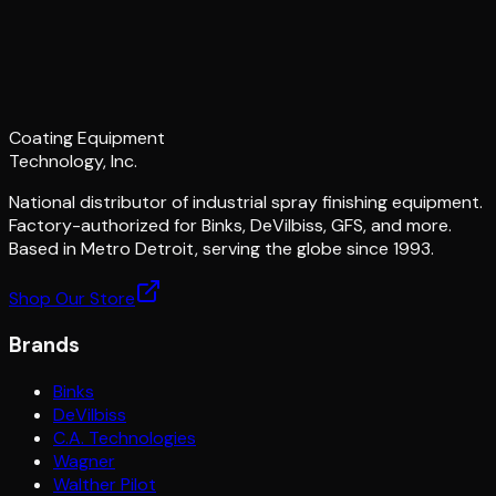
Coating Equipment
Technology, Inc.
National distributor of industrial spray finishing equipment.
Factory-authorized for Binks, DeVilbiss, GFS, and more.
Based in Metro Detroit, serving the globe since 1993.
Shop Our Store
Brands
Binks
DeVilbiss
C.A. Technologies
Wagner
Walther Pilot